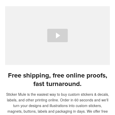
Free shipping, free online proofs,
fast turnaround.
Sticker Mule is the easiest way to buy custom stickers & decals,
labels, and other printing online. Order in 60 seconds and we'll
turn your designs and illustrations into custom stickers,
magnets, buttons, labels and packaging in days. We offer free