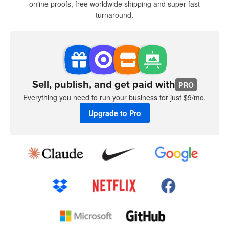
online proofs, free worldwide shipping and super fast
turnaround.
Sell, publish, and get paid with
PRO
Everything you need to run your business for just $9/mo.
Upgrade to Pro