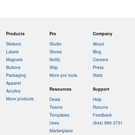
Products
Pro
Company
Stickers
Studio
About
Labels
Stores
Blog
Magnets
Notify
Careers
Buttons
Ship
Press
Packaging
More pro tools
Stats
Apparel
Resources
Support
Acrylics
More products
Deals
Help
Teams
Returns
Templates
Feedback
Uses
(844) 990-3731
Marketplace