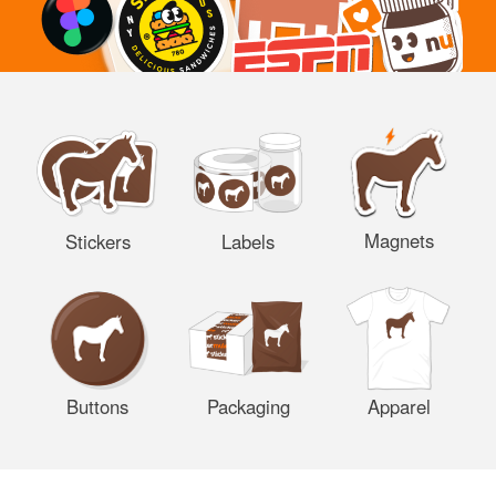
Magnets
Stickers
Labels
Buttons
Packaging
Apparel