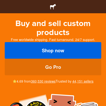
Buy and sell custom
products
Free worldwide shipping. Fast turnaround. 24/7 support.
Shop now
Go Pro
4.69 from
360,530 reviews
Trusted by
44,151 sellers