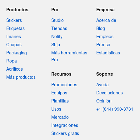
Productos
Pro
Empresa
Stickers
Studio
Acerca de
Etiquetas
Tiendas
Blog
Imanes
Notify
Empleos
Chapas
Ship
Prensa
Packaging
Más herramientas
Estadísticas
Pro
Ropa
Acrílicos
Recursos
Soporte
Más productos
Promociones
Ayuda
Equipos
Devoluciones
Plantillas
Opinión
Usos
+1 (844) 990-3731
Mercado
Integraciones
Stickers gratis