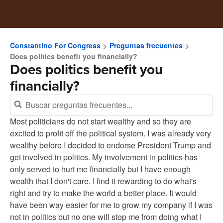
Constantino For Congress
Preguntas frecuentes
Does politics benefit you financially?
Does politics benefit you
financially?
Most politicians do not start wealthy and so they are
excited to profit off the political system. I was already very
wealthy before I decided to endorse President Trump and
get involved in politics. My involvement in politics has
only served to hurt me financially but I have enough
wealth that I don't care. I find it rewarding to do what's
right and try to make the world a better place. It would
have been way easier for me to grow my company if I was
not in politics but no one will stop me from doing what I