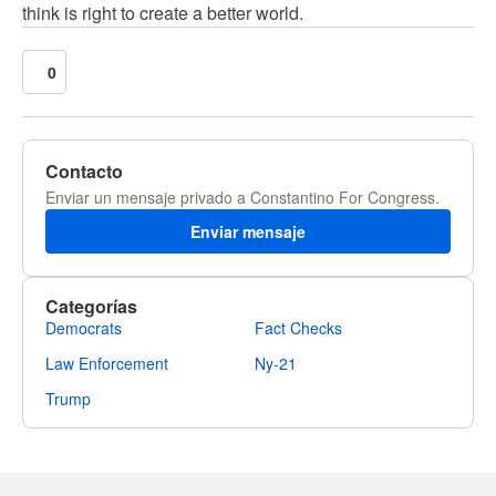
think is right to create a better world.
0
Contacto
Enviar un mensaje privado a Constantino For Congress.
Enviar mensaje
Categorías
Democrats
Fact Checks
Law Enforcement
Ny-21
Trump