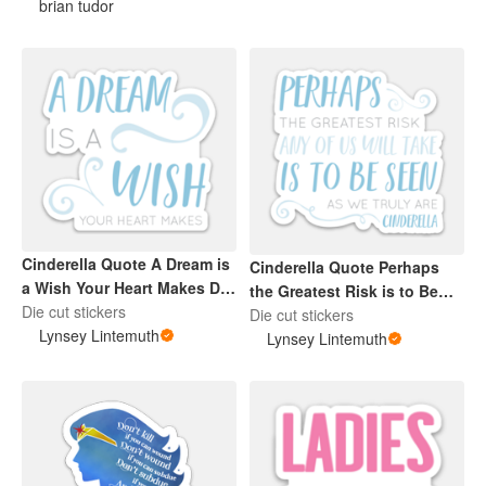
brian tudor
Cinderella Quote A Dream is
Cinderella Quote Perhaps
a Wish Your Heart Makes Die
the Greatest Risk is to Be
Cut Blue Sticker
Die cut stickers
Seen Die Cut Sticker Blue
Die cut stickers
Lynsey Lintemuth
Lynsey Lintemuth