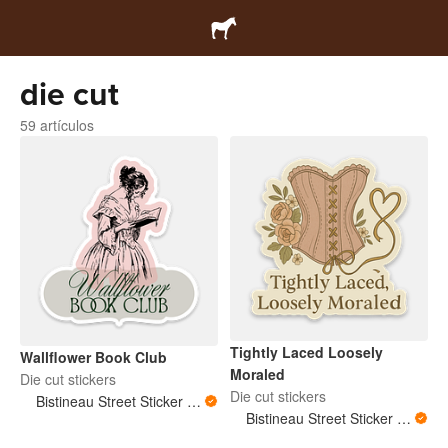
die cut
59 artículos
Tightly Laced Loosely
Wallflower Book Club
Moraled
Die cut stickers
Die cut stickers
Bistineau Street Sticker Co
Bistineau Street Sticker Co