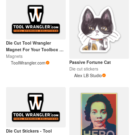
Die Cut Tool Wrangler
Magnet For Your Toolbox or
Beer Fridge
Magnets
Passive Fortune Cat
ToolWrangler.com
Die cut stickers
Alex LB Studio
Die Cut Stickers - Tool