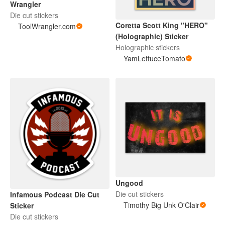
Wrangler
Die cut stickers
Coretta Scott King "HERO"
ToolWrangler.com
(Holographic) Sticker
Holographic stickers
YamLettuceTomato
Ungood
Die cut stickers
Infamous Podcast Die Cut
Timothy Big Unk O'Clair
Sticker
Die cut stickers