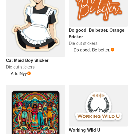
Do good. Be better. Orange
Sticker
Die cut stickers
Do good. Be better.
Cat Maid Boy Sticker
Die cut stickers
ArtofNyy
Working Wild U