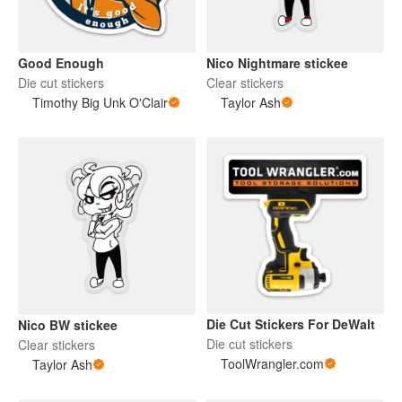
Good Enough
Nico Nightmare stickee
Die cut stickers
Clear stickers
Timothy Big Unk O'Clair
Taylor Ash
Die Cut Stickers For DeWalt
Nico BW stickee
Die cut stickers
Clear stickers
ToolWrangler.com
Taylor Ash