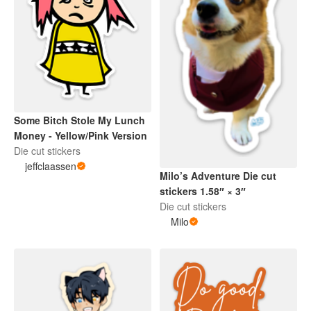
Some Bitch Stole My Lunch
Money - Yellow/Pink Version
Die cut stickers
jeffclaassen
Milo’s Adventure Die cut
stickers 1.58″ × 3″
Die cut stickers
Milo