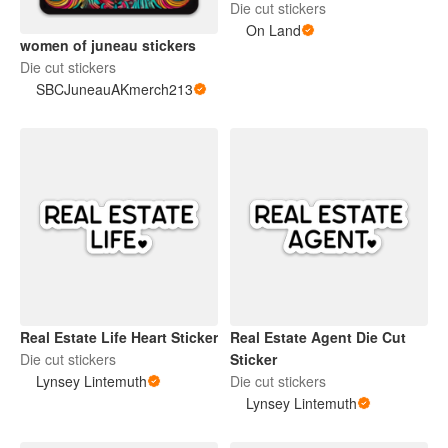
Die cut stickers
On Land
women of juneau stickers
Die cut stickers
SBCJuneauAKmerch213
Real Estate Life Heart Sticker
Real Estate Agent Die Cut
Die cut stickers
Sticker
Lynsey Lintemuth
Die cut stickers
Lynsey Lintemuth