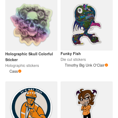
Funky Fish
Holographic Skull Colorful
Die cut stickers
Sticker
Timothy Big Unk O'Clair
Holographic stickers
Cass