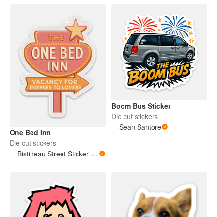
Boom Bus Sticker
Die cut stickers
Sean Santore
One Bed Inn
Die cut stickers
Bistineau Street Sticker Co