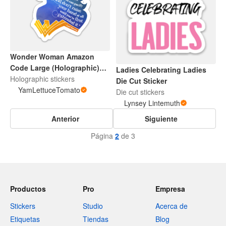
Wonder Woman Amazon
Code Large (Holographic)
Ladies Celebrating Ladies
Sticker
Holographic stickers
Die Cut Sticker
YamLettuceTomato
Die cut stickers
Lynsey Lintemuth
Anterior
Siguiente
Página
2
de 3
Productos
Pro
Empresa
Stickers
Studio
Acerca de
Etiquetas
Tiendas
Blog