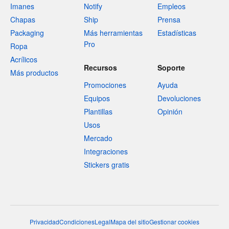
Imanes
Notify
Empleos
Chapas
Ship
Prensa
Packaging
Más herramientas
Estadísticas
Pro
Ropa
Acrílicos
Recursos
Soporte
Más productos
Promociones
Ayuda
Equipos
Devoluciones
Plantillas
Opinión
Usos
Mercado
Integraciones
Stickers gratis
Privacidad
Condiciones
Legal
Mapa del sitio
Gestionar cookies