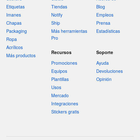
Etiquetas
Tiendas
Blog
Imanes
Notify
Empleos
Chapas
Ship
Prensa
Packaging
Más herramientas
Estadísticas
Pro
Ropa
Acrílicos
Recursos
Soporte
Más productos
Promociones
Ayuda
Equipos
Devoluciones
Plantillas
Opinión
Usos
Mercado
Integraciones
Stickers gratis