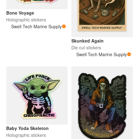
Bone Voyage
Holographic stickers
Swell Tech Marine Supply
Skunked Again
Die cut stickers
Swell Tech Marine Supply
Baby Yoda Skeleton
Holographic stickers