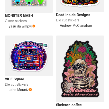
Dead Inside Designs
MONSTER MASH
Die cut stickers
Glitter stickers
Andrew McClanahan
yasu da wmpyr
VICE Squad
Die cut stickers
John Mountz
Skeleton coffee