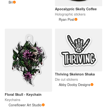
Bri
Apocalyptic Skelly Coffee
Holographic stickers
Ryan Post
Thriving Skeleton Shaka
Die cut stickers
Abby Dooby Designs
Floral Skull - Keychain
Keychains
Coneflower Art Studio