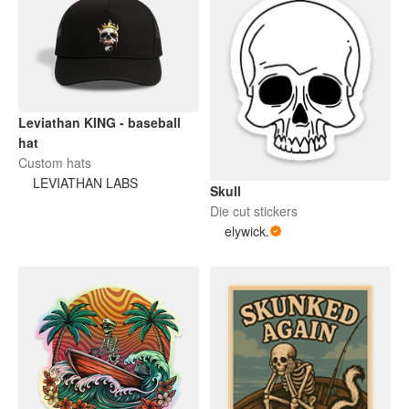
Leviathan KING - baseball
hat
Custom hats
LEVIATHAN LABS
Skull
Die cut stickers
elywick.