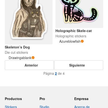
Holographic Skele-cat
Holographic stickers
Azureblowfish
Skeleton’s Dog
Die cut stickers
Drawingablank
Anterior
Siguiente
Página
2
de 4
Productos
Pro
Empresa
Stickers
Studio
Acerca de