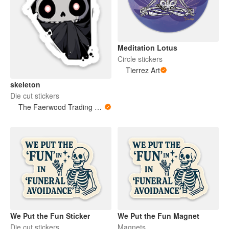
Meditation Lotus
Circle stickers
Tierrez Art
skeleton
Die cut stickers
The Faerwood Trading Co.
We Put the Fun Sticker
We Put the Fun Magnet
Die cut stickers
Magnets