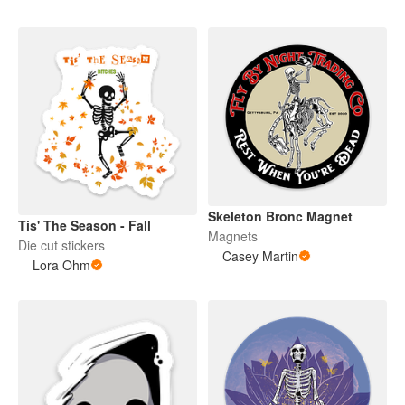
Skeleton Bronc Magnet
Tis' The Season - Fall
Magnets
Die cut stickers
Casey Martin
Lora Ohm