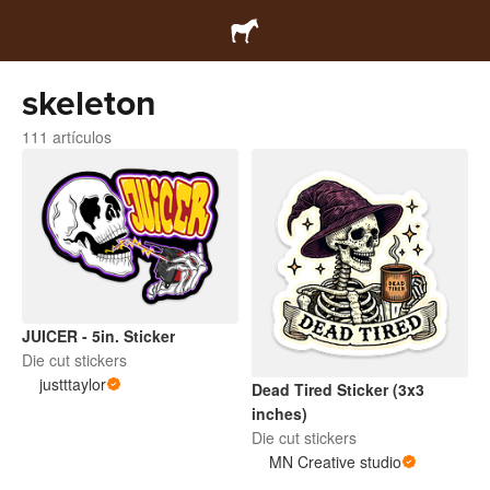
skeleton
111 artículos
JUICER - 5in. Sticker
Die cut stickers
justttaylor
Dead Tired Sticker (3x3
inches)
Die cut stickers
MN Creative studio