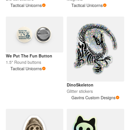
Tactical Unicorns
Tactical Unicorns
We Put The Fun Button
1.5" Round buttons
Tactical Unicorns
DinoSkeleton
Glitter stickers
Gavins Custom Designs