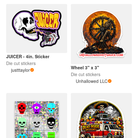
JUICER - 4in. Sticker
Die cut stickers
Wheel 3" x 3"
justttaylor
Die cut stickers
Unhallowed LLC