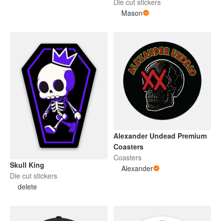
Die cut stickers
Mason
Alexander Undead Premium
Coasters
Coasters
Skull King
Alexander
Die cut stickers
delete