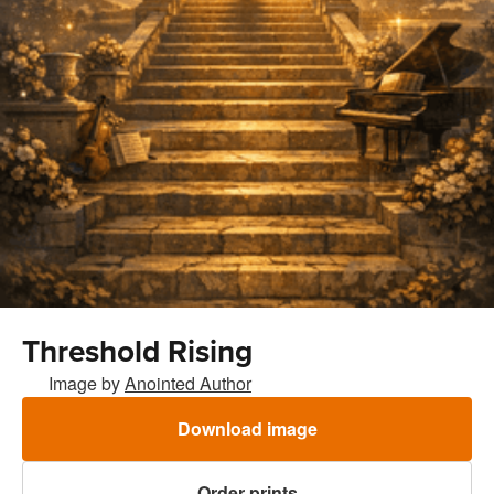
Threshold Rising
Image by
Anointed Author
Download image
Order prints