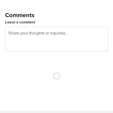
Comments
Leave a comment
240 characters left
Sign up to post