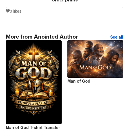
0
likes
0
More from Anointed Author
See all
Man of God
Man of God T-shirt Transfer