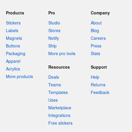
Products
Pro
Company
Stickers
Studio
About
Labels
Stores
Blog
Magnets
Notify
Careers
Buttons
Ship
Press
Packaging
More pro tools
Stats
Apparel
Resources
Support
Acrylics
More products
Deals
Help
Teams
Returns
Templates
Feedback
Uses
Marketplace
Integrations
Free stickers