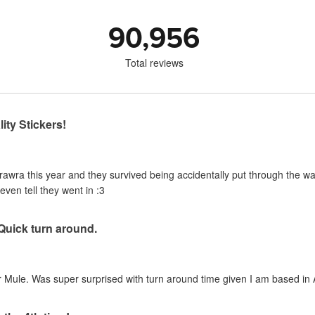
90,956
Total reviews
ity Stickers!
urawra this year and they survived being accidentally put through the 
even tell they went in :3
 Quick turn around.
 Mule. Was super surprised with turn around time given I am based in A