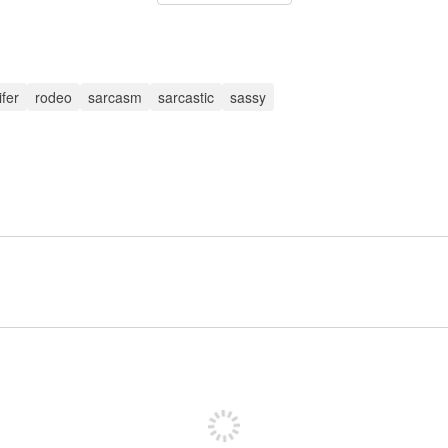
ifer
rodeo
sarcasm
sarcastic
sassy
Sign up to post