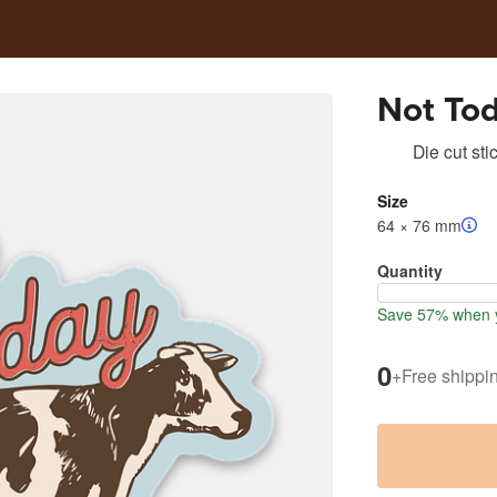
Not Tod
Die cut sti
Size
64 × 76 mm
Quantity
Save 57% when y
0
+
Free shippi