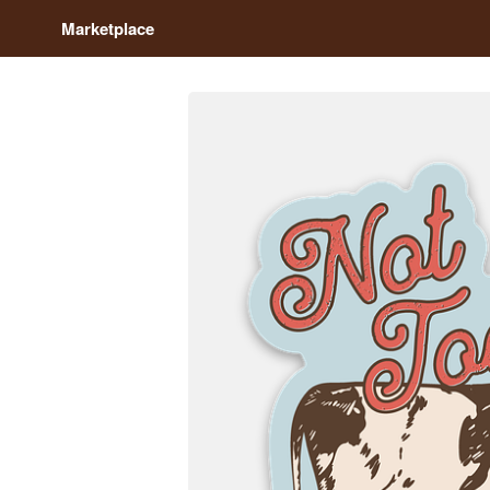
Marketplace