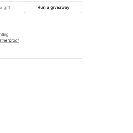
a gift
Run a giveaway
nting
therproof