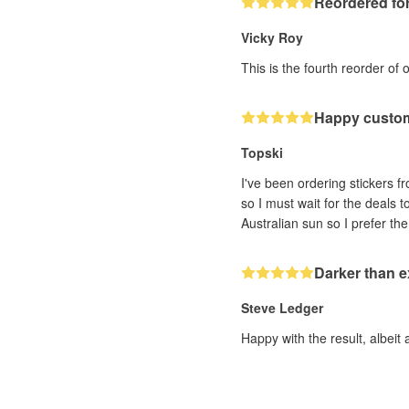
Reordered for
Vicky Roy
This is the fourth reorder of 
Happy custo
Topski
I've been ordering stickers fr
so I must wait for the deals 
Darker than 
Steve Ledger
Happy with the result, albeit 