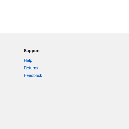
Support
Help
Returns
Feedback