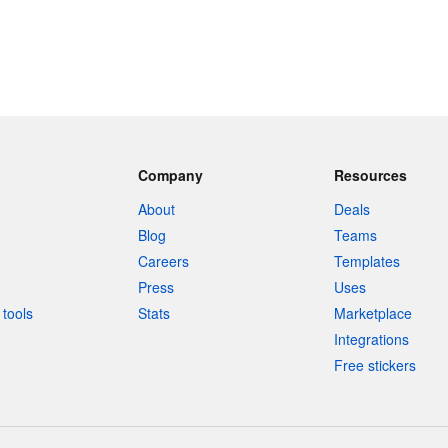
Company
Resources
About
Deals
Blog
Teams
Careers
Templates
Press
Uses
tools
Stats
Marketplace
Integrations
Free stickers