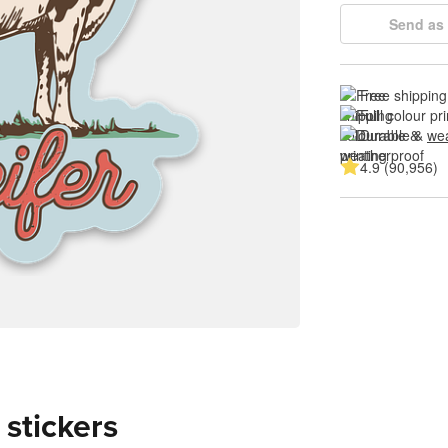
Send as 
Free shipping
Full colour pri
Durable & 
wea
4.9 (90,956)
 stickers