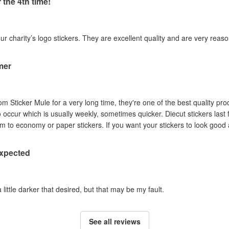
 the 4th time!
our charity’s logo stickers. They are excellent quality and are very reas
mer
om Sticker Mule for a very long time, they're one of the best quality pro
to occur which is usually weekly, sometimes quicker. Diecut stickers last
Australian sun so I prefer them to economy or paper stickers. If you want your stickers
expected
a little darker that desired, but that may be my fault.
See all reviews