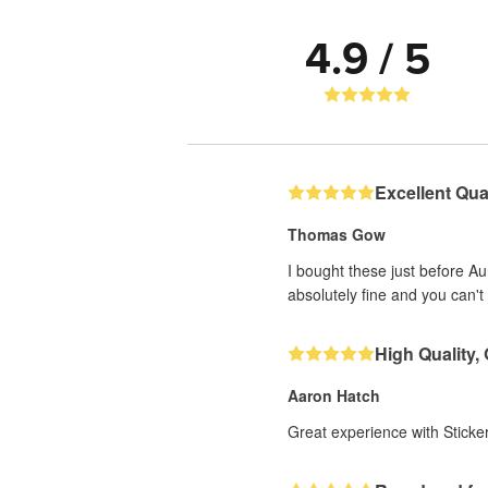
4.9 / 5
Excellent Qual
Thomas Gow
I bought these just before A
absolutely fine and you can't 
High Quality,
Aaron Hatch
Great experience with Sticker