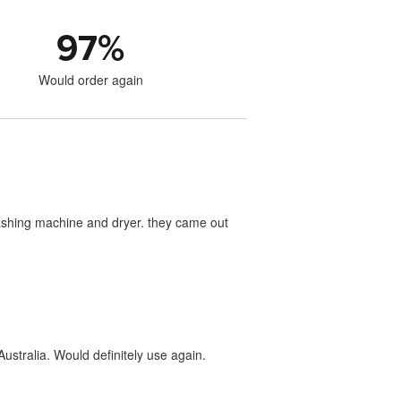
97
%
Would order again
washing machine and dryer. they came out
ustralia. Would definitely use again.