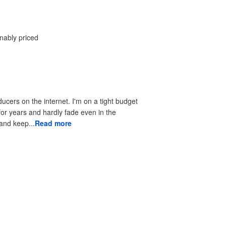
onably priced
ducers on the internet. I'm on a tight budget
 for years and hardly fade even in the
 to look good and keep...
Read more