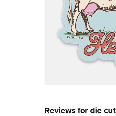
Reviews for die cut