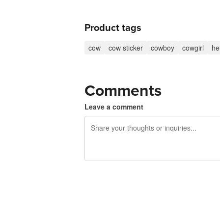
Product tags
cow
cow sticker
cowboy
cowgirl
he
Comments
Leave a comment
240 characters left