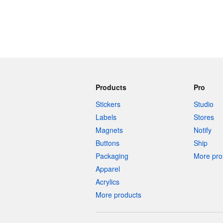
Products
Pro
Stickers
Studio
Labels
Stores
Magnets
Notify
Buttons
Ship
Packaging
More pro 
Apparel
Acrylics
More products