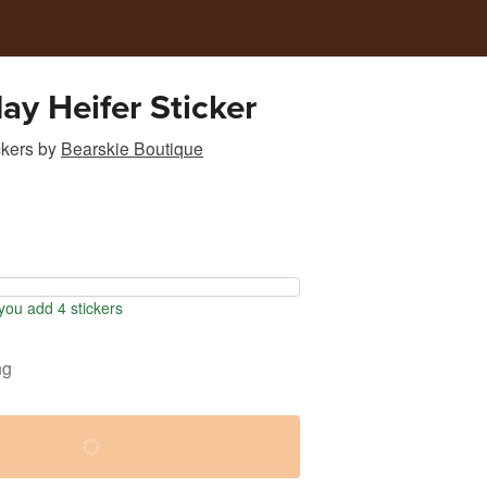
ay Heifer Sticker
ckers
by
Bearskie Boutique
ou add 4 stickers
ng