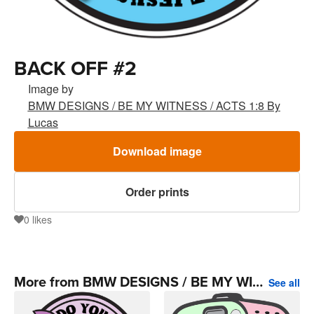
BACK OFF #2
Image by
BMW DESIGNS / BE MY WITNESS / ACTS 1:8 By
Lucas
Download image
Order prints
0
likes
0
More from BMW DESIGNS / BE MY WITNESS / ACTS 1:8 By Lucas
See all