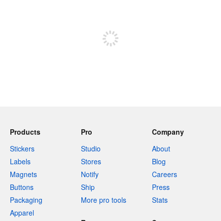
Sign up to post
Products
Pro
Company
Stickers
Studio
About
Labels
Stores
Blog
Magnets
Notify
Careers
Buttons
Ship
Press
Packaging
More pro tools
Stats
Apparel