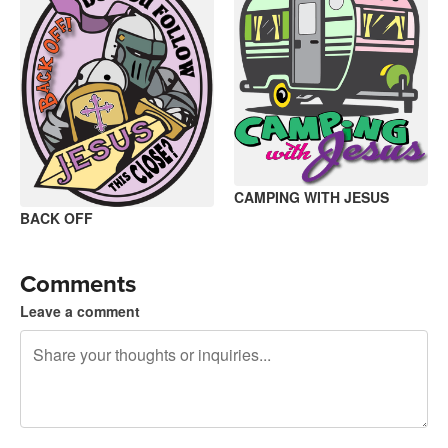
CAMPING WITH JESUS
BACK OFF
Comments
Leave a comment
240 characters left