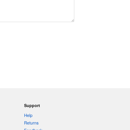
Support
Help
Returns