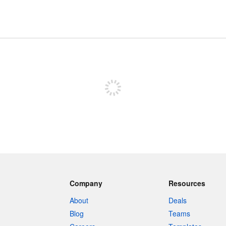
Sign up to post
Company
Resources
About
Deals
Blog
Teams