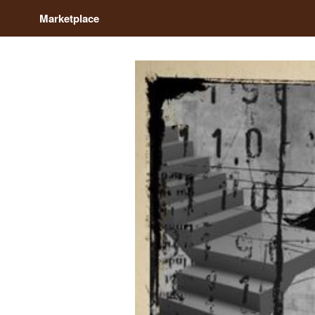
Marketplace