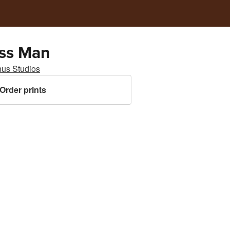
ss Man
nus Studios
Order prints