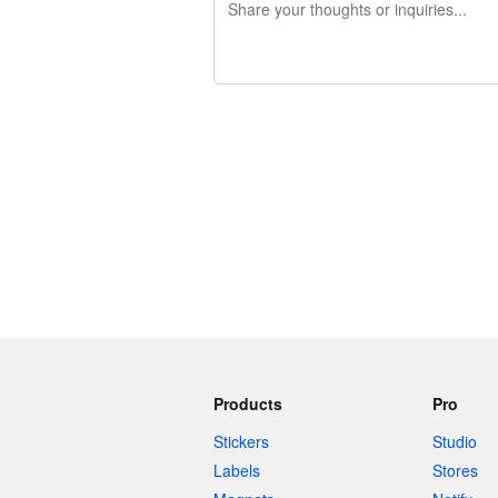
240 characters left
Products
Pro
Stickers
Studio
Labels
Stores