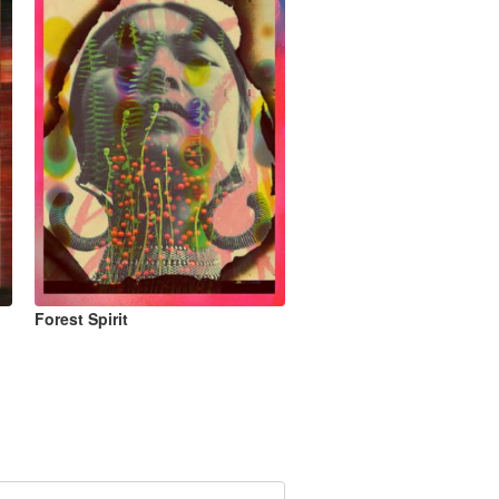
Forest Spirit