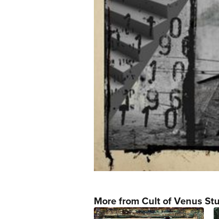
More from Cult of Venus St