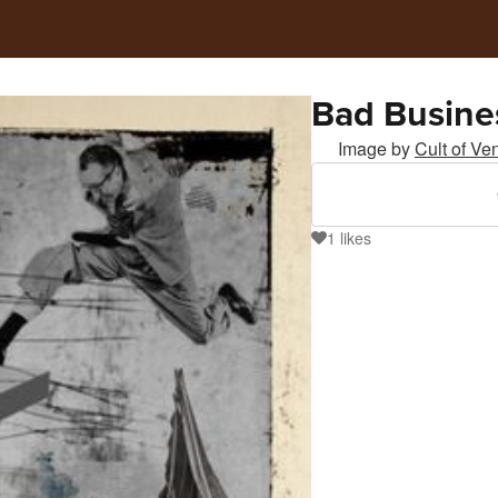
Bad Busine
Image by
Cult of Ve
1
likes
1