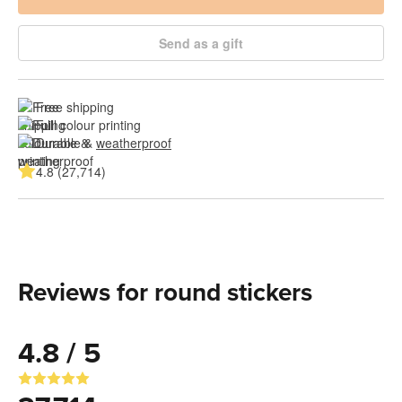
Send as a gift
Free shipping
Full colour printing
Durable & 
weatherproof
4.8 (27,714)
Reviews for round stickers
4.8 / 5