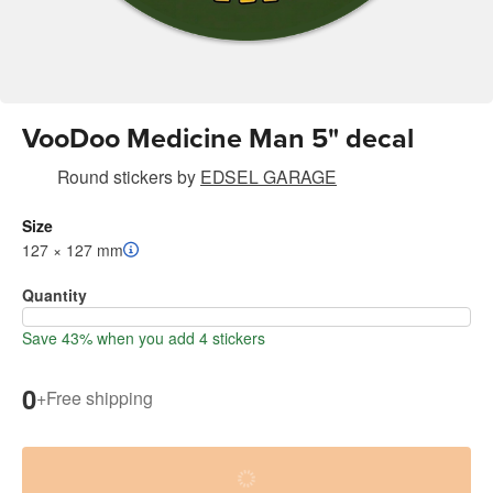
VooDoo Medicine Man 5" decal
Round stickers
by
EDSEL GARAGE
Size
127 × 127 mm
Quantity
Save 43% when you add 4 stickers
0
+
Free shipping