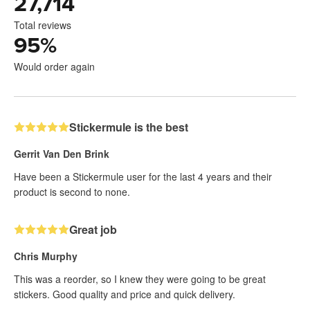
27,714
Total reviews
95
%
Would order again
Stickermule is the best
Gerrit Van Den Brink
Have been a Stickermule user for the last 4 years and their
product is second to none.
Great job
Chris Murphy
This was a reorder, so I knew they were going to be great
stickers. Good quality and price and quick delivery.