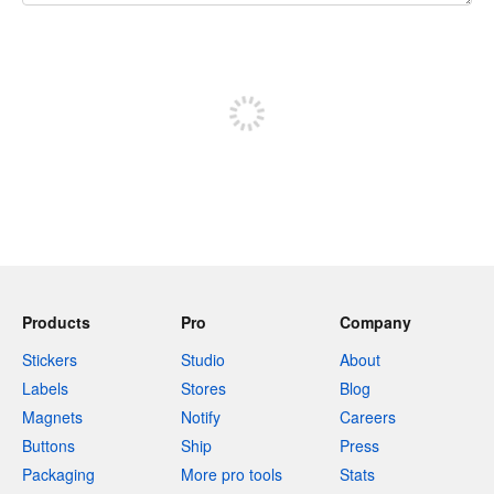
240 characters left
Sign up to post
Products
Pro
Company
Stickers
Studio
About
Labels
Stores
Blog
Magnets
Notify
Careers
Buttons
Ship
Press
Packaging
More pro tools
Stats