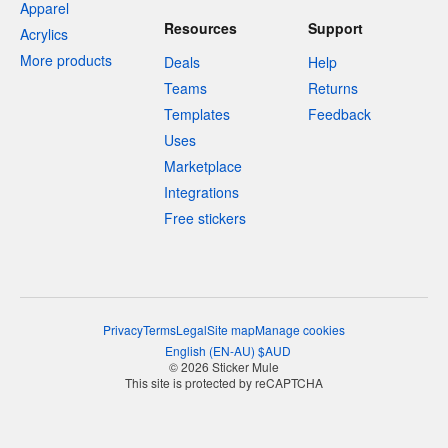
Apparel
Resources
Support
Acrylics
More products
Deals
Help
Teams
Returns
Templates
Feedback
Uses
Marketplace
Integrations
Free stickers
Privacy
Terms
Legal
Site map
Manage cookies
English
(
EN-AU
)
$
AUD
© 2026 Sticker Mule
This site is protected by reCAPTCHA