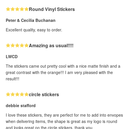
Round Vinyl Stickers
Peter & Cecilia Buchanan
Excellent quality, easy to order.
Amazing as usual!!!!
LWCD
The stickers came out pretty cool with a nice matte finish and a
great contrast with the orange!!! I am very pleased with the
result!!!
circle stickers
debbie stafford
I love these stickers, they are perfect for me to add into envopes
when delivering items, the shape is great as my logo is round
and looks great on the circle stickers, thank you