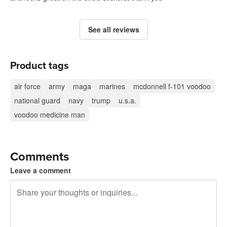
See all reviews
Product tags
air force
army
maga
marines
mcdonnell f-101 voodoo
national guard
navy
trump
u.s.a.
voodoo medicine man
Comments
Leave a comment