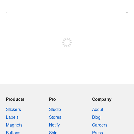
240 characters left
Sign up to post
Products
Pro
Company
Stickers
Studio
About
Labels
Stores
Blog
Magnets
Notify
Careers
Buttons
Ship
Press