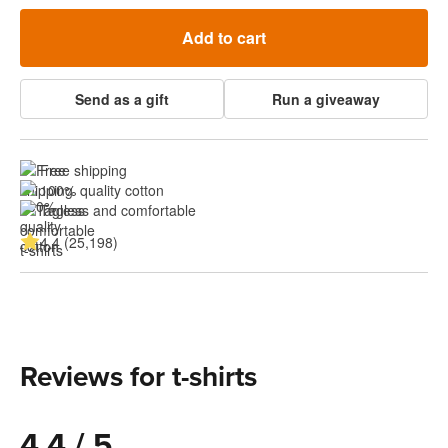
Add to cart
Send as a gift
Run a giveaway
Free shipping
100% quality cotton
Tagless and comfortable
4.4 (25,198)
Reviews for t-shirts
4.4 / 5