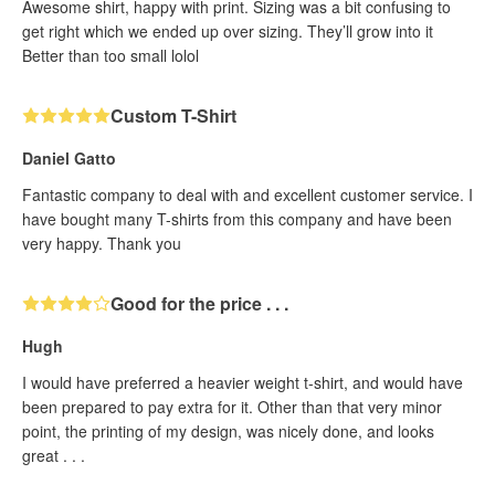
Awesome shirt, happy with print. Sizing was a bit confusing to
get right which we ended up over sizing. They’ll grow into it
Better than too small lolol
Custom T-Shirt
Daniel Gatto
Fantastic company to deal with and excellent customer service. I
have bought many T-shirts from this company and have been
very happy. Thank you
Good for the price . . .
Hugh
I would have preferred a heavier weight t-shirt, and would have
been prepared to pay extra for it. Other than that very minor
point, the printing of my design, was nicely done, and looks
great . . .