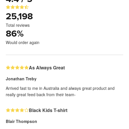
25,198
Total reviews
86
%
Would order again
As Always Great
Jonathan Treby
Arrived fast to me in Australia and always great product and
really great feed back from their team-
Black Kids T-shirt
Blair Thompson