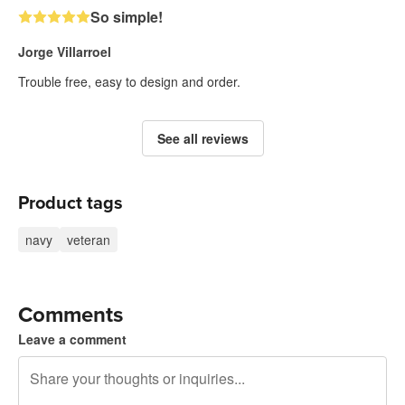
So simple!
Jorge Villarroel
Trouble free, easy to design and order.
See all reviews
Product tags
navy
veteran
Comments
Leave a comment