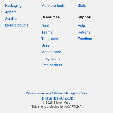
Packaging
More pro tools
Stats
Apparel
Resources
Support
Acrylics
More products
Deals
Help
Teams
Returns
Templates
Feedback
Uses
Marketplace
Integrations
Free stickers
Privacy
Terms
Legal
Site map
Manage cookies
English
(
EN-AU
)
$
AUD
© 2026 Sticker Mule
This site is protected by reCAPTCHA