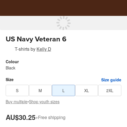
US Navy Veteran 6
T-shirts
by
Kelly D
Colour
Black
Size
Size guide
S
M
L
XL
2XL
Buy multiple
•
Shop youth sizes
AU$30.25
+
Free shipping