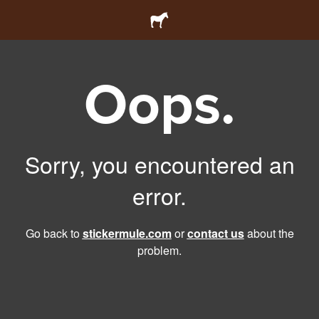
Oops.
Sorry, you encountered an
error.
Go back to
stickermule.com
or
contact us
about the
problem.