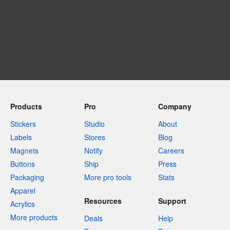
Products
Pro
Company
Stickers
Studio
About
Labels
Stores
Blog
Magnets
Notify
Careers
Buttons
Ship
Press
Packaging
More pro tools
Stats
Apparel
Resources
Support
Acrylics
More products
Deals
Help