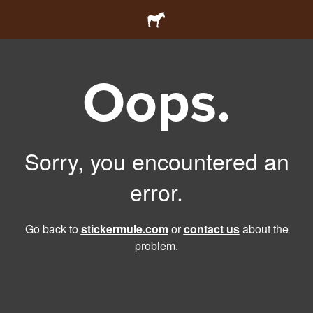
Oops.
Sorry, you encountered an
error.
Go back to
stickermule.com
or
contact us
about the
problem.