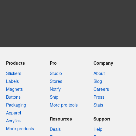
Products
Pro
Company
Stickers
Studio
About
Labels
Stores
Blog
Magnets
Notify
Careers
Buttons
Ship
Press
Packaging
More pro tools
Stats
Apparel
Resources
Support
Acrylics
More products
Deals
Help