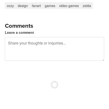
cozy
design
fanart
games
video games
zelda
Comments
Leave a comment
240 characters left
Sign up to post