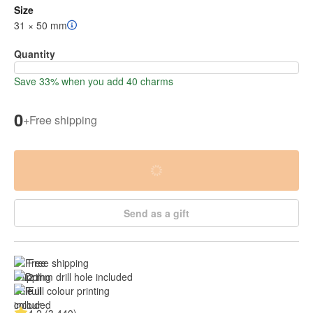
Size
31 × 50 mm
Quantity
Save 33% when you add 40 charms
0
+
Free shipping
Send as a gift
Free shipping
2 mm drill hole included
Full colour printing