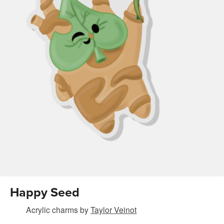
Happy Seed
Acrylic charms
by
Taylor Veinot