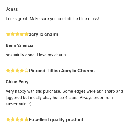
Jonas
Looks great! Make sure you peel off the blue mask!
acrylic charm
Beria Valencia
beautifully done .I love my charm
Pierced Titties Acrylic Charms
Chloe Perry
Very happy with this purchase. Some edges were abit sharp and
jaggered but mostly okay hence 4 stars. Always order from
stickermule. :)
Excellent quality product