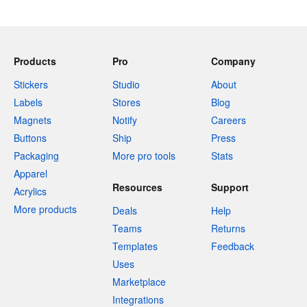
Products
Pro
Company
Stickers
Studio
About
Labels
Stores
Blog
Magnets
Notify
Careers
Buttons
Ship
Press
Packaging
More pro tools
Stats
Apparel
Resources
Support
Acrylics
More products
Deals
Help
Teams
Returns
Templates
Feedback
Uses
Marketplace
Integrations