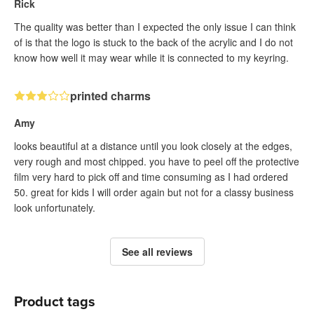
Rick
The quality was better than I expected the only issue I can think
of is that the logo is stuck to the back of the acrylic and I do not
know how well it may wear while it is connected to my keyring.
printed charms
Amy
looks beautiful at a distance until you look closely at the edges,
very rough and most chipped. you have to peel off the protective
film very hard to pick off and time consuming as I had ordered
50. great for kids I will order again but not for a classy business
look unfortunately.
See all reviews
Product tags