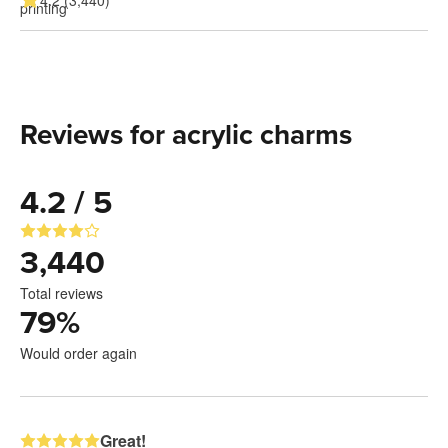
4.2 (3,440)
Reviews for acrylic charms
4.2 / 5
3,440
Total reviews
79
%
Would order again
Great!