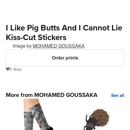
I Like Pig Butts And I Cannot Lie
Kiss-Cut Stickers
Image by
MOHAMED GOUSSAKA
Order prints
0
likes
0
More from MOHAMED GOUSSAKA
See all