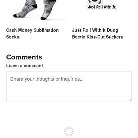
Cash Money Sublimation
Just Roll With It Dung
Socks
Beetle Kiss-Cut Stickers
Comments
Leave a comment
240 characters left
Sign up to post