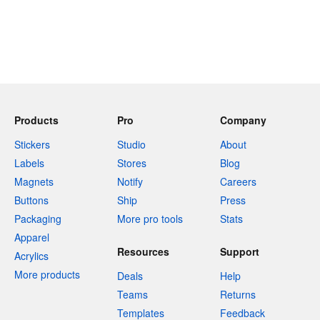
Products
Pro
Company
Stickers
Studio
About
Labels
Stores
Blog
Magnets
Notify
Careers
Buttons
Ship
Press
Packaging
More pro tools
Stats
Apparel
Resources
Support
Acrylics
More products
Deals
Help
Teams
Returns
Templates
Feedback