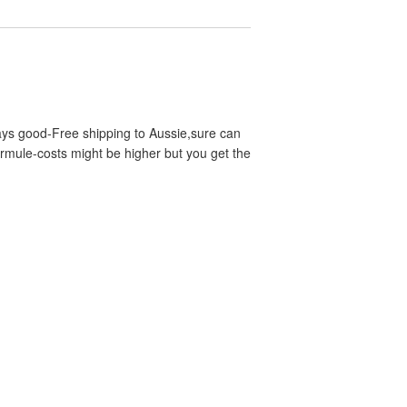
ways good-Free shipping to Aussie,sure can
ermule-costs might be higher but you get the