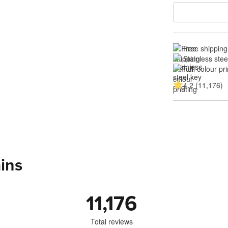
Free shipping
Stainless stee
Full colour pri
4.2 (11,176)
ins
11,176
Total reviews