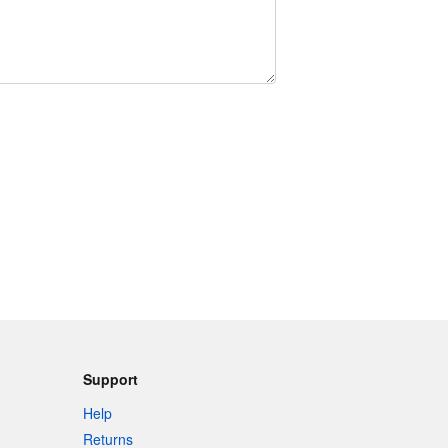
Support
Help
Returns