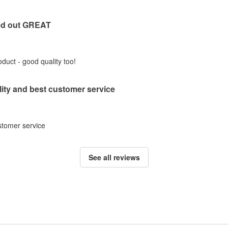
ed out GREAT
duct - good quality too!
lity and best customer service
ustomer service
See all reviews