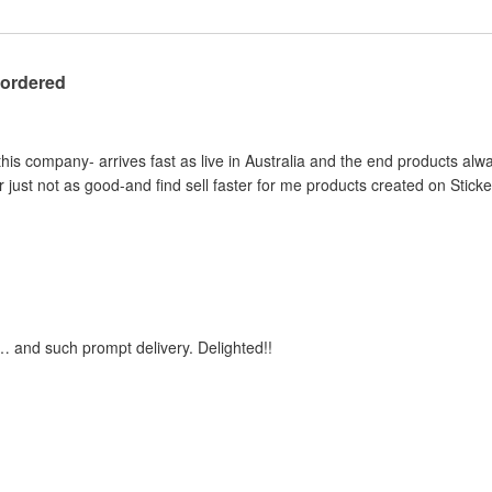
 ordered
this company- arrives fast as live in Australia and the end products al
 just not as good-and find sell faster for me products created on Stick
… and such prompt delivery. Delighted!!