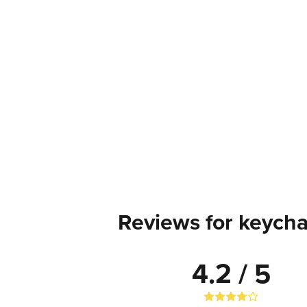
Reviews for keycha
4.2 / 5