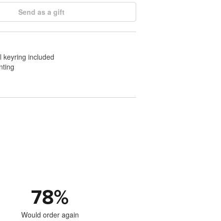
Send as a gift
l keyring included
nting
78
%
Would order again