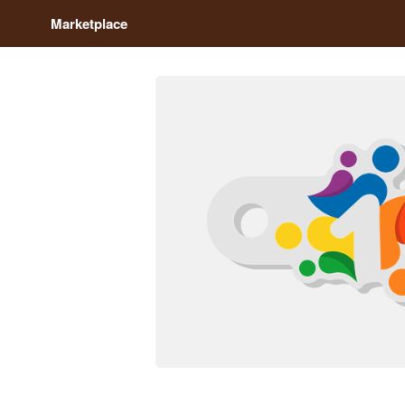
Marketplace