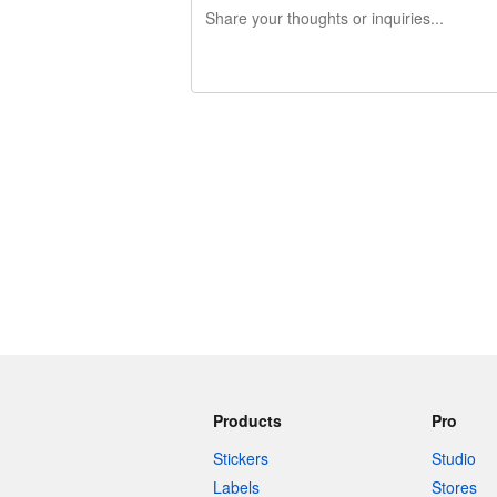
240 characters left
Products
Pro
Stickers
Studio
Labels
Stores