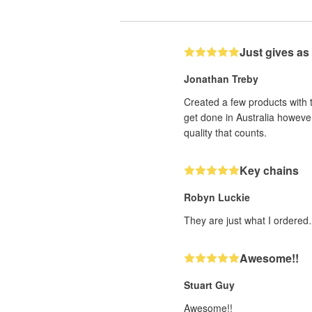
Just gives as
Jonathan Treby
Created a few products with 
get done in Australia however
quality that counts.
Key chains
Robyn Luckie
They are just what I ordered
Awesome!!
Stuart Guy
Awesome!!