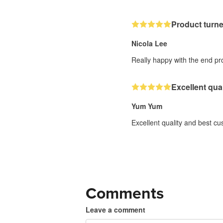
Product turn
Nicola Lee
Really happy with the end pro
Excellent qua
Yum Yum
Excellent quality and best c
Comments
Leave a comment