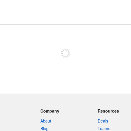
Sign up to post
Company
Resources
About
Deals
Blog
Teams