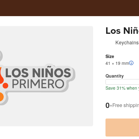
Los Niñ
Keychains
Size
41 × 19 mm
Quantity
Save 31% when y
0
+
Free shippi