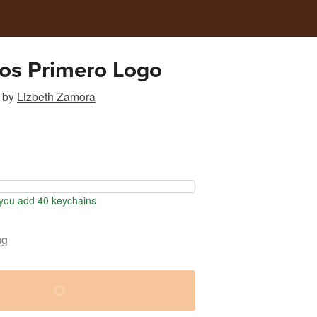
os Primero Logo
by
Lizbeth Zamora
ou add 40 keychains
ng