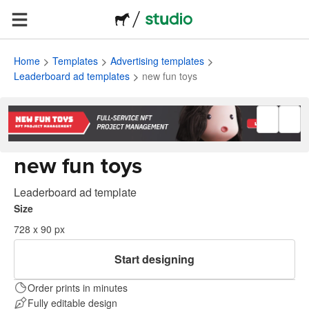
Home
Templates
Advertising templates
Leaderboard ad templates
new fun toys
new fun toys
Leaderboard ad template
Size
728 x 90 px
Start designing
Order prints in minutes
Fully editable design