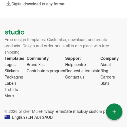
Digital download in any format
Free design templates. Customise, download, and create
products. Design and order prints all in one place with free
shipping.
Templates
Community
Support
Company
Logos
Brand kits
Help centre
About
Stickers
Contributors program
Request a template
Blog
Packaging
Contact us
Careers
Labels
Stats
T-shirts
More
© 2026 Sticker Mule
Privacy
Terms
Site map
Buy custom products
English
(
EN-AU
)
$
AUD