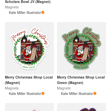
Scholars Bowl JV (Magnet)
Magnets
Kate Miller Illustrator
Merry Christmas Shop Local
Merry Christmas Shop Local
(Magnet)
Green (Magnet)
Magnets
Magnets
Kate Miller Illustrator
Kate Miller Illustrator