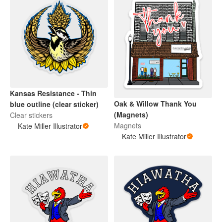
Kansas Resistance - Thin
Oak & Willow Thank You
blue outline (clear sticker)
(Magnets)
Clear stickers
Magnets
Kate Miller Illustrator
Kate Miller Illustrator