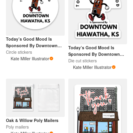
Today’s Good Mood Is
Sponsored By Downtown
Today’s Good Mood Is
Hiawatha, KS
Circle stickers
Sponsored By Downtown
Kate Miller Illustrator
Hiawatha, KS
Die cut stickers
Kate Miller Illustrator
Oak & Willow Poly Mailers
Poly mailers