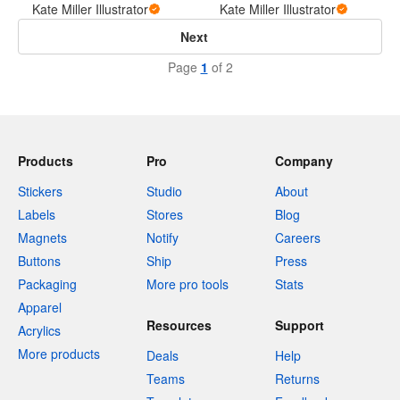
Kate Miller Illustrator
Kate Miller Illustrator
Next
Page
1
of 2
Products
Pro
Company
Stickers
Studio
About
Labels
Stores
Blog
Magnets
Notify
Careers
Buttons
Ship
Press
Packaging
More pro tools
Stats
Apparel
Resources
Support
Acrylics
More products
Deals
Help
Teams
Returns