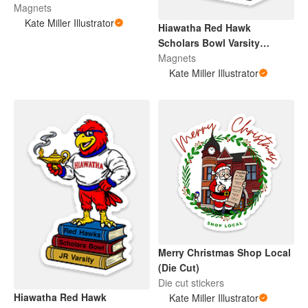
Magnets
Kate Miller Illustrator
Hiawatha Red Hawk
Scholars Bowl Varsity
(Magnet)
Magnets
Kate Miller Illustrator
Merry Christmas Shop Local
(Die Cut)
Die cut stickers
Hiawatha Red Hawk
Kate Miller Illustrator