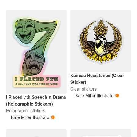
Kansas Resistance (Clear
Sticker)
Clear stickers
Kate Miller Illustrator
I Placed 7th Speech & Drama
(Holographic Stickers)
Holographic stickers
Kate Miller Illustrator