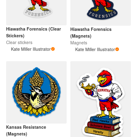
Hiawatha Forensics (Clear
Hiawatha Forensics
Stickers)
(Magnets)
Clear stickers
Magnets
Kate Miller Illustrator
Kate Miller Illustrator
Kansas Resistance
(Magnets)