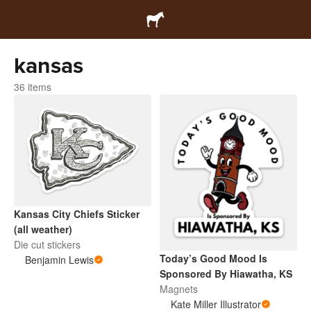
kansas
36 items
Kansas City Chiefs Sticker
(all weather)
Die cut stickers
Today’s Good Mood Is
Benjamin Lewis
Sponsored By Hiawatha, KS
Magnets
Kate Miller Illustrator