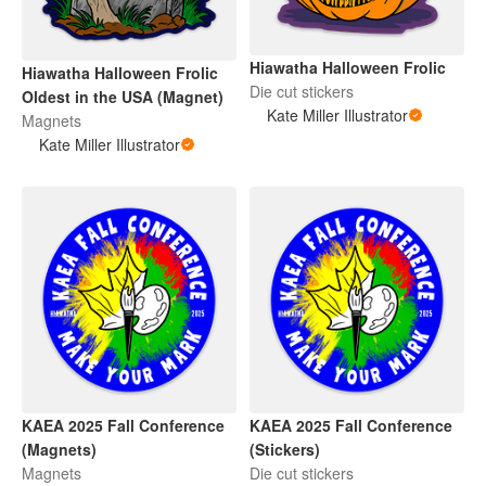
Hiawatha Halloween Frolic
Hiawatha Halloween Frolic
Die cut stickers
Oldest in the USA (Magnet)
Kate Miller Illustrator
Magnets
Kate Miller Illustrator
KAEA 2025 Fall Conference
KAEA 2025 Fall Conference
(Magnets)
(Stickers)
Magnets
Die cut stickers