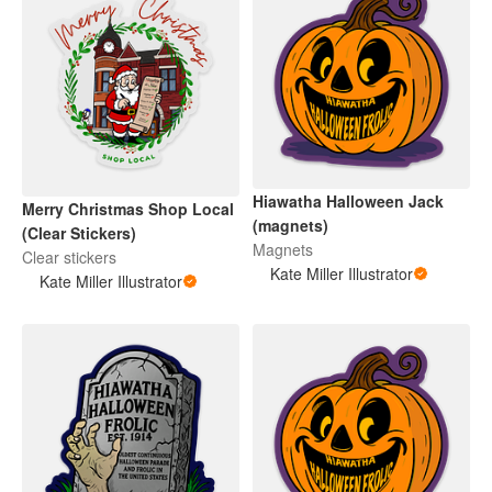
Hiawatha Halloween Jack
Merry Christmas Shop Local
(magnets)
(Clear Stickers)
Magnets
Clear stickers
Kate Miller Illustrator
Kate Miller Illustrator