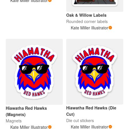
Kate Miller Illustrator
Oak & Willow Labels
Rounded corner labels
Kate Miller Illustrator
Hiawatha Red Hawks (Die
Hiawatha Red Hawks
Cut)
(Magnets)
Die cut stickers
Magnets
Kate Miller Illustrator
Kate Miller Illustrator