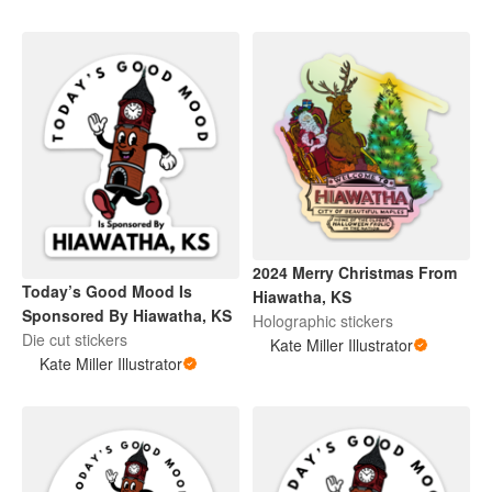
2024 Merry Christmas From
Today’s Good Mood Is
Hiawatha, KS
Sponsored By Hiawatha, KS
Holographic stickers
Die cut stickers
Kate Miller Illustrator
Kate Miller Illustrator