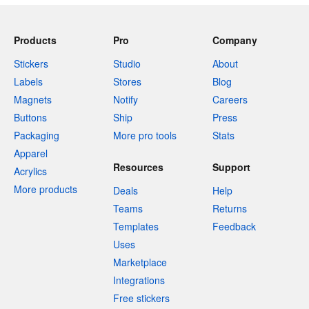
Products
Pro
Company
Stickers
Studio
About
Labels
Stores
Blog
Magnets
Notify
Careers
Buttons
Ship
Press
Packaging
More pro tools
Stats
Apparel
Resources
Support
Acrylics
More products
Deals
Help
Teams
Returns
Templates
Feedback
Uses
Marketplace
Integrations
Free stickers