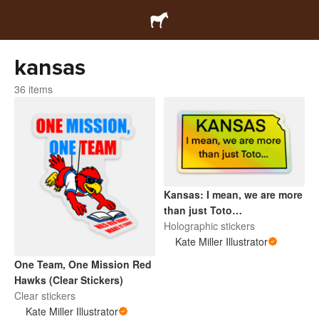
kansas
36 items
Kansas: I mean, we are more
than just Toto…
Holographic stickers
Kate Miller Illustrator
One Team, One Mission Red
Hawks (Clear Stickers)
Clear stickers
Kate Miller Illustrator