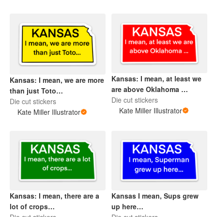
Kansas: I mean, at least we
Kansas: I mean, we are more
are above Oklahoma …
than just Toto…
Die cut stickers
Die cut stickers
Kate Miller Illustrator
Kate Miller Illustrator
Kansas: I mean, there are a
Kansas I mean, Sups grew
lot of crops…
up here…
Die cut stickers
Die cut stickers