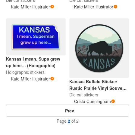
Kate Miller Illustrator
Kate Miller Illustrator
Kansas I mean, Sups grew
up here… (Holographic)
Holographic stickers
Kate Miller Illustrator
Kansas Buffalo Sticker:
Rustic Prairie Vinyl Souvenir
(3x3)
Die cut stickers
Crista Cunningham
Prev
Page
2
of 2