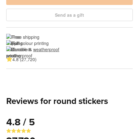
Send as a gift
Free shipping
Full colour printing
Durable & 
weatherproof
4.8 (27,720)
Reviews for round stickers
4.8 / 5