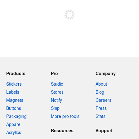
Sign up to post
Products
Pro
Company
Stickers
Studio
About
Labels
Stores
Blog
Magnets
Notify
Careers
Buttons
Ship
Press
Packaging
More pro tools
Stats
Apparel
Resources
Support
Acrylics