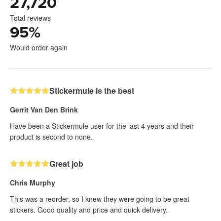
27,720
Total reviews
95
%
Would order again
Stickermule is the best
Gerrit Van Den Brink
Have been a Stickermule user for the last 4 years and their
product is second to none.
Great job
Chris Murphy
This was a reorder, so I knew they were going to be great
stickers. Good quality and price and quick delivery.