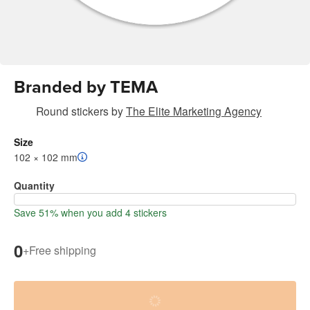
Branded by TEMA
Round stickers
by
The Elite Marketing Agency
Size
102 × 102 mm
Quantity
Save 51% when you add 4 stickers
0
+
Free shipping