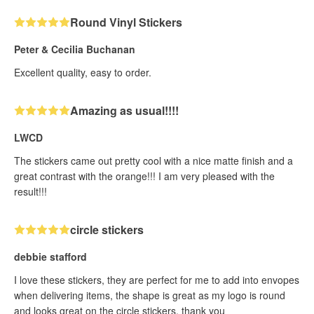
Round Vinyl Stickers
Peter & Cecilia Buchanan
Excellent quality, easy to order.
Amazing as usual!!!!
LWCD
The stickers came out pretty cool with a nice matte finish and a
great contrast with the orange!!! I am very pleased with the
result!!!
circle stickers
debbie stafford
I love these stickers, they are perfect for me to add into envopes
when delivering items, the shape is great as my logo is round
and looks great on the circle stickers, thank you