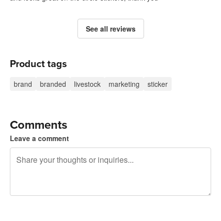
See all reviews
Product tags
brand
branded
livestock
marketing
sticker
Comments
Leave a comment
240 characters left