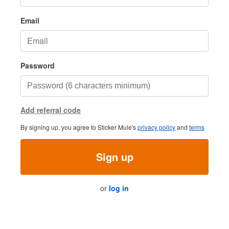
Email
Password
Add referral code
By signing up, you agree to Sticker Mule's
privacy policy
and
terms
Sign up
or
log in