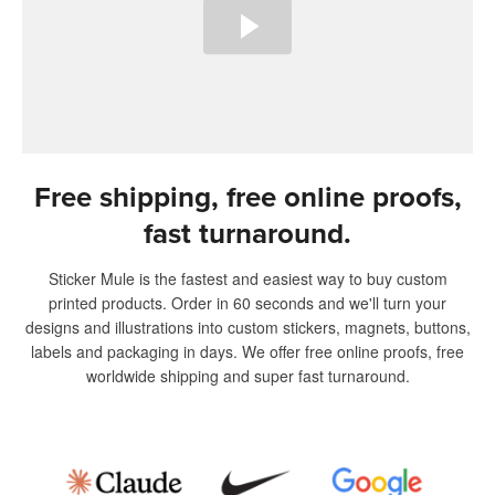
Free shipping, free online proofs,
fast turnaround.
Sticker Mule is the fastest and easiest way to buy custom
printed products. Order in 60 seconds and we'll turn your
designs and illustrations into custom stickers, magnets, buttons,
labels and packaging in days. We offer free online proofs, free
worldwide shipping and super fast turnaround.