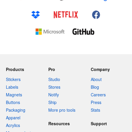
Products
Pro
Company
Stickers
Studio
About
Labels
Stores
Blog
Magnets
Notify
Careers
Buttons
Ship
Press
Packaging
More pro tools
Stats
Apparel
Resources
Support
Acrylics