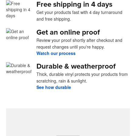
Free shipping in 4 days
Get your products fast with 4 day turnaround
and free shipping.
Get an online proof
Review your proof shortly after checkout and
request changes until you're happy.
Watch our process
Durable & weatherproof
Thick, durable vinyl protects your products from
scratching, rain & sunlight.
See how durable