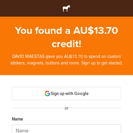
You found a AU$13.70
credit!
DAVID MAESTAS gave you AU$13.70 to spend on custom
stickers, magnets, buttons and more. Sign up to get started.
Sign up with Google
or
Name