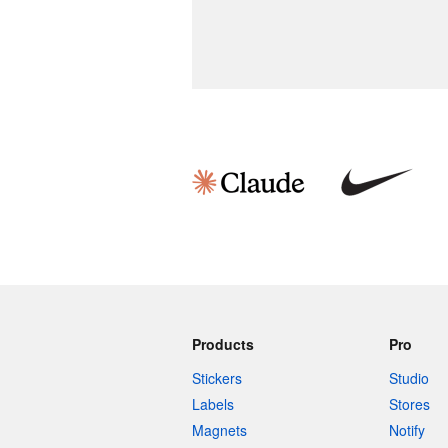
Products
Pro
Stickers
Studio
Labels
Stores
Magnets
Notify