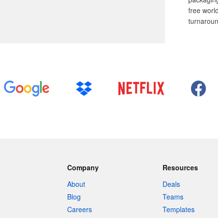
free worl
turnaroun
Company
Resources
About
Deals
Blog
Teams
Careers
Templates