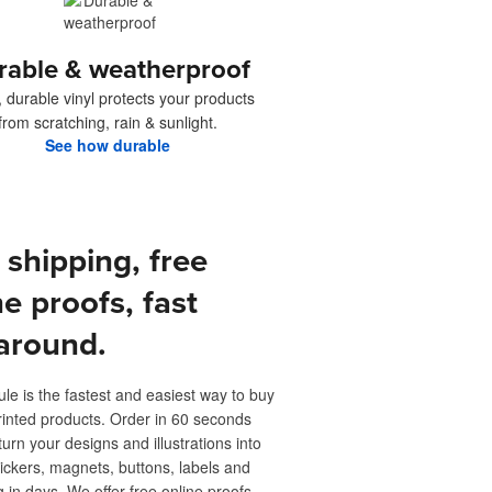
rable & weatherproof
, durable vinyl protects your products
from scratching, rain & sunlight.
See how durable
 shipping, free
ne proofs, fast
around.
ule is the fastest and easiest way to buy
inted products. Order in 60 seconds
turn your designs and illustrations into
ickers, magnets, buttons, labels and
 in days. We offer free online proofs,