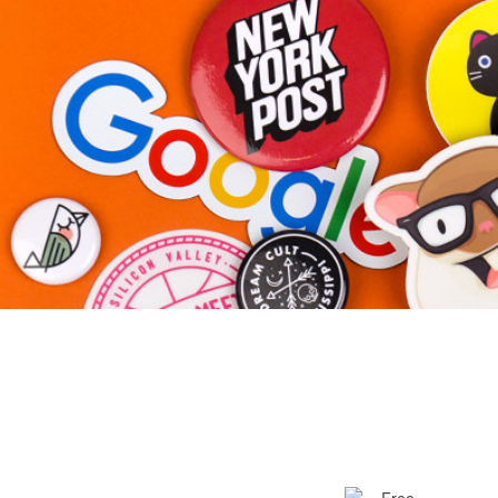
More products
Samples