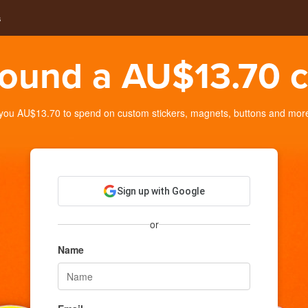
s
ound a AU$13.70 c
ou AU$13.70 to spend on custom stickers, magnets, buttons and more. 
Sign up with Google
or
Name