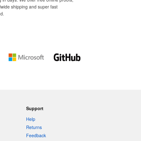
dwide shipping and super fast
d.
Support
Help
Returns
Feedback