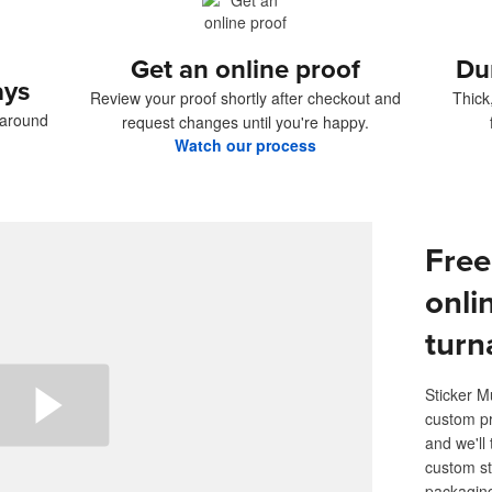
Get an online proof
Du
ays
Review your proof shortly after checkout and
Thick
naround
request changes until you're happy.
Watch our process
Free
onli
turn
Sticker M
custom pr
and we'll 
custom st
packaging