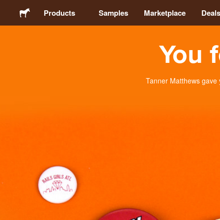
Products
Samples
Marketplace
Deal
You f
Stickers
Labels
Tanner Matthews gave y
Magnets
Buttons
Packaging
Apparel
Acrylics