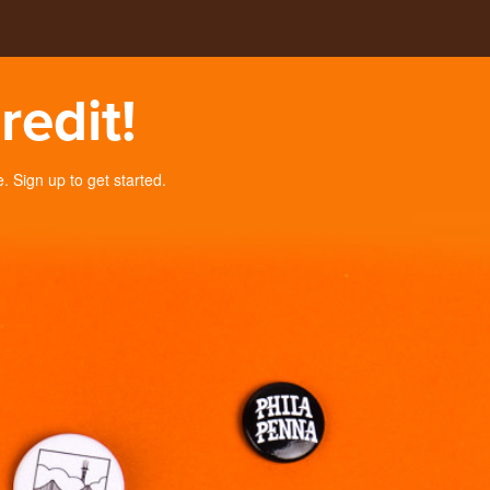
redit!
Sign up to get started.