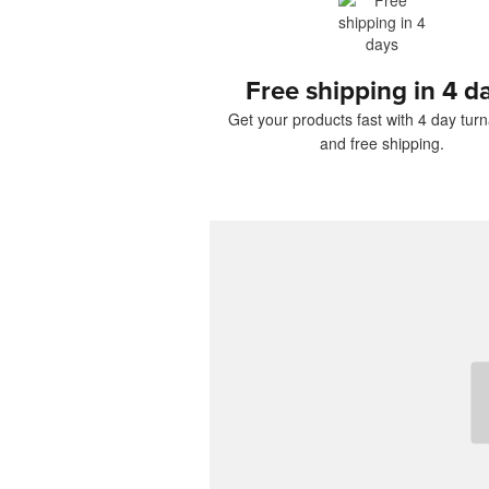
Free shipping in 4 d
Get your products fast with 4 day tur
and free shipping.