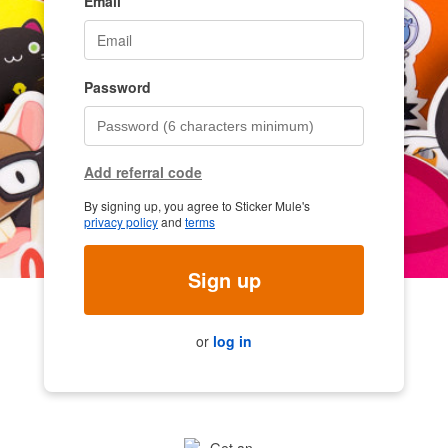
Email
Password
Add referral code
By signing up, you agree to Sticker Mule's
privacy policy
and
terms
Sign up
or
log in