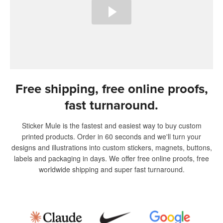
Free shipping, free online proofs,
fast turnaround.
Sticker Mule is the fastest and easiest way to buy custom
printed products. Order in 60 seconds and we'll turn your
designs and illustrations into custom stickers, magnets, buttons,
labels and packaging in days. We offer free online proofs, free
worldwide shipping and super fast turnaround.