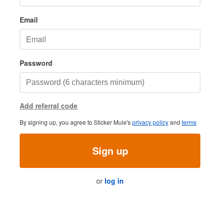
Email
Password
Add referral code
By signing up, you agree to Sticker Mule's
privacy policy
and
terms
Sign up
or
log in