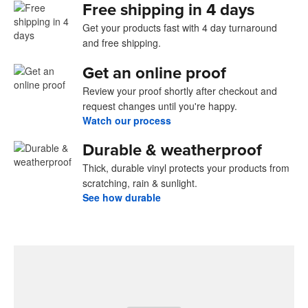
Free shipping in 4 days
Get your products fast with 4 day turnaround
and free shipping.
Get an online proof
Review your proof shortly after checkout and
request changes until you're happy.
Watch our process
Durable & weatherproof
Thick, durable vinyl protects your products from
scratching, rain & sunlight.
See how durable