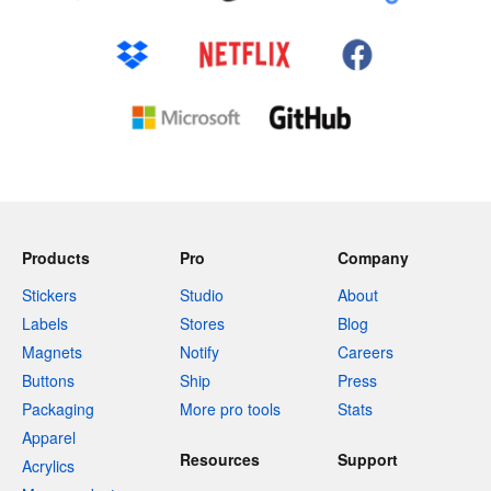
Products
Pro
Company
Stickers
Studio
About
Labels
Stores
Blog
Magnets
Notify
Careers
Buttons
Ship
Press
Packaging
More pro tools
Stats
Apparel
Resources
Support
Acrylics