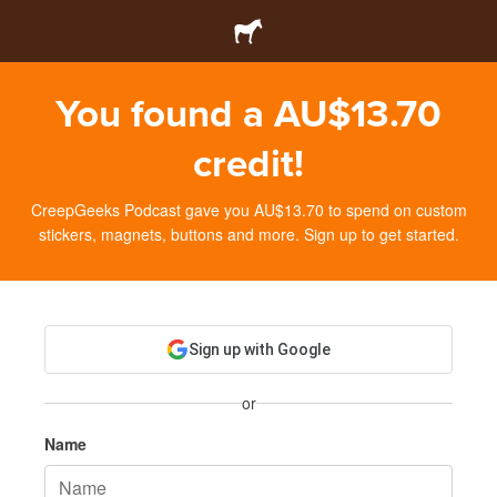
You found a AU$13.70
credit!
CreepGeeks Podcast gave you AU$13.70 to spend on custom
stickers, magnets, buttons and more. Sign up to get started.
Sign up with Google
or
Name