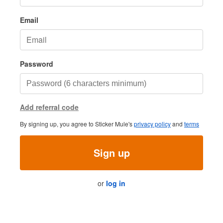
Email
Password
Add referral code
By signing up, you agree to Sticker Mule's
privacy policy
and
terms
Sign up
or
log in