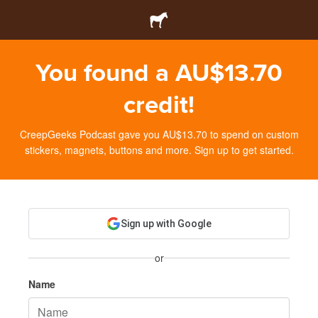
You found a AU$13.70
credit!
CreepGeeks Podcast gave you AU$13.70 to spend on custom
stickers, magnets, buttons and more. Sign up to get started.
Sign up with Google
or
Name