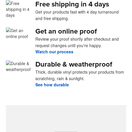
Free shipping in 4 days
Get your products fast with 4 day turnaround
and free shipping.
Get an online proof
Review your proof shortly after checkout and
request changes until you're happy.
Watch our process
Durable & weatherproof
Thick, durable vinyl protects your products from
scratching, rain & sunlight.
See how durable