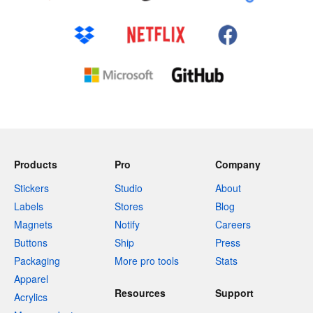
Products
Pro
Company
Stickers
Studio
About
Labels
Stores
Blog
Magnets
Notify
Careers
Buttons
Ship
Press
Packaging
More pro tools
Stats
Apparel
Resources
Support
Acrylics