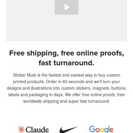
Free shipping, free online proofs,
fast turnaround.
Sticker Mule is the fastest and easiest way to buy custom
printed products. Order in 60 seconds and we'll turn your
designs and illustrations into custom stickers, magnets, buttons,
labels and packaging in days. We offer free online proofs, free
worldwide shipping and super fast turnaround.