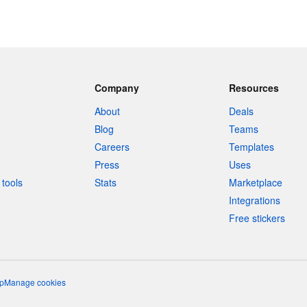
Company
Resources
About
Deals
Blog
Teams
Careers
Templates
Press
Uses
tools
Stats
Marketplace
Integrations
Free stickers
p
Manage cookies