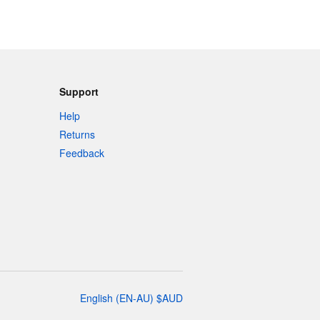
Support
Help
Returns
Feedback
English
(
EN-AU
)
$
AUD