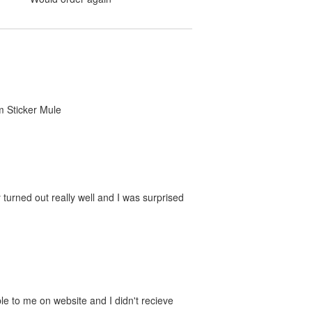
om Sticker Mule
 turned out really well and I was surprised
le to me on website and I didn't recieve