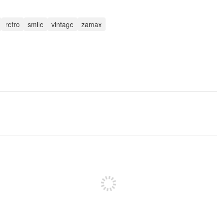
retro
smile
vintage
zamax
Sign up to post