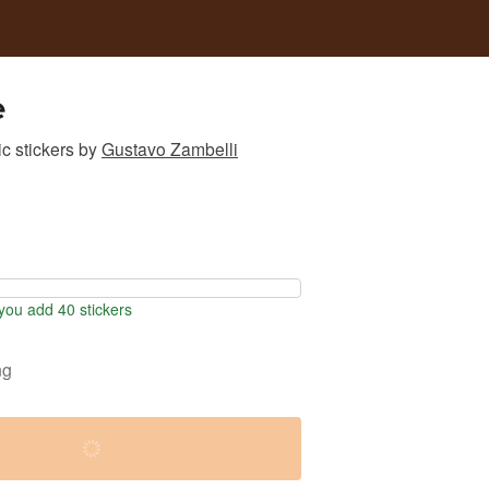
e
c stickers
by
Gustavo Zambelli
ou add 40 stickers
ng