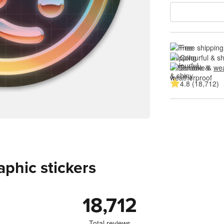
Free shipping
Colourful & s
Durable & 
wea
4.8 (18,712)
aphic stickers
18,712
Total reviews