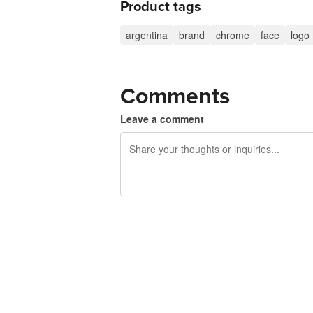
Product tags
argentina
brand
chrome
face
logo
Comments
Leave a comment
240 characters left