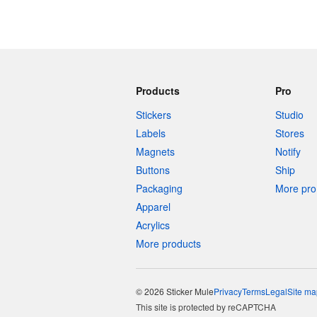
Products
Pro
Stickers
Studio
Labels
Stores
Magnets
Notify
Buttons
Ship
Packaging
More pro 
Apparel
Acrylics
More products
© 2026 Sticker Mule
Privacy
Terms
Legal
Site ma
This site is protected by reCAPTCHA