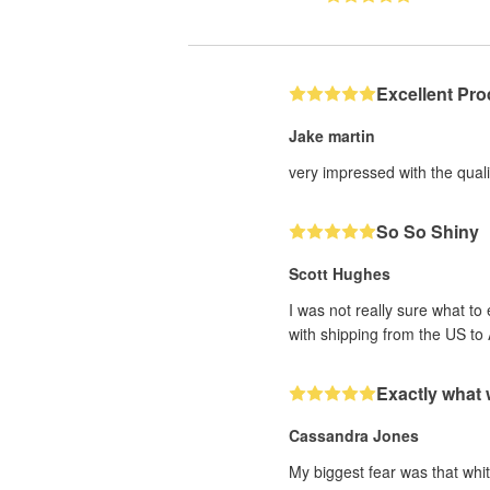
Excellent Pro
Jake martin
very impressed with the qualit
So So Shiny
Scott Hughes
I was not really sure what to
with shipping from the US to 
Exactly what
Cassandra Jones
My biggest fear was that whit