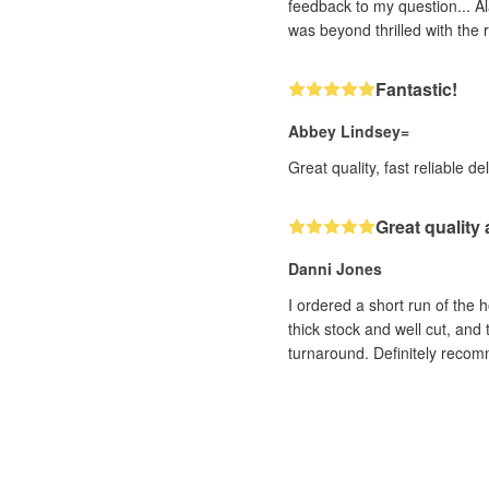
feedback to my question... Al
was beyond thrilled with the r
Fantastic!
Abbey Lindsey=
Great quality, fast reliable de
Great quality
Danni Jones
I ordered a short run of the 
thick stock and well cut, and
turnaround. Definitely reco