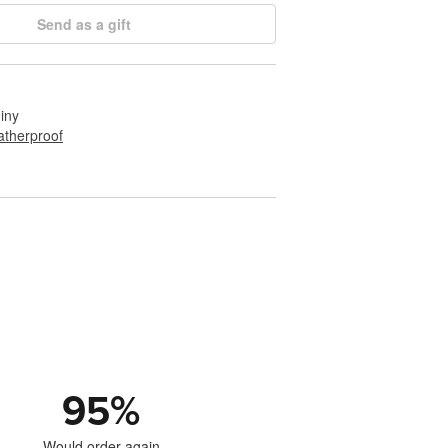
Send as a gift
hiny
therproof
95
%
Would order again