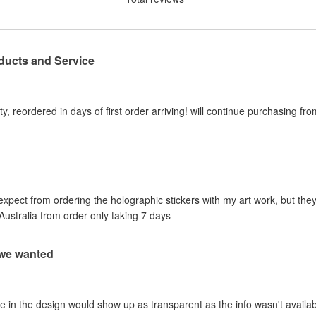
ducts and Service
y, reordered in days of first order arriving! will continue purchasing fr
 expect from ordering the holographic stickers with my art work, but they
Australia from order only taking 7 days
 we wanted
e in the design would show up as transparent as the info wasn't availab