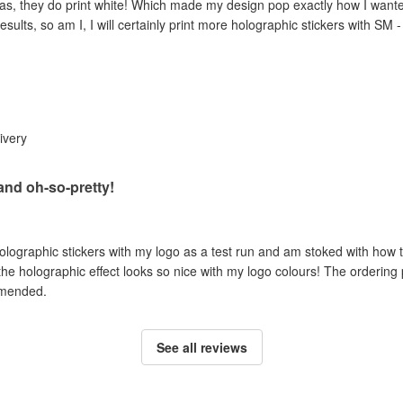
as, they do print white! Which made my design pop exactly how I wanted 
esults, so am I, I will certainly print more holographic stickers with SM 
livery
 and oh-so-pretty!
holographic stickers with my logo as a test run and am stoked with how t
 the holographic effect looks so nice with my logo colours! The ordering
mmended.
See all reviews