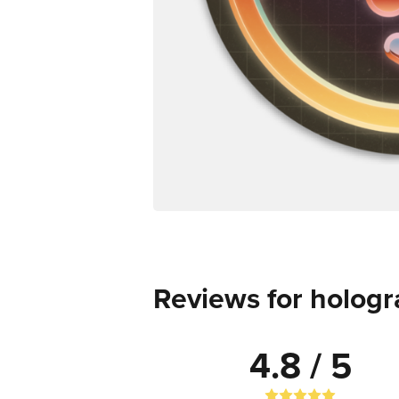
Reviews for hologr
4.8 / 5