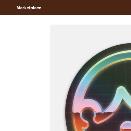
Marketplace