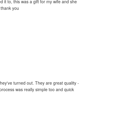
it to, this was a gift for my wife and she
- thank you
hey've turned out. They are great quality -
 process was really simple too and quick