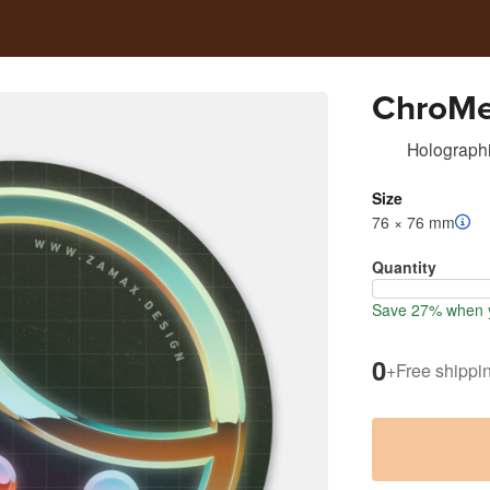
ChroM
Holographi
Size
76 × 76 mm
Quantity
Save 27% when y
0
+
Free shippi