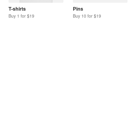
T-shirts
Pins
Buy 1 for $19
Buy 10 for $19
Acrylic charms
Keychains
Buy 10 for $17
Buy 10 for $20