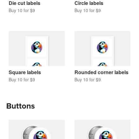
Die cut labels
Circle labels
Buy 10 for $9
Buy 10 for $9
Square labels
Rounded corner labels
Buy 10 for $9
Buy 10 for $9
Buttons