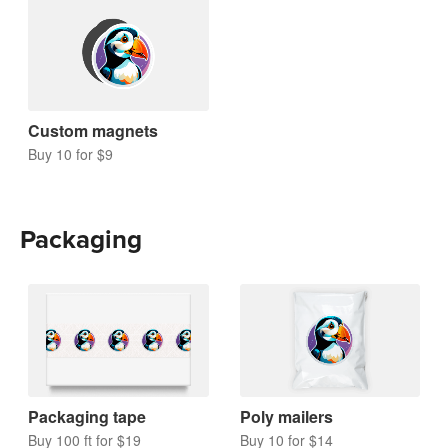
Custom magnets
Buy 10 for $9
Packaging
Packaging tape
Poly mailers
Buy 100 ft for $19
Buy 10 for $14