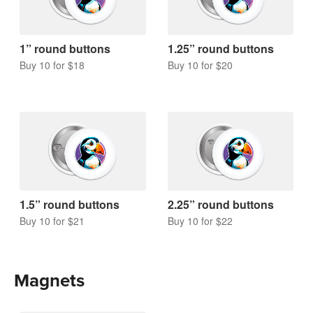
1” round buttons
1.25” round buttons
Buy 10 for $18
Buy 10 for $20
1.5” round buttons
2.25” round buttons
Buy 10 for $21
Buy 10 for $22
Magnets