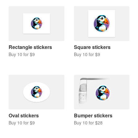
Rectangle stickers
Square stickers
Buy 10 for $9
Buy 10 for $9
Oval stickers
Bumper stickers
Buy 10 for $9
Buy 10 for $28