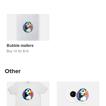
Bubble mailers
Buy 10 for $16
Other