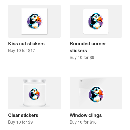
Kiss cut stickers
Rounded corner
stickers
Buy 10 for $17
Buy 10 for $9
Clear stickers
Window clings
Buy 10 for $9
Buy 10 for $16