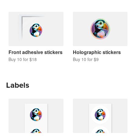
Front adhesive stickers
Holographic stickers
Buy 10 for $18
Buy 10 for $9
Labels