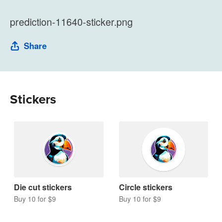
prediction-11640-sticker.png
Share
Stickers
Die cut stickers
Circle stickers
Buy 10 for $9
Buy 10 for $9