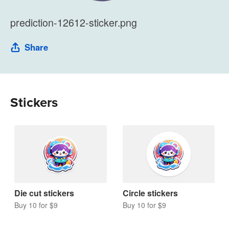
prediction-12612-sticker.png
Share
Stickers
Die cut stickers
Circle stickers
Buy 10 for $9
Buy 10 for $9