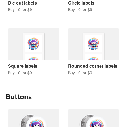
Die cut labels
Circle labels
Buy 10 for $9
Buy 10 for $9
Square labels
Rounded corner labels
Buy 10 for $9
Buy 10 for $9
Buttons