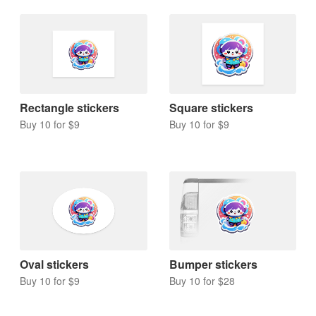
Rectangle stickers
Square stickers
Buy 10 for $9
Buy 10 for $9
Oval stickers
Bumper stickers
Buy 10 for $9
Buy 10 for $28