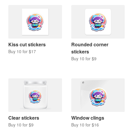
Kiss cut stickers
Rounded corner
stickers
Buy 10 for $17
Buy 10 for $9
Clear stickers
Window clings
Buy 10 for $9
Buy 10 for $16