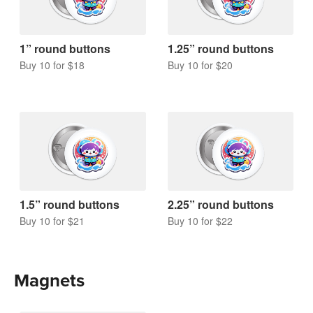
1” round buttons
1.25” round buttons
Buy 10 for $18
Buy 10 for $20
1.5” round buttons
2.25” round buttons
Buy 10 for $21
Buy 10 for $22
Magnets