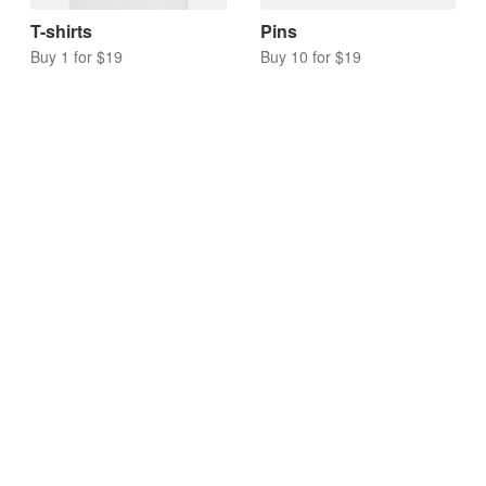
T-shirts
Pins
Buy 1 for $19
Buy 10 for $19
Acrylic charms
Keychains
Buy 10 for $17
Buy 10 for $20