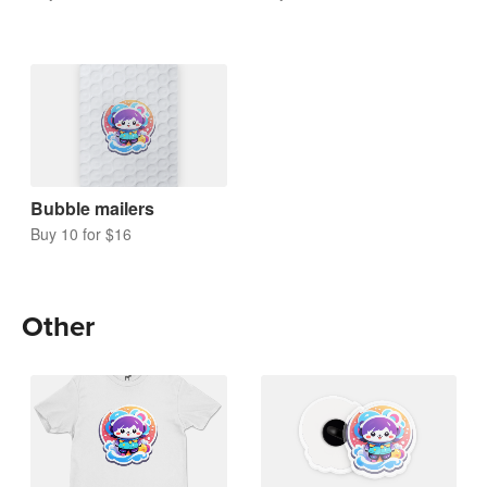
Bubble mailers
Buy 10 for $16
Other