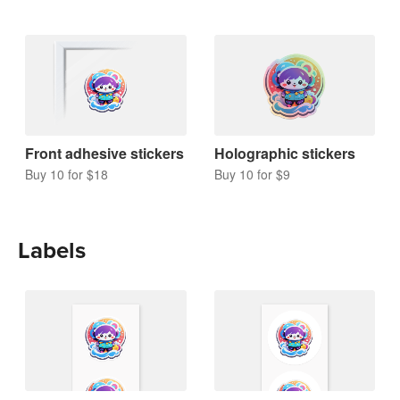
Front adhesive stickers
Holographic stickers
Buy 10 for $18
Buy 10 for $9
Labels