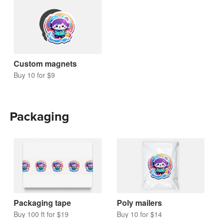
Custom magnets
Buy 10 for $9
Packaging
Packaging tape
Poly mailers
Buy 100 ft for $19
Buy 10 for $14