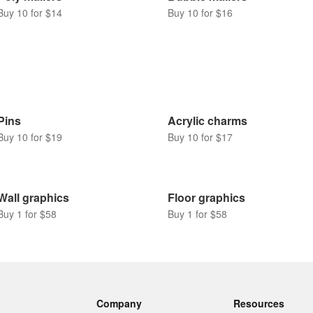
Buy 10 for $14
Buy 10 for $16
Pins
Acrylic charms
Buy 10 for $19
Buy 10 for $17
Wall graphics
Floor graphics
Buy 1 for $58
Buy 1 for $58
Company
Resources