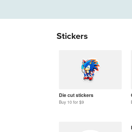
More products
Samples
Stickers
Die cut stickers
Buy 10 for $9