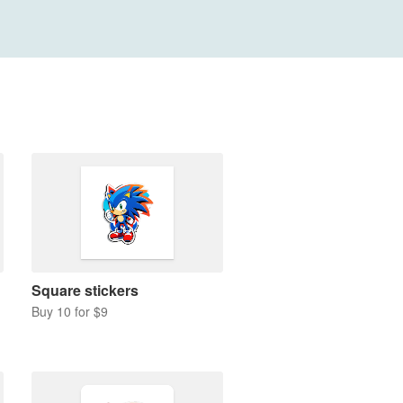
Square stickers
Buy 10 for $9