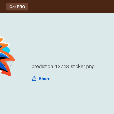
s
Get PRO
prediction-12748-sticker.png
Share