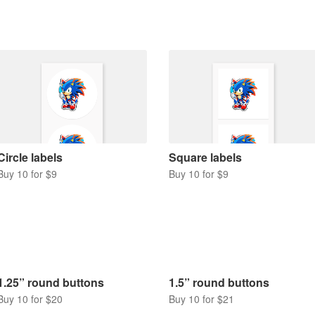
Circle labels
Square labels
Buy 10 for $9
Buy 10 for $9
1.25” round buttons
1.5” round buttons
Buy 10 for $20
Buy 10 for $21