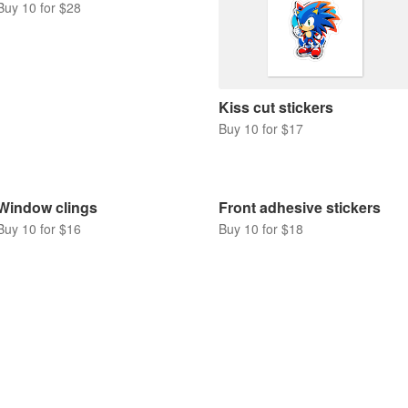
Buy 10 for $28
Kiss cut stickers
Buy 10 for $17
Window clings
Front adhesive stickers
Buy 10 for $16
Buy 10 for $18