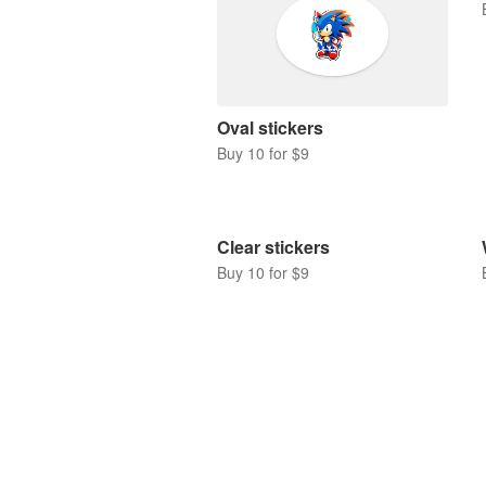
Oval stickers
Buy 10 for $9
Clear stickers
Buy 10 for $9