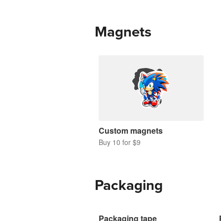
Magnets
Custom magnets
Buy 10 for $9
Packaging
Packaging tape