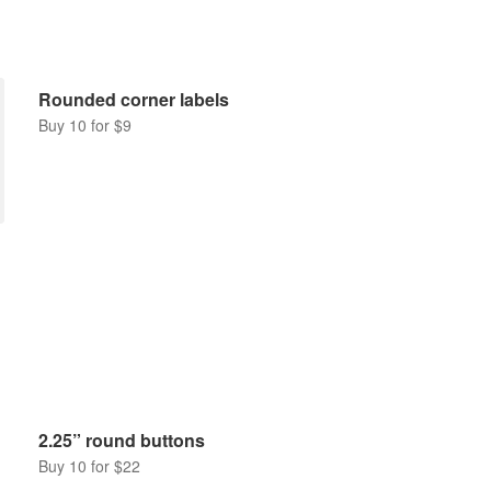
Rounded corner labels
Buy 10 for $9
2.25” round buttons
Buy 10 for $22