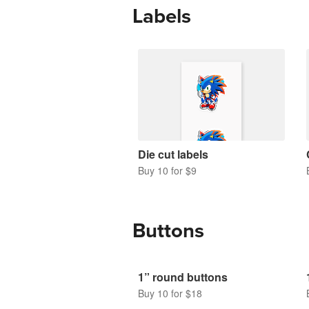
Labels
Die cut labels
Buy 10 for $9
Buttons
1” round buttons
Buy 10 for $18