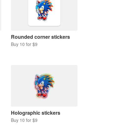
Rounded corner stickers
Buy 10 for $9
Holographic stickers
Buy 10 for $9