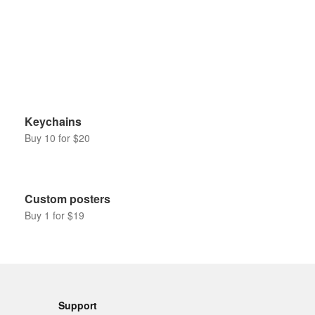
Keychains
Buy 10 for $20
Custom posters
Buy 1 for $19
Support