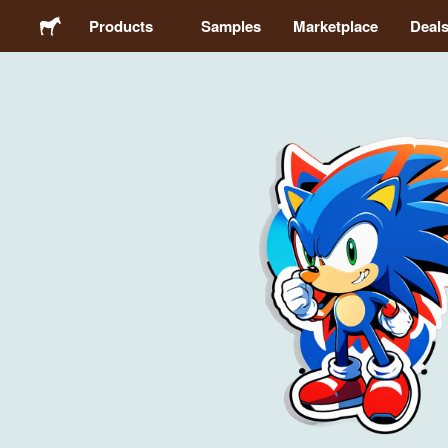
Products
Samples
Marketplace
Deal
Stickers
Labels
Magnets
Buttons
Packaging
Apparel
Acrylics