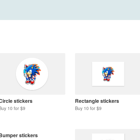
Circle stickers
Rectangle stickers
Buy 10 for $9
Buy 10 for $9
Bumper stickers