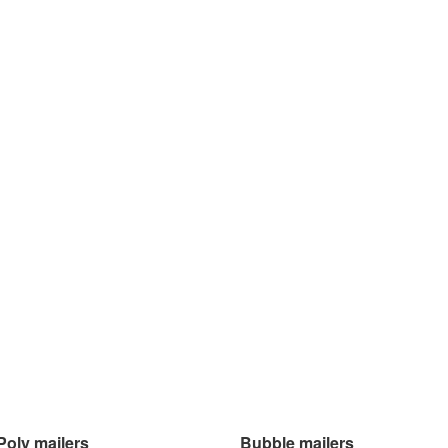
Poly mailers
Bubble mailers