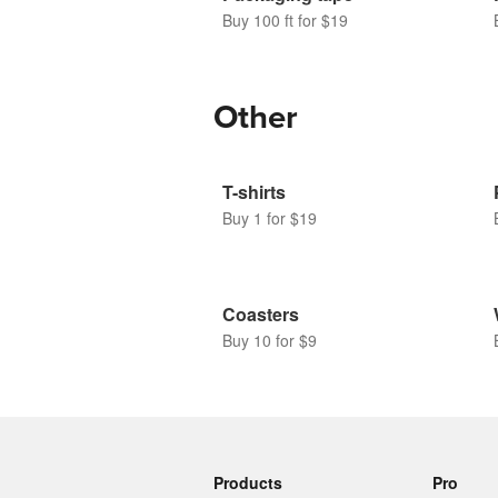
Buy 100 ft for $19
Other
T-shirts
Buy 1 for $19
Coasters
Buy 10 for $9
Products
Pro