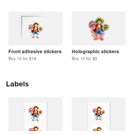
Front adhesive stickers
Holographic stickers
Buy 10 for $18
Buy 10 for $9
Labels