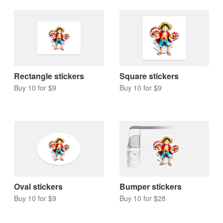
Rectangle stickers
Square stickers
Buy 10 for $9
Buy 10 for $9
Oval stickers
Bumper stickers
Buy 10 for $9
Buy 10 for $28