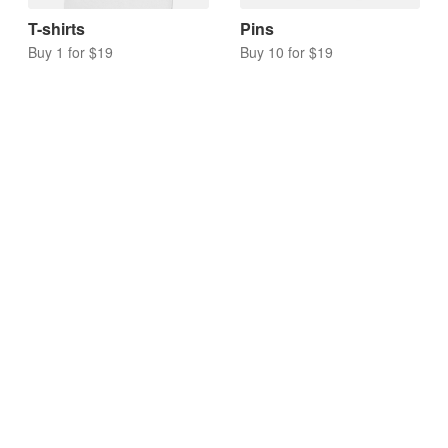
T-shirts
Pins
Buy 1 for $19
Buy 10 for $19
Acrylic charms
Keychains
Buy 10 for $17
Buy 10 for $20