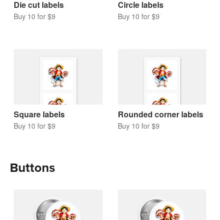
Die cut labels
Circle labels
Buy 10 for $9
Buy 10 for $9
Square labels
Rounded corner labels
Buy 10 for $9
Buy 10 for $9
Buttons