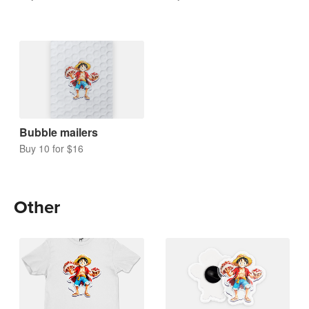
Bubble mailers
Buy 10 for $16
Other