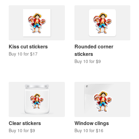
Kiss cut stickers
Rounded corner
stickers
Buy 10 for $17
Buy 10 for $9
Clear stickers
Window clings
Buy 10 for $9
Buy 10 for $16