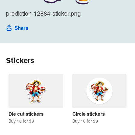
prediction-12884-sticker.png
Share
Stickers
Die cut stickers
Circle stickers
Buy 10 for $9
Buy 10 for $9