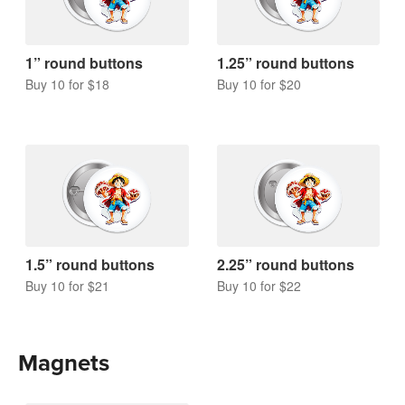
1” round buttons
1.25” round buttons
Buy 10 for $18
Buy 10 for $20
1.5” round buttons
2.25” round buttons
Buy 10 for $21
Buy 10 for $22
Magnets