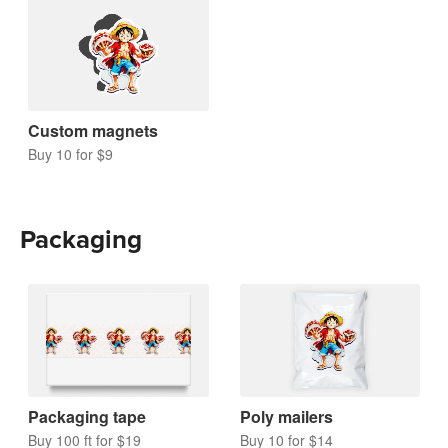
Custom magnets
Buy 10 for $9
Packaging
Packaging tape
Poly mailers
Buy 100 ft for $19
Buy 10 for $14