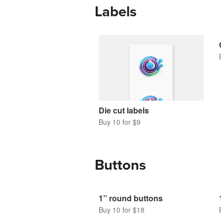
Labels
Die cut labels
Buy 10 for $9
Buttons
1” round buttons
Buy 10 for $18