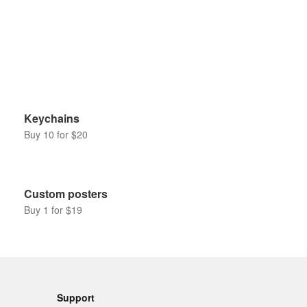
Keychains
Buy 10 for $20
Custom posters
Buy 1 for $19
Support