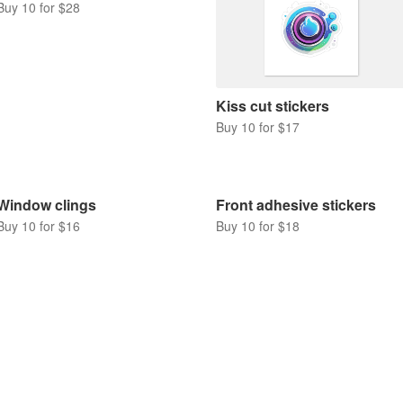
Buy 10 for $28
Kiss cut stickers
Buy 10 for $17
Window clings
Front adhesive stickers
Buy 10 for $16
Buy 10 for $18