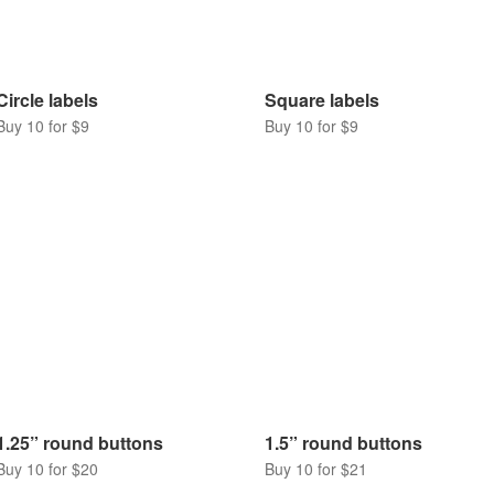
Circle labels
Square labels
Buy 10 for $9
Buy 10 for $9
1.25” round buttons
1.5” round buttons
Buy 10 for $20
Buy 10 for $21