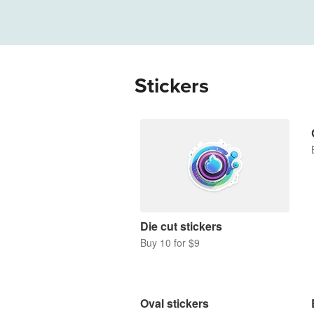
More products
Samples
Stickers
Die cut stickers
Buy 10 for $9
Oval stickers