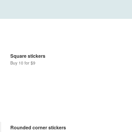
Square stickers
Buy 10 for $9
Rounded corner stickers