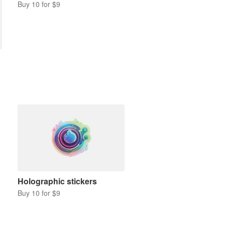
Buy 10 for $9
Holographic stickers
Buy 10 for $9