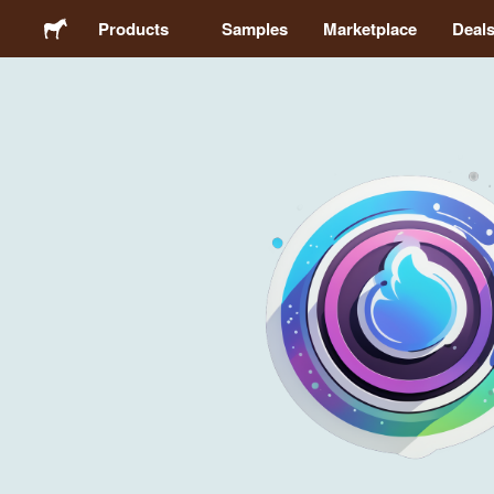
Products
Samples
Marketplace
Deal
Stickers
Labels
Magnets
Buttons
Packaging
Apparel
Acrylics