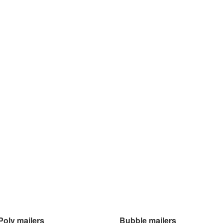
Poly mailers
Bubble mailers