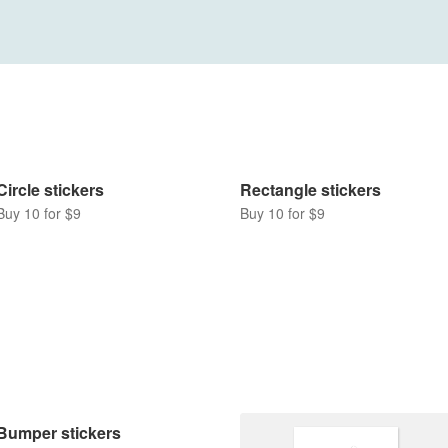
Rectangle stickers
Buy 10 for $9
Circle stickers
Buy 10 for $9
Bumper stickers