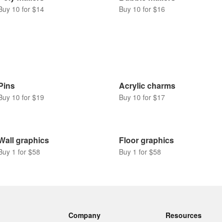
Buy 10 for $14
Buy 10 for $16
Pins
Acrylic charms
Buy 10 for $19
Buy 10 for $17
Wall graphics
Floor graphics
Buy 1 for $58
Buy 1 for $58
Company
Resources