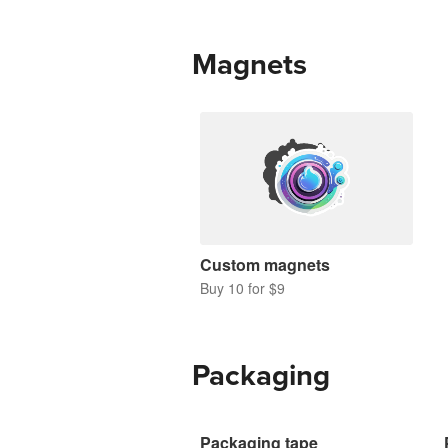
Magnets
Custom magnets
Buy 10 for $9
Packaging
Packaging tape