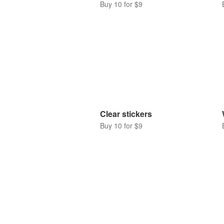
Buy 10 for $9
Clear stickers
Buy 10 for $9