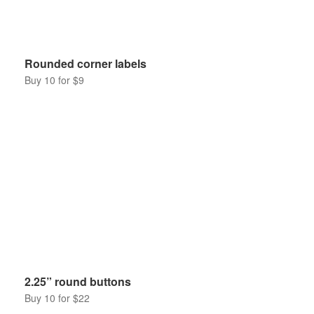
Rounded corner labels
Buy 10 for $9
2.25” round buttons
Buy 10 for $22