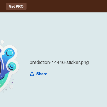
s
Get PRO
prediction-14446-sticker.png
Share