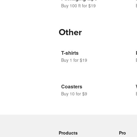
Buy 100 ft for $19
Other
T-shirts
Buy 1 for $19
Coasters
Buy 10 for $9
Products
Pro