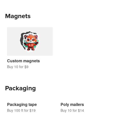
Magnets
Custom magnets
Buy 10 for $9
Packaging
Packaging tape
Poly mailers
Buy 100 ft for $19
Buy 10 for $14