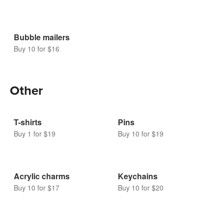
Bubble mailers
Buy 10 for $16
Other
T-shirts
Pins
Buy 1 for $19
Buy 10 for $19
Acrylic charms
Keychains
Buy 10 for $17
Buy 10 for $20