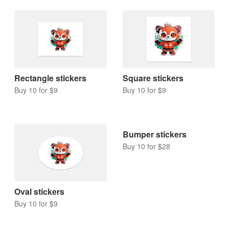
Rectangle stickers
Square stickers
Buy 10 for $9
Buy 10 for $9
Bumper stickers
Buy 10 for $28
Oval stickers
Buy 10 for $9