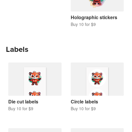
Holographic stickers
Buy 10 for $9
Labels
Die cut labels
Circle labels
Buy 10 for $9
Buy 10 for $9