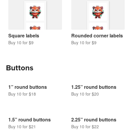
Square labels
Rounded corner labels
Buy 10 for $9
Buy 10 for $9
Buttons
1” round buttons
1.25” round buttons
Buy 10 for $18
Buy 10 for $20
1.5” round buttons
2.25” round buttons
Buy 10 for $21
Buy 10 for $22