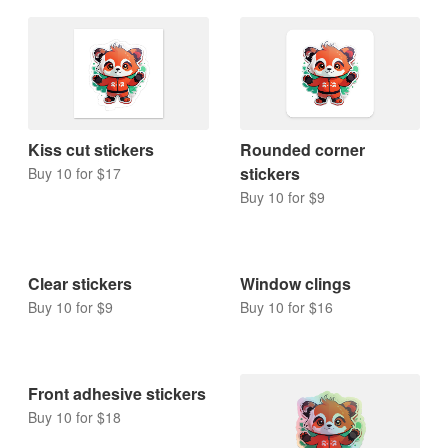
Kiss cut stickers
Rounded corner
stickers
Buy 10 for $17
Buy 10 for $9
Clear stickers
Window clings
Buy 10 for $9
Buy 10 for $16
Front adhesive stickers
Buy 10 for $18