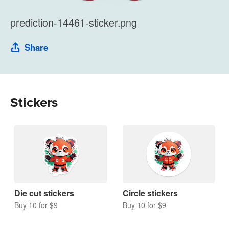
prediction-14461-sticker.png
Share
Stickers
Die cut stickers
Circle stickers
Buy 10 for $9
Buy 10 for $9