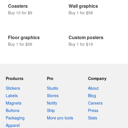
Coasters
Wall graphics
Buy 10 for $9
Buy 1 for $58
Floor graphics
Custom posters
Buy 1 for $58
Buy 1 for $19
Products
Pro
Company
Stickers
Studio
About
Labels
Stores
Blog
Magnets
Notify
Careers
Buttons
Ship
Press
Packaging
More pro tools
Stats
Apparel