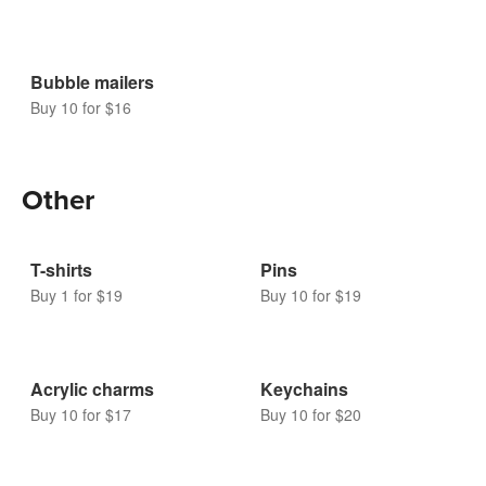
Bubble mailers
Buy 10 for $16
Other
T-shirts
Pins
Buy 1 for $19
Buy 10 for $19
Acrylic charms
Keychains
Buy 10 for $17
Buy 10 for $20