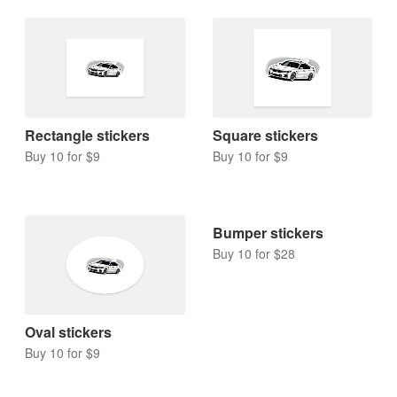
Rectangle stickers
Square stickers
Buy 10 for $9
Buy 10 for $9
Bumper stickers
Buy 10 for $28
Oval stickers
Buy 10 for $9