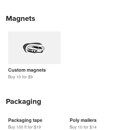
Magnets
Custom magnets
Buy 10 for $9
Packaging
Packaging tape
Poly mailers
Buy 100 ft for $19
Buy 10 for $14