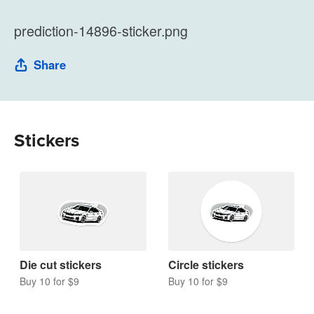
prediction-14896-sticker.png
Share
Stickers
Die cut stickers
Circle stickers
Buy 10 for $9
Buy 10 for $9