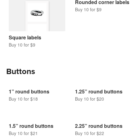
Square labels
Rounded corner labels
Buy 10 for $9
Buy 10 for $9
Buttons
1” round buttons
1.25” round buttons
Buy 10 for $18
Buy 10 for $20
1.5” round buttons
2.25” round buttons
Buy 10 for $21
Buy 10 for $22