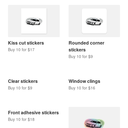
Kiss cut stickers
Rounded corner
stickers
Buy 10 for $17
Buy 10 for $9
Clear stickers
Window clings
Buy 10 for $9
Buy 10 for $16
Front adhesive stickers
Buy 10 for $18