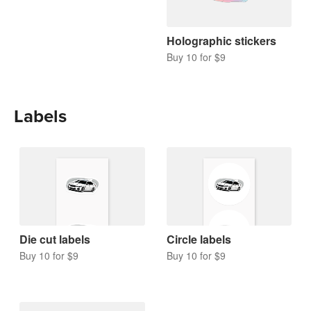
Holographic stickers
Buy 10 for $9
Labels
Die cut labels
Circle labels
Buy 10 for $9
Buy 10 for $9