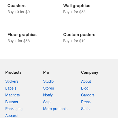
Coasters
Wall graphics
Buy 10 for $9
Buy 1 for $58
Floor graphics
Custom posters
Buy 1 for $58
Buy 1 for $19
Products
Pro
Company
Stickers
Studio
About
Labels
Stores
Blog
Magnets
Notify
Careers
Buttons
Ship
Press
Packaging
More pro tools
Stats
Apparel