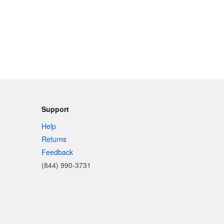
Support
Help
Returns
Feedback
(844) 990-3731