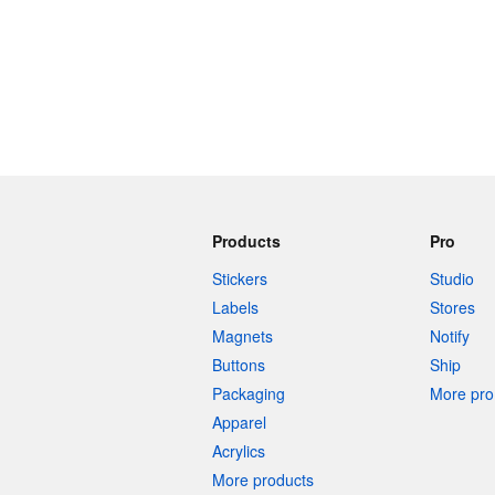
More products
Samples
Products
Pro
Stickers
Studio
Labels
Stores
Magnets
Notify
Buttons
Ship
Packaging
More pro 
Apparel
Acrylics
More products