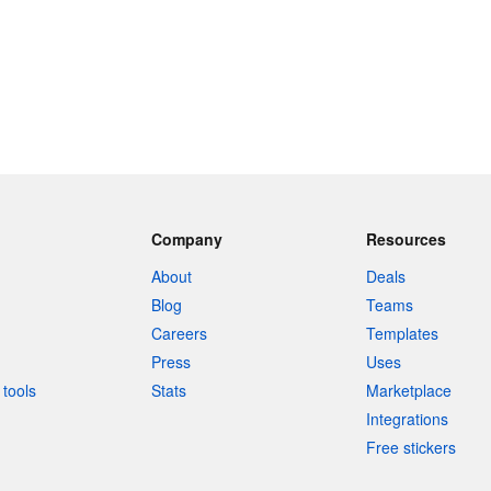
Company
Resources
About
Deals
Blog
Teams
Careers
Templates
Press
Uses
tools
Stats
Marketplace
Integrations
Free stickers