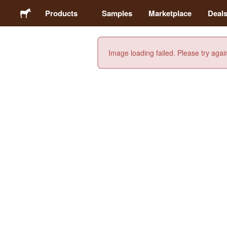
Products
Samples
Marketplace
Deal
Image loading failed. Please try agai
Stickers
Labels
Magnets
Buttons
Packaging
Apparel
Acrylics