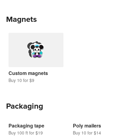
Magnets
Custom magnets
Buy 10 for $9
Packaging
Packaging tape
Poly mailers
Buy 100 ft for $19
Buy 10 for $14