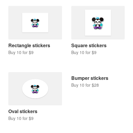
Rectangle stickers
Square stickers
Buy 10 for $9
Buy 10 for $9
Bumper stickers
Buy 10 for $28
Oval stickers
Buy 10 for $9