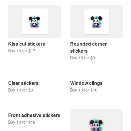
Kiss cut stickers
Rounded corner
stickers
Buy 10 for $17
Buy 10 for $9
Clear stickers
Window clings
Buy 10 for $9
Buy 10 for $16
Front adhesive stickers
Buy 10 for $18