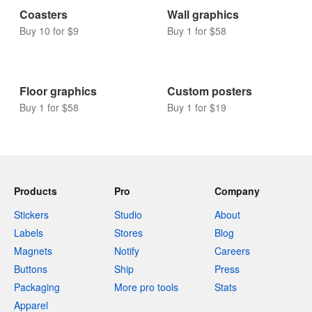
Coasters
Wall graphics
Buy 10 for $9
Buy 1 for $58
Floor graphics
Custom posters
Buy 1 for $58
Buy 1 for $19
Products
Pro
Company
Stickers
Studio
About
Labels
Stores
Blog
Magnets
Notify
Careers
Buttons
Ship
Press
Packaging
More pro tools
Stats
Apparel