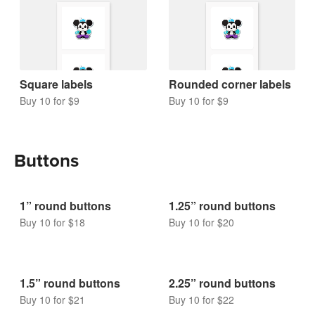
Square labels
Rounded corner labels
Buy 10 for $9
Buy 10 for $9
Buttons
1” round buttons
1.25” round buttons
Buy 10 for $18
Buy 10 for $20
1.5” round buttons
2.25” round buttons
Buy 10 for $21
Buy 10 for $22