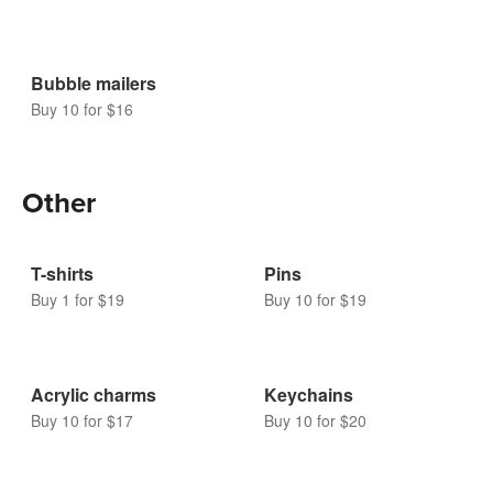
Bubble mailers
Buy 10 for $16
Other
T-shirts
Pins
Buy 1 for $19
Buy 10 for $19
Acrylic charms
Keychains
Buy 10 for $17
Buy 10 for $20