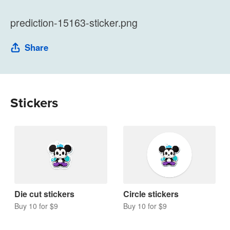
prediction-15163-sticker.png
Share
Stickers
Die cut stickers
Circle stickers
Buy 10 for $9
Buy 10 for $9