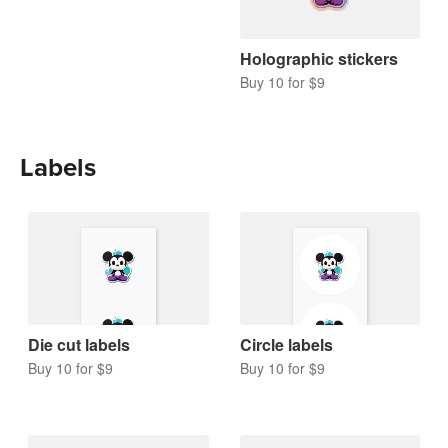
Holographic stickers
Buy 10 for $9
Labels
Die cut labels
Circle labels
Buy 10 for $9
Buy 10 for $9