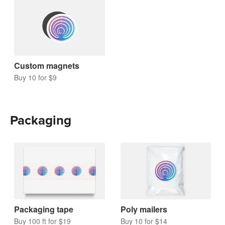
Custom magnets
Buy 10 for $9
Packaging
Packaging tape
Poly mailers
Buy 100 ft for $19
Buy 10 for $14