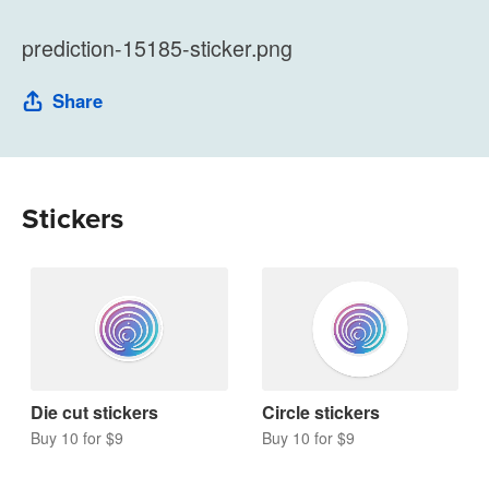
prediction-15185-sticker.png
Share
Stickers
Die cut stickers
Circle stickers
Buy 10 for $9
Buy 10 for $9