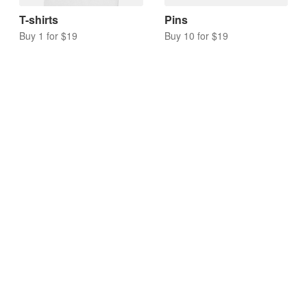
T-shirts
Pins
Buy 1 for $19
Buy 10 for $19
Acrylic charms
Keychains
Buy 10 for $17
Buy 10 for $20