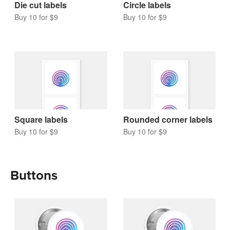
Die cut labels
Circle labels
Buy 10 for $9
Buy 10 for $9
Square labels
Rounded corner labels
Buy 10 for $9
Buy 10 for $9
Buttons