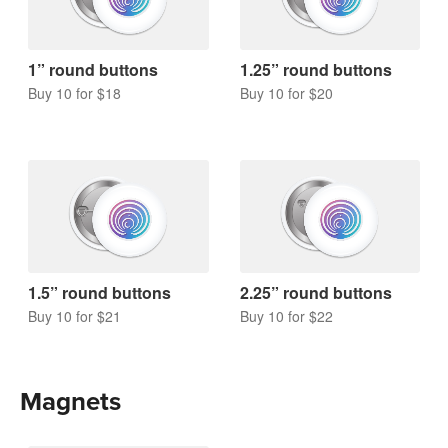
1” round buttons
1.25” round buttons
Buy 10 for $18
Buy 10 for $20
1.5” round buttons
2.25” round buttons
Buy 10 for $21
Buy 10 for $22
Magnets