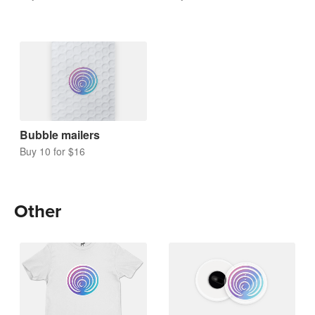
Bubble mailers
Buy 10 for $16
Other