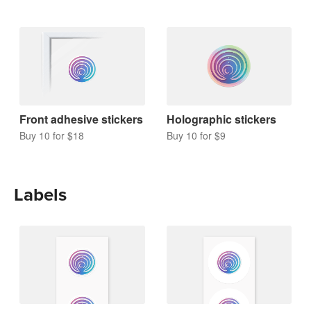
Front adhesive stickers
Holographic stickers
Buy 10 for $18
Buy 10 for $9
Labels