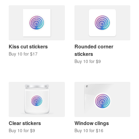
Kiss cut stickers
Rounded corner
stickers
Buy 10 for $17
Buy 10 for $9
Clear stickers
Window clings
Buy 10 for $9
Buy 10 for $16