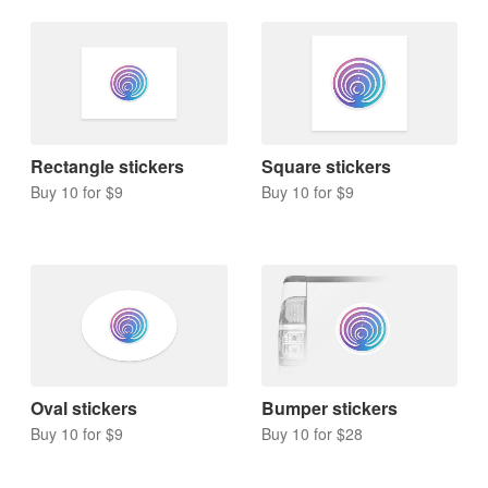
Rectangle stickers
Square stickers
Buy 10 for $9
Buy 10 for $9
Oval stickers
Bumper stickers
Buy 10 for $9
Buy 10 for $28