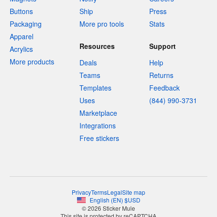
Buttons
Ship
Press
Packaging
More pro tools
Stats
Apparel
Resources
Support
Acrylics
More products
Deals
Help
Teams
Returns
Templates
Feedback
Uses
(844) 990-3731
Marketplace
Integrations
Free stickers
Privacy
Terms
Legal
Site map
English
(
EN
)
$
USD
© 2026 Sticker Mule
This site is protected by reCAPTCHA