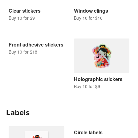
Clear stickers
Window clings
Buy 10 for $9
Buy 10 for $16
Front adhesive stickers
Buy 10 for $18
Holographic stickers
Buy 10 for $9
Labels
Circle labels