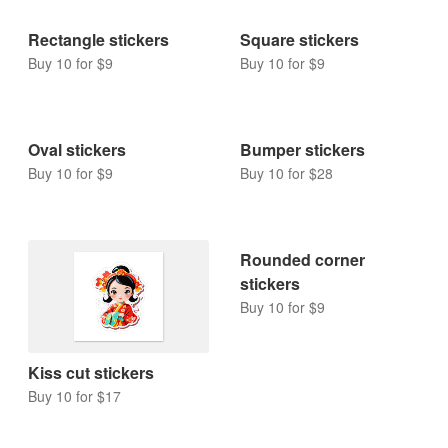
Rectangle stickers
Square stickers
Buy 10 for $9
Buy 10 for $9
Oval stickers
Bumper stickers
Buy 10 for $9
Buy 10 for $28
Rounded corner
stickers
Buy 10 for $9
Kiss cut stickers
Buy 10 for $17