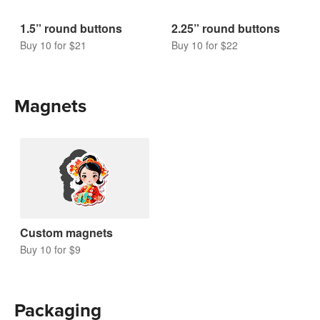
1.5” round buttons
2.25” round buttons
Buy 10 for $21
Buy 10 for $22
Magnets
Custom magnets
Buy 10 for $9
Packaging