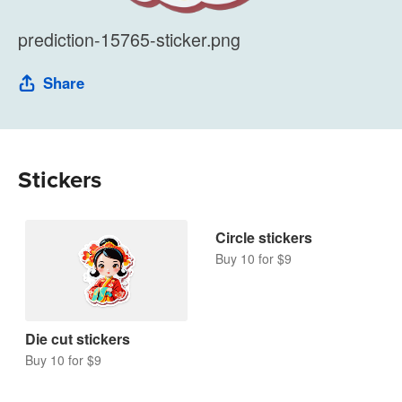
prediction-15765-sticker.png
Share
Stickers
Circle stickers
Buy 10 for $9
Die cut stickers
Buy 10 for $9