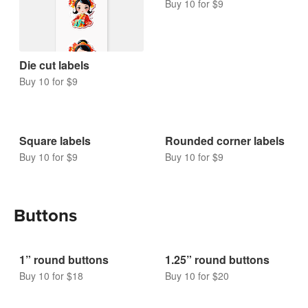
Buy 10 for $9
Die cut labels
Buy 10 for $9
Square labels
Rounded corner labels
Buy 10 for $9
Buy 10 for $9
Buttons
1” round buttons
1.25” round buttons
Buy 10 for $18
Buy 10 for $20