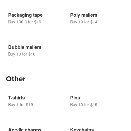
Packaging tape
Poly mailers
Buy 100 ft for $19
Buy 10 for $14
Bubble mailers
Buy 10 for $16
Other
T-shirts
Pins
Buy 1 for $19
Buy 10 for $19
Acrylic charms
Keychains