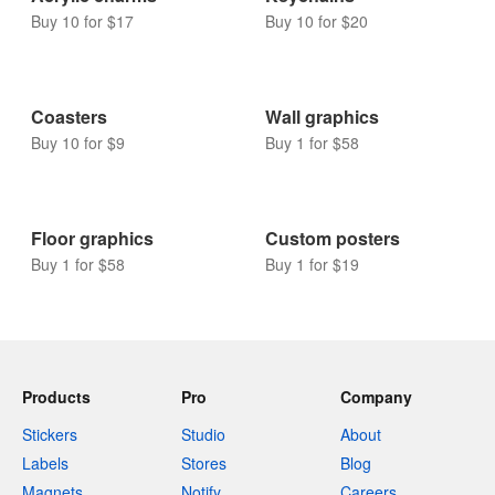
Buy 10 for $17
Buy 10 for $20
Coasters
Wall graphics
Buy 10 for $9
Buy 1 for $58
Floor graphics
Custom posters
Buy 1 for $58
Buy 1 for $19
Products
Pro
Company
Stickers
Studio
About
Labels
Stores
Blog
Magnets
Notify
Careers