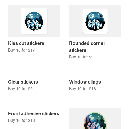
Kiss cut stickers
Rounded corner
stickers
Buy 10 for $17
Buy 10 for $9
Clear stickers
Window clings
Buy 10 for $9
Buy 10 for $16
Front adhesive stickers
Buy 10 for $18