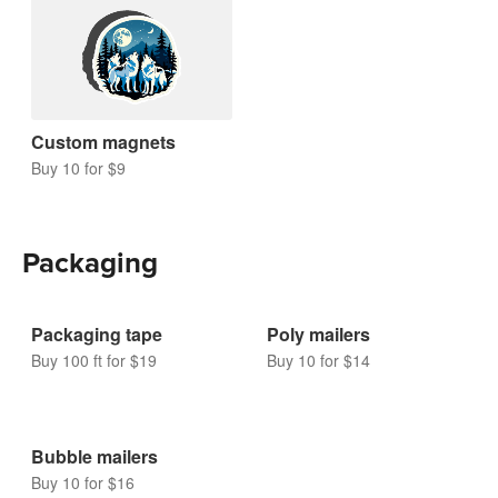
Magnets
Custom magnets
Buy 10 for $9
Packaging
Packaging tape
Poly mailers
Buy 100 ft for $19
Buy 10 for $14