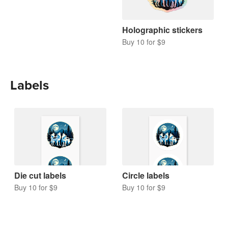
Holographic stickers
Buy 10 for $9
Labels
Die cut labels
Circle labels
Buy 10 for $9
Buy 10 for $9