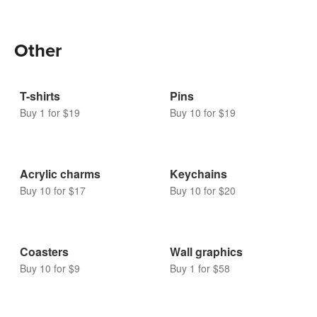
Bubble mailers
Buy 10 for $16
Other
T-shirts
Pins
Buy 1 for $19
Buy 10 for $19
Acrylic charms
Keychains
Buy 10 for $17
Buy 10 for $20