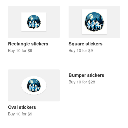
Rectangle stickers
Square stickers
Buy 10 for $9
Buy 10 for $9
Bumper stickers
Buy 10 for $28
Oval stickers
Buy 10 for $9