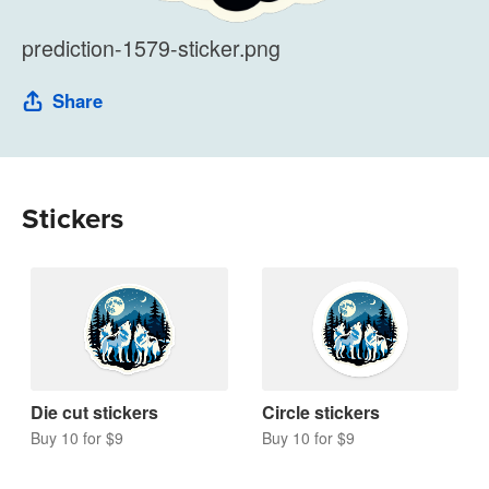
prediction-1579-sticker.png
Share
Stickers
Die cut stickers
Circle stickers
Buy 10 for $9
Buy 10 for $9