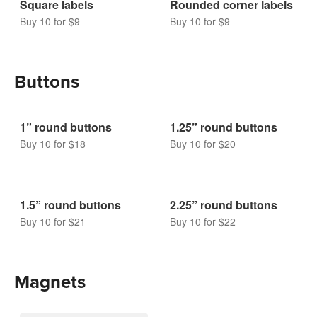
Rounded corner labels
Buy 10 for $9
Square labels
Buy 10 for $9
Buttons
1” round buttons
1.25” round buttons
Buy 10 for $18
Buy 10 for $20
1.5” round buttons
2.25” round buttons
Buy 10 for $21
Buy 10 for $22