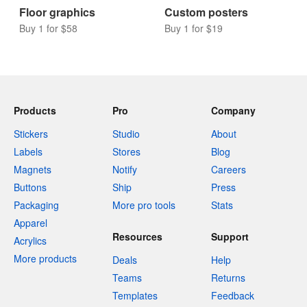
Coasters
Wall graphics
Buy 10 for $9
Buy 1 for $58
Floor graphics
Custom posters
Buy 1 for $58
Buy 1 for $19
Products
Pro
Company
Stickers
Studio
About
Labels
Stores
Blog
Magnets
Notify
Careers
Buttons
Ship
Press
Packaging
More pro tools
Stats
Apparel