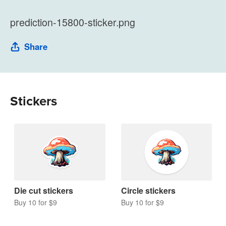
prediction-15800-sticker.png
Share
Stickers
Die cut stickers
Circle stickers
Buy 10 for $9
Buy 10 for $9