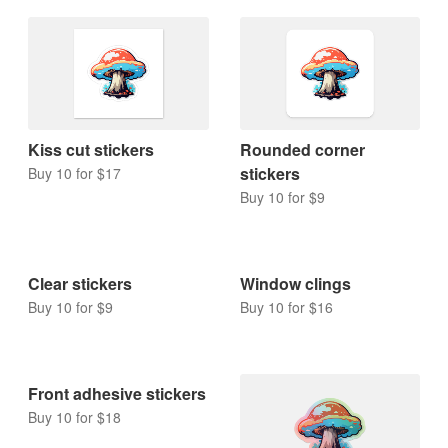
Kiss cut stickers
Rounded corner
stickers
Buy 10 for $17
Buy 10 for $9
Clear stickers
Window clings
Buy 10 for $9
Buy 10 for $16
Front adhesive stickers
Buy 10 for $18