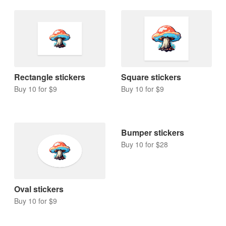
Rectangle stickers
Square stickers
Buy 10 for $9
Buy 10 for $9
Bumper stickers
Buy 10 for $28
Oval stickers
Buy 10 for $9