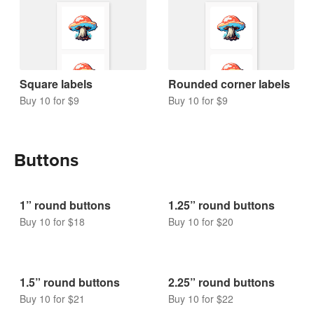
Square labels
Rounded corner labels
Buy 10 for $9
Buy 10 for $9
Buttons
1” round buttons
1.25” round buttons
Buy 10 for $18
Buy 10 for $20
1.5” round buttons
2.25” round buttons
Buy 10 for $21
Buy 10 for $22