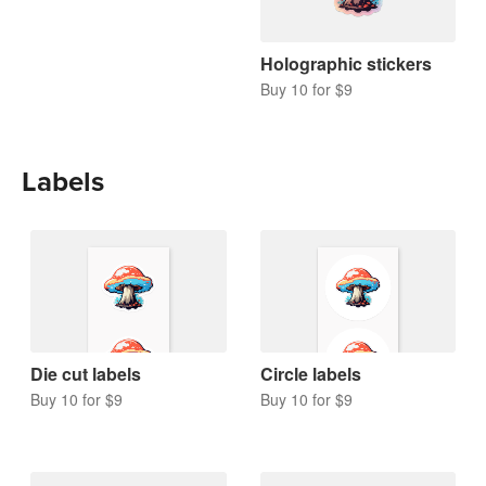
Holographic stickers
Buy 10 for $9
Labels
Die cut labels
Circle labels
Buy 10 for $9
Buy 10 for $9