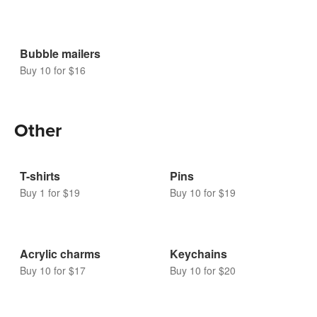
Bubble mailers
Buy 10 for $16
Other
T-shirts
Pins
Buy 1 for $19
Buy 10 for $19
Acrylic charms
Keychains
Buy 10 for $17
Buy 10 for $20