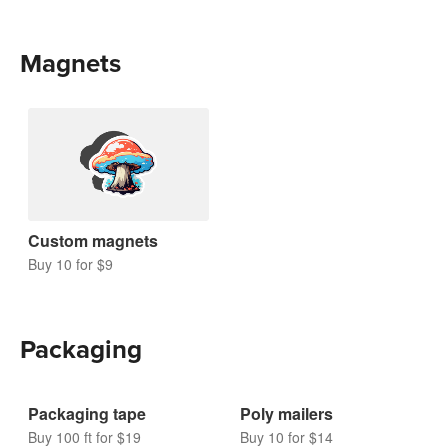
Magnets
Custom magnets
Buy 10 for $9
Packaging
Packaging tape
Poly mailers
Buy 100 ft for $19
Buy 10 for $14