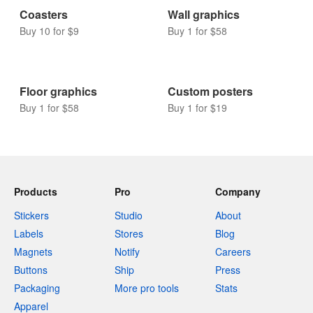
Coasters
Wall graphics
Buy 10 for $9
Buy 1 for $58
Floor graphics
Custom posters
Buy 1 for $58
Buy 1 for $19
Products
Pro
Company
Stickers
Studio
About
Labels
Stores
Blog
Magnets
Notify
Careers
Buttons
Ship
Press
Packaging
More pro tools
Stats
Apparel