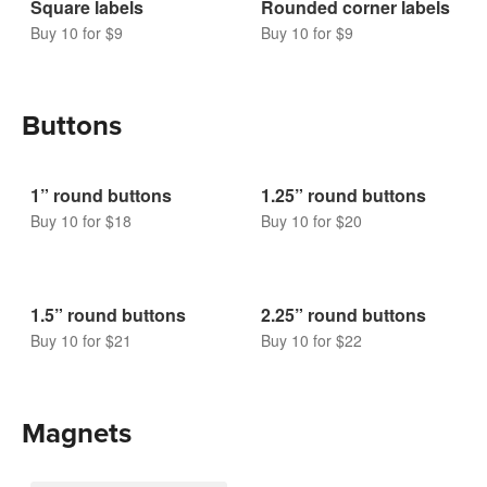
Square labels
Rounded corner labels
Buy 10 for $9
Buy 10 for $9
Buttons
1” round buttons
1.25” round buttons
Buy 10 for $18
Buy 10 for $20
1.5” round buttons
2.25” round buttons
Buy 10 for $21
Buy 10 for $22