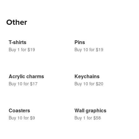
Bubble mailers
Buy 10 for $16
Other
T-shirts
Pins
Buy 1 for $19
Buy 10 for $19
Acrylic charms
Keychains
Buy 10 for $17
Buy 10 for $20