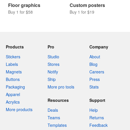
Coasters
Wall graphics
Buy 10 for $9
Buy 1 for $58
Floor graphics
Custom posters
Buy 1 for $58
Buy 1 for $19
Products
Pro
Company
Stickers
Studio
About
Labels
Stores
Blog
Magnets
Notify
Careers
Buttons
Ship
Press
Packaging
More pro tools
Stats
Apparel