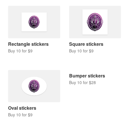
Rectangle stickers
Square stickers
Buy 10 for $9
Buy 10 for $9
Bumper stickers
Buy 10 for $28
Oval stickers
Buy 10 for $9