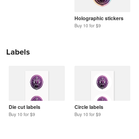
Holographic stickers
Buy 10 for $9
Labels
Die cut labels
Circle labels
Buy 10 for $9
Buy 10 for $9