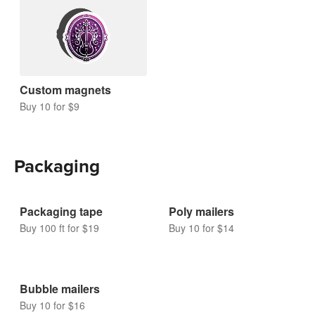
Magnets
Custom magnets
Buy 10 for $9
Packaging
Packaging tape
Poly mailers
Buy 100 ft for $19
Buy 10 for $14