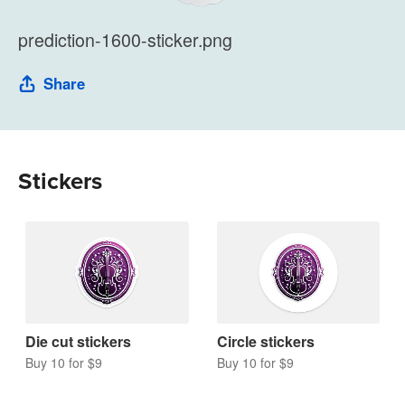
prediction-1600-sticker.png
Share
Stickers
Die cut stickers
Circle stickers
Buy 10 for $9
Buy 10 for $9