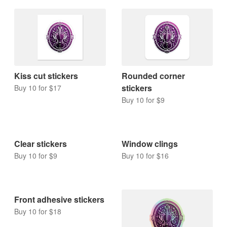
Kiss cut stickers
Rounded corner
stickers
Buy 10 for $17
Buy 10 for $9
Clear stickers
Window clings
Buy 10 for $9
Buy 10 for $16
Front adhesive stickers
Buy 10 for $18