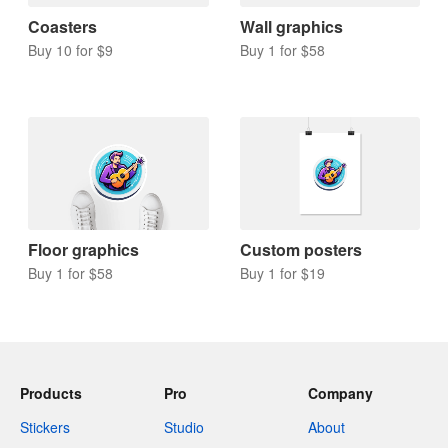
Coasters
Wall graphics
Buy 10 for $9
Buy 1 for $58
Floor graphics
Custom posters
Buy 1 for $58
Buy 1 for $19
Products
Pro
Company
Stickers
Studio
About