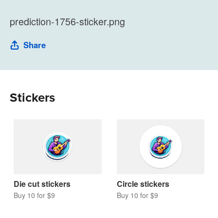
prediction-1756-sticker.png
Share
Stickers
Die cut stickers
Circle stickers
Buy 10 for $9
Buy 10 for $9