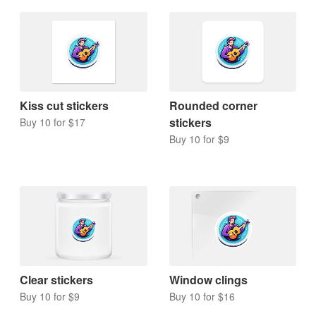
Kiss cut stickers
Rounded corner
stickers
Buy 10 for $17
Buy 10 for $9
Clear stickers
Window clings
Buy 10 for $9
Buy 10 for $16