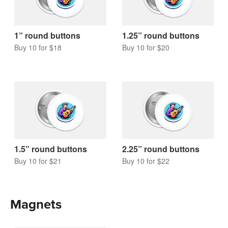
1” round buttons
1.25” round buttons
Buy 10 for $18
Buy 10 for $20
1.5” round buttons
2.25” round buttons
Buy 10 for $21
Buy 10 for $22
Magnets