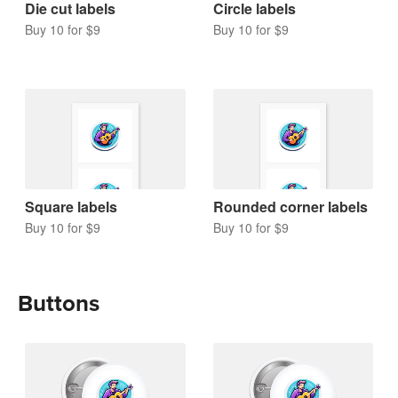
Die cut labels
Circle labels
Buy 10 for $9
Buy 10 for $9
Square labels
Rounded corner labels
Buy 10 for $9
Buy 10 for $9
Buttons