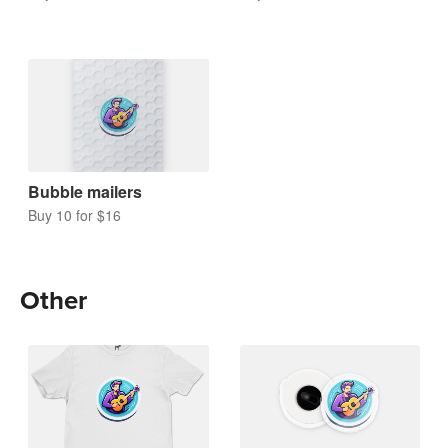
Bubble mailers
Buy 10 for $16
Other