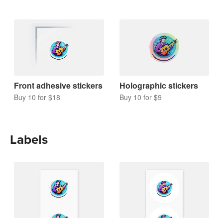
Front adhesive stickers
Holographic stickers
Buy 10 for $18
Buy 10 for $9
Labels