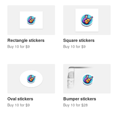
Rectangle stickers
Square stickers
Buy 10 for $9
Buy 10 for $9
Oval stickers
Bumper stickers
Buy 10 for $9
Buy 10 for $28