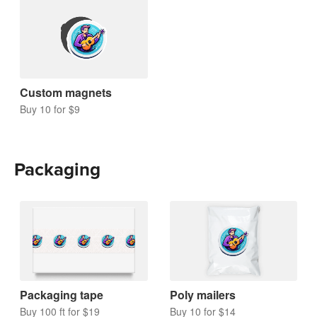
Custom magnets
Buy 10 for $9
Packaging
Packaging tape
Poly mailers
Buy 100 ft for $19
Buy 10 for $14