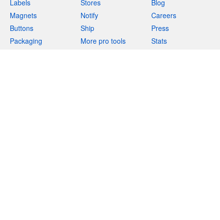
Labels
Stores
Blog
Magnets
Notify
Careers
Buttons
Ship
Press
Packaging
More pro tools
Stats
Apparel
Resources
Support
Acrylics
More products
Deals
Help
Teams
Returns
Templates
Feedback
Uses
(844) 990-3731
Marketplace
Integrations
Free stickers
Privacy
Terms
Legal
Site map
English
(
EN
)
$
USD