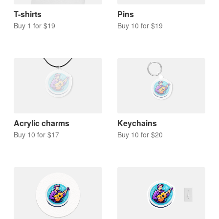
T-shirts
Pins
Buy 1 for $19
Buy 10 for $19
Acrylic charms
Keychains
Buy 10 for $17
Buy 10 for $20