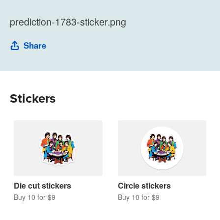
prediction-1783-sticker.png
Share
Stickers
Die cut stickers
Circle stickers
Buy 10 for $9
Buy 10 for $9