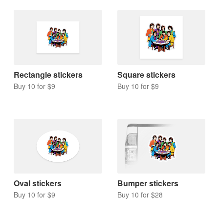
Rectangle stickers
Square stickers
Buy 10 for $9
Buy 10 for $9
Oval stickers
Bumper stickers
Buy 10 for $9
Buy 10 for $28