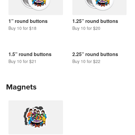
1” round buttons
1.25” round buttons
Buy 10 for $18
Buy 10 for $20
1.5” round buttons
2.25” round buttons
Buy 10 for $21
Buy 10 for $22
Magnets