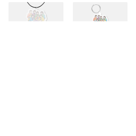
T-shirts
Pins
Buy 1 for $19
Buy 10 for $19
Acrylic charms
Keychains
Buy 10 for $17
Buy 10 for $20