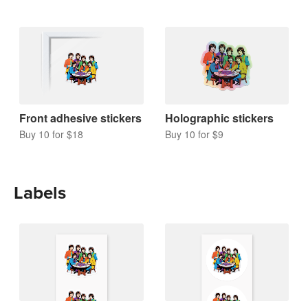
Front adhesive stickers
Holographic stickers
Buy 10 for $18
Buy 10 for $9
Labels