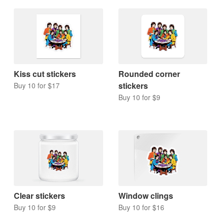
Kiss cut stickers
Rounded corner
stickers
Buy 10 for $17
Buy 10 for $9
Clear stickers
Window clings
Buy 10 for $9
Buy 10 for $16