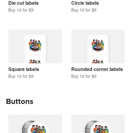
Die cut labels
Circle labels
Buy 10 for $9
Buy 10 for $9
Square labels
Rounded corner labels
Buy 10 for $9
Buy 10 for $9
Buttons