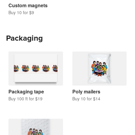
Custom magnets
Buy 10 for $9
Packaging
Packaging tape
Poly mailers
Buy 100 ft for $19
Buy 10 for $14