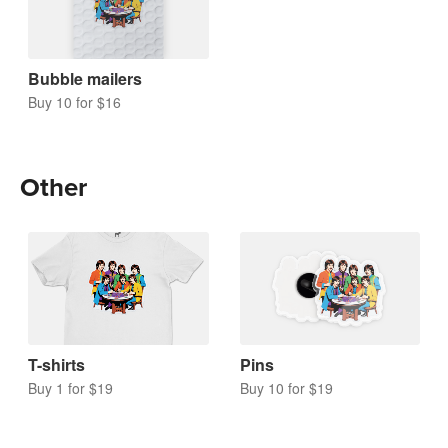
Bubble mailers
Buy 10 for $16
Other