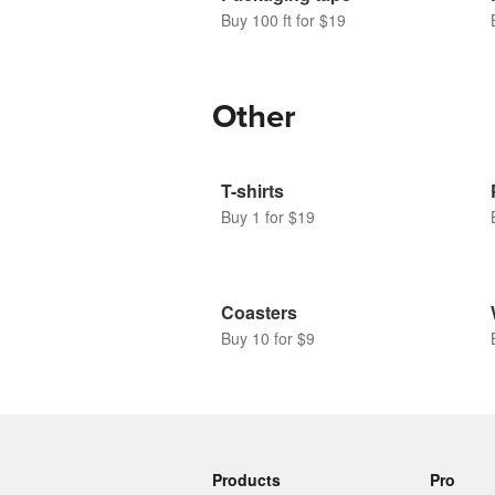
Buy 100 ft for $19
Other
T-shirts
Buy 1 for $19
Coasters
Buy 10 for $9
Products
Pro