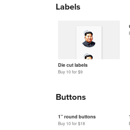
Labels
Die cut labels
Buy 10 for $9
Buttons
1” round buttons
Buy 10 for $18