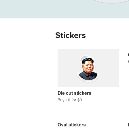
More products
Samples
Stickers
Die cut stickers
Buy 10 for $9
Oval stickers