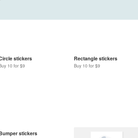
Circle stickers
Rectangle stickers
Buy 10 for $9
Buy 10 for $9
Bumper stickers