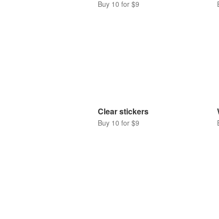
Buy 10 for $9
Clear stickers
Buy 10 for $9