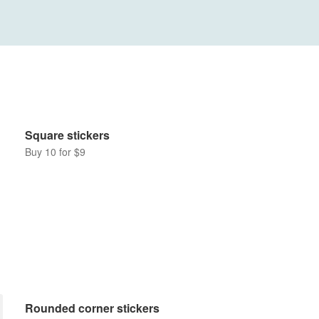
Square stickers
Buy 10 for $9
Rounded corner stickers