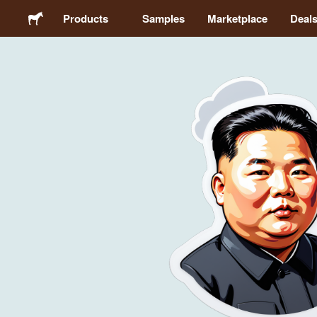
Products
Samples
Marketplace
Deal
Stickers
Labels
Magnets
Buttons
Packaging
Apparel
Acrylics