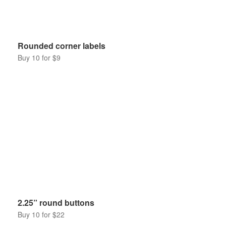
Rounded corner labels
Buy 10 for $9
2.25” round buttons
Buy 10 for $22