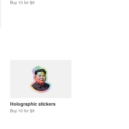
Buy 10 for $9
Holographic stickers
Buy 10 for $9