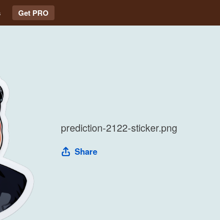
s
Get PRO
prediction-2122-sticker.png
Share