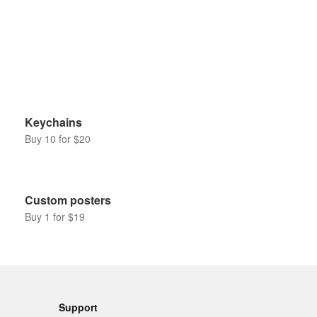
Keychains
Buy 10 for $20
Custom posters
Buy 1 for $19
Support