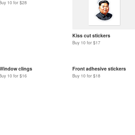
Buy 10 for $28
Kiss cut stickers
Buy 10 for $17
Window clings
Front adhesive stickers
Buy 10 for $16
Buy 10 for $18