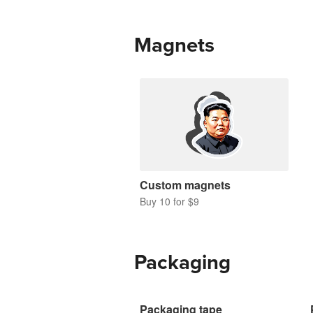
Magnets
Custom magnets
Buy 10 for $9
Packaging
Packaging tape