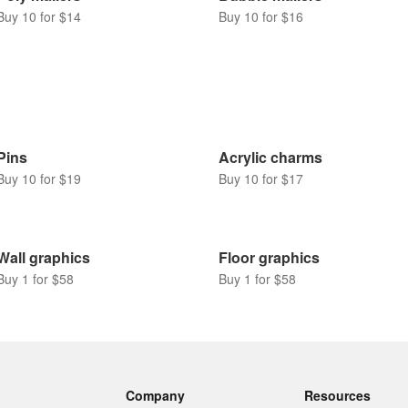
Buy 10 for $14
Buy 10 for $16
Pins
Acrylic charms
Buy 10 for $19
Buy 10 for $17
Wall graphics
Floor graphics
Buy 1 for $58
Buy 1 for $58
Company
Resources