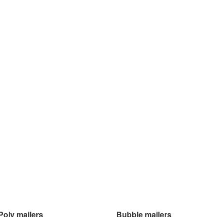
Poly mailers
Bubble mailers