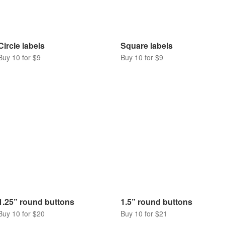
Circle labels
Square labels
Buy 10 for $9
Buy 10 for $9
1.25” round buttons
1.5” round buttons
Buy 10 for $20
Buy 10 for $21