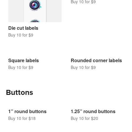
Buy 10 for $9
Die cut labels
Buy 10 for $9
Square labels
Rounded corner labels
Buy 10 for $9
Buy 10 for $9
Buttons
1” round buttons
1.25” round buttons
Buy 10 for $18
Buy 10 for $20