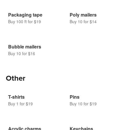
Packaging tape
Poly mailers
Buy 100 ft for $19
Buy 10 for $14
Bubble mailers
Buy 10 for $16
Other
T-shirts
Pins
Buy 1 for $19
Buy 10 for $19
Acrylic charms
Keychains