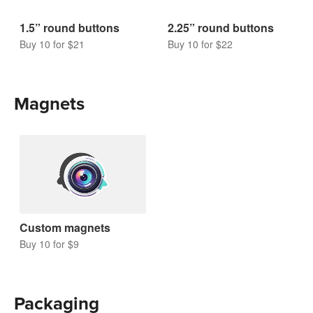
1.5” round buttons
2.25” round buttons
Buy 10 for $21
Buy 10 for $22
Magnets
Custom magnets
Buy 10 for $9
Packaging