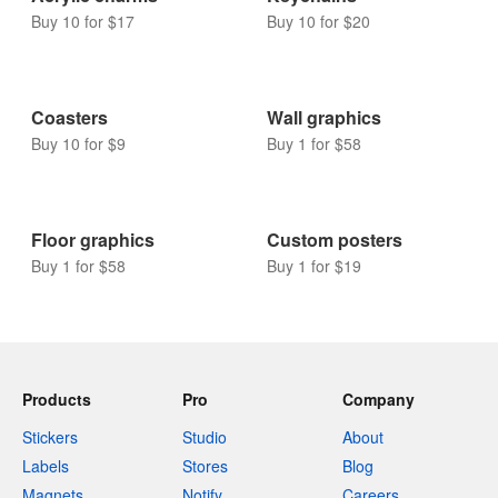
Buy 10 for $17
Buy 10 for $20
Coasters
Wall graphics
Buy 10 for $9
Buy 1 for $58
Floor graphics
Custom posters
Buy 1 for $58
Buy 1 for $19
Products
Pro
Company
Stickers
Studio
About
Labels
Stores
Blog
Magnets
Notify
Careers