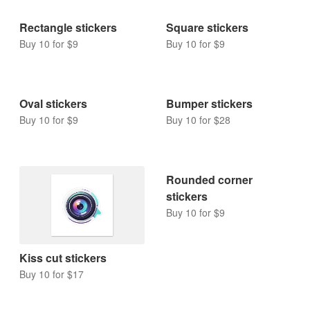
Rectangle stickers
Square stickers
Buy 10 for $9
Buy 10 for $9
Oval stickers
Bumper stickers
Buy 10 for $9
Buy 10 for $28
Rounded corner
stickers
Buy 10 for $9
Kiss cut stickers
Buy 10 for $17