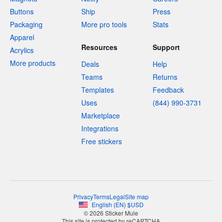
Buttons
Ship
Press
Packaging
More pro tools
Stats
Apparel
Resources
Support
Acrylics
More products
Deals
Help
Teams
Returns
Templates
Feedback
Uses
(844) 990-3731
Marketplace
Integrations
Free stickers
Privacy
Terms
Legal
Site map
English
(
EN
)
$
USD
© 2026 Sticker Mule
This site is protected by reCAPTCHA