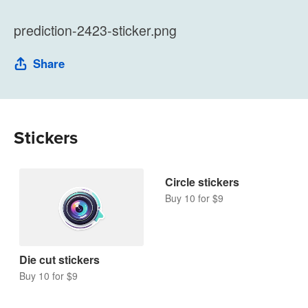
prediction-2423-sticker.png
Share
Stickers
Die cut stickers
Circle stickers
Buy 10 for $9
Buy 10 for $9