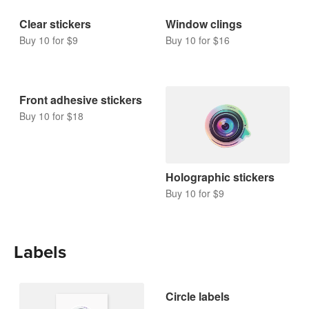
Clear stickers
Window clings
Buy 10 for $9
Buy 10 for $16
Front adhesive stickers
Buy 10 for $18
Holographic stickers
Buy 10 for $9
Labels
Circle labels