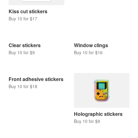
Rounded corner
stickers
Buy 10 for $9
Kiss cut stickers
Buy 10 for $17
Clear stickers
Window clings
Buy 10 for $9
Buy 10 for $16
Front adhesive stickers
Buy 10 for $18