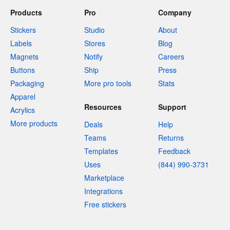
Buy 1 for $58
Buy 1 for $19
Products
Pro
Company
Stickers
Studio
About
Labels
Stores
Blog
Magnets
Notify
Careers
Buttons
Ship
Press
Packaging
More pro tools
Stats
Apparel
Resources
Support
Acrylics
More products
Deals
Help
Teams
Returns
Templates
Feedback
Uses
(844) 990-3731