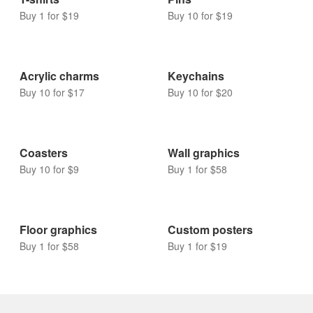
Other
T-shirts
Pins
Buy 1 for $19
Buy 10 for $19
Acrylic charms
Keychains
Buy 10 for $17
Buy 10 for $20
Coasters
Wall graphics
Buy 10 for $9
Buy 1 for $58
Floor graphics
Custom posters