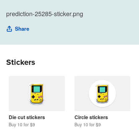
prediction-25285-sticker.png
Share
Stickers
Die cut stickers
Circle stickers
Buy 10 for $9
Buy 10 for $9