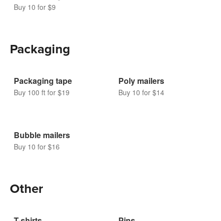
Custom magnets
Buy 10 for $9
Packaging
Packaging tape
Poly mailers
Buy 100 ft for $19
Buy 10 for $14
Bubble mailers
Buy 10 for $16