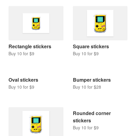
Rectangle stickers
Square stickers
Buy 10 for $9
Buy 10 for $9
Bumper stickers
Buy 10 for $28
Oval stickers
Buy 10 for $9