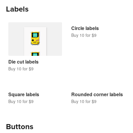
Holographic stickers
Buy 10 for $9
Labels
Circle labels
Buy 10 for $9
Die cut labels
Buy 10 for $9
Square labels
Rounded corner labels