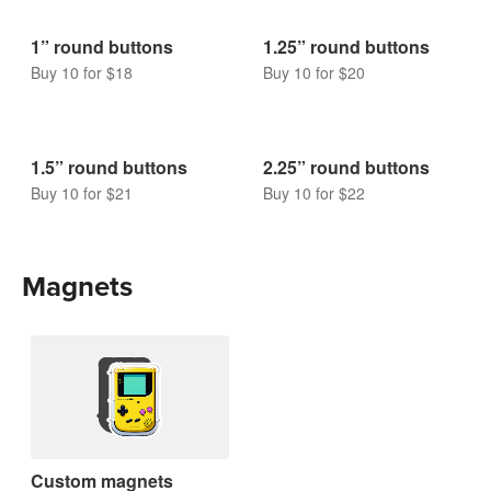
Buy 10 for $9
Buy 10 for $9
Buttons
1” round buttons
1.25” round buttons
Buy 10 for $18
Buy 10 for $20
1.5” round buttons
2.25” round buttons
Buy 10 for $21
Buy 10 for $22
Magnets