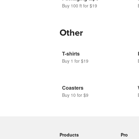
Buy 100 ft for $19
Other
T-shirts
Buy 1 for $19
Coasters
Buy 10 for $9
Products
Pro