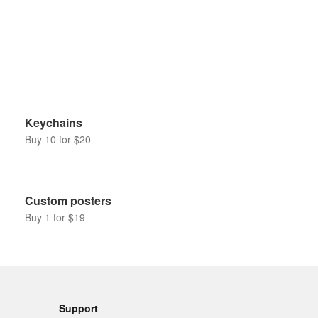
Keychains
Buy 10 for $20
Custom posters
Buy 1 for $19
Support