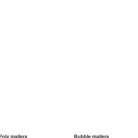
Poly mailers
Bubble mailers