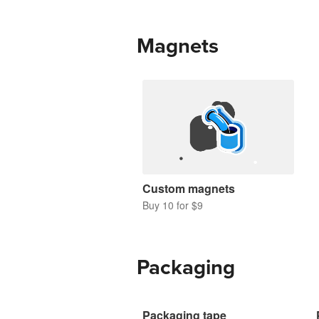
Magnets
Custom magnets
Buy 10 for $9
Packaging
Packaging tape