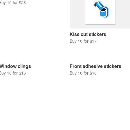
Buy 10 for $28
Kiss cut stickers
Buy 10 for $17
Window clings
Front adhesive stickers
Buy 10 for $16
Buy 10 for $18