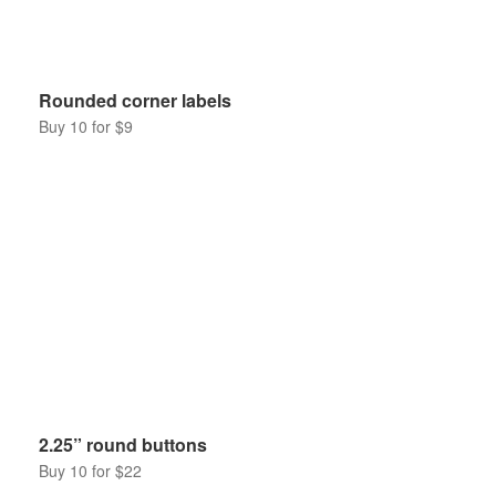
Rounded corner labels
Buy 10 for $9
2.25” round buttons
Buy 10 for $22