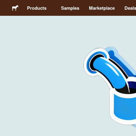
Products
Samples
Marketplace
Deal
Stickers
Labels
Magnets
Buttons
Packaging
Apparel
Acrylics