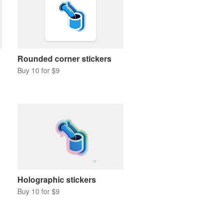
Rounded corner stickers
Buy 10 for $9
Holographic stickers
Buy 10 for $9