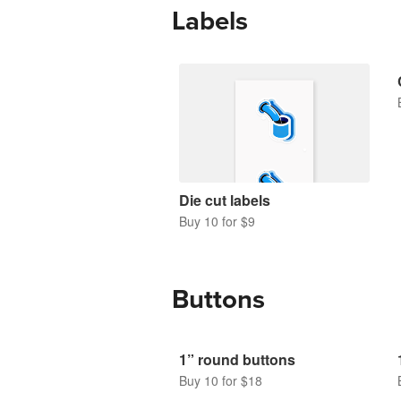
Labels
Die cut labels
Buy 10 for $9
Buttons
1” round buttons
Buy 10 for $18