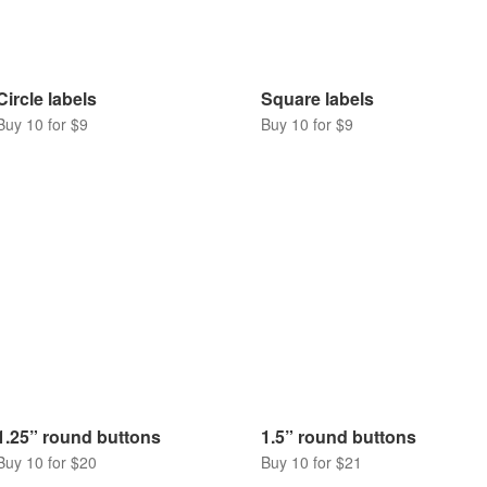
Circle labels
Square labels
Buy 10 for $9
Buy 10 for $9
1.25” round buttons
1.5” round buttons
Buy 10 for $20
Buy 10 for $21