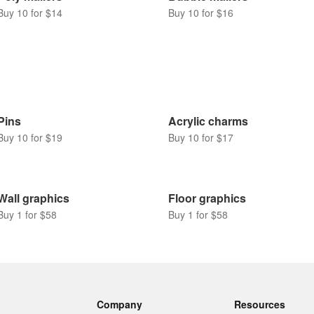
Buy 10 for $14
Buy 10 for $16
Pins
Acrylic charms
Buy 10 for $19
Buy 10 for $17
Wall graphics
Floor graphics
Buy 1 for $58
Buy 1 for $58
Company
Resources