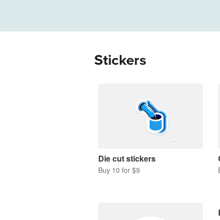
More products
Samples
Stickers
Die cut stickers
Buy 10 for $9