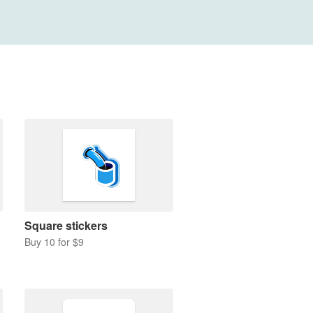
Square stickers
Buy 10 for $9