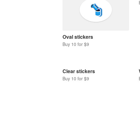
Oval stickers
Buy 10 for $9
Clear stickers
Buy 10 for $9