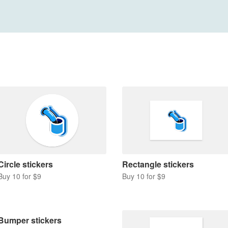
Circle stickers
Rectangle stickers
Buy 10 for $9
Buy 10 for $9
Bumper stickers