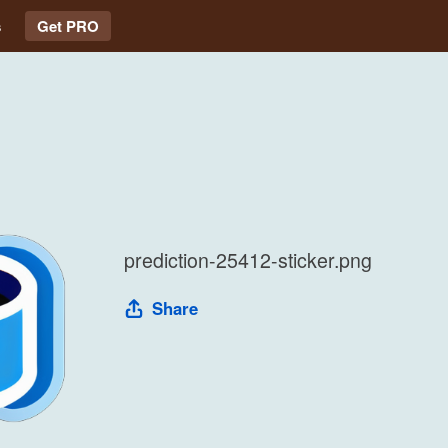
s
Get PRO
prediction-25412-sticker.png
Share