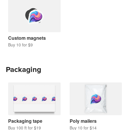
Custom magnets
Buy 10 for $9
Packaging
Packaging tape
Poly mailers
Buy 100 ft for $19
Buy 10 for $14