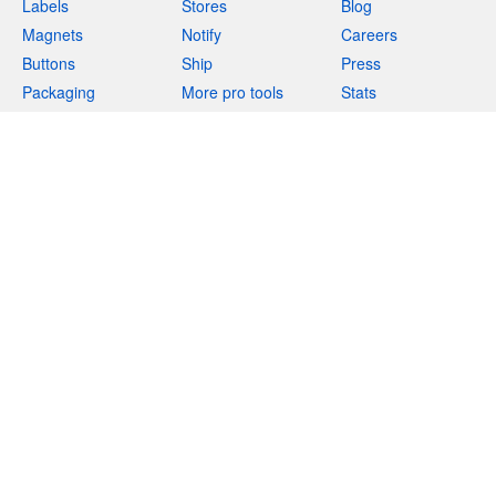
Labels
Stores
Blog
Magnets
Notify
Careers
Buttons
Ship
Press
Packaging
More pro tools
Stats
Apparel
Resources
Support
Acrylics
More products
Deals
Help
Teams
Returns
Templates
Feedback
Uses
(844) 990-3731
Marketplace
Integrations
Free stickers
Privacy
Terms
Legal
Site map
English
(
EN
)
$
USD