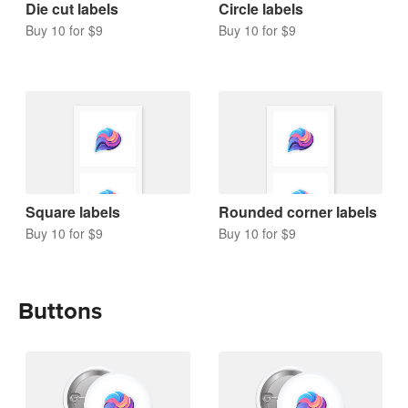
Die cut labels
Circle labels
Buy 10 for $9
Buy 10 for $9
Square labels
Rounded corner labels
Buy 10 for $9
Buy 10 for $9
Buttons