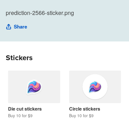
prediction-2566-sticker.png
Share
Stickers
Die cut stickers
Circle stickers
Buy 10 for $9
Buy 10 for $9