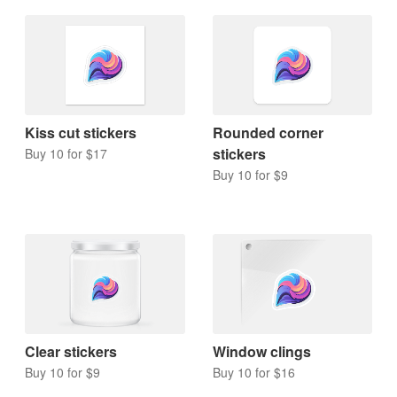
Kiss cut stickers
Rounded corner
stickers
Buy 10 for $17
Buy 10 for $9
Clear stickers
Window clings
Buy 10 for $9
Buy 10 for $16