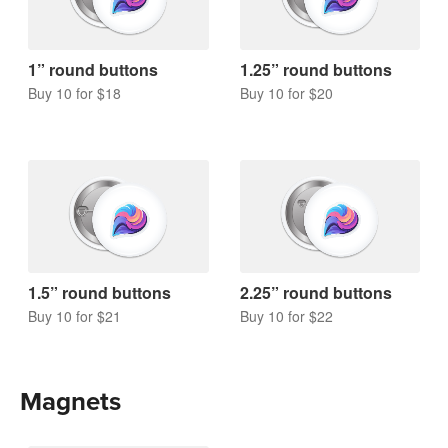
1” round buttons
1.25” round buttons
Buy 10 for $18
Buy 10 for $20
1.5” round buttons
2.25” round buttons
Buy 10 for $21
Buy 10 for $22
Magnets