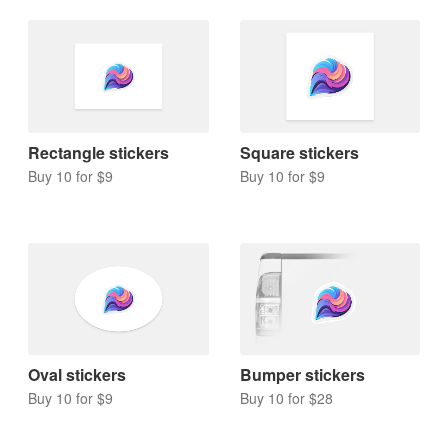
Rectangle stickers
Square stickers
Buy 10 for $9
Buy 10 for $9
Oval stickers
Bumper stickers
Buy 10 for $9
Buy 10 for $28