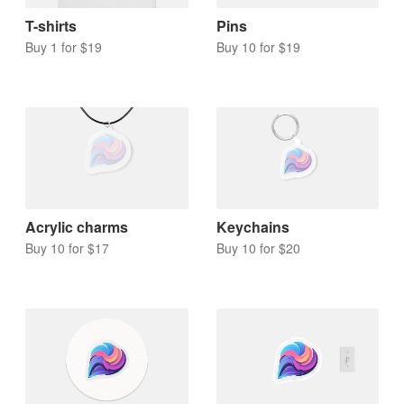
T-shirts
Pins
Buy 1 for $19
Buy 10 for $19
Acrylic charms
Keychains
Buy 10 for $17
Buy 10 for $20