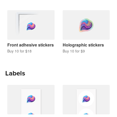
Front adhesive stickers
Holographic stickers
Buy 10 for $18
Buy 10 for $9
Labels