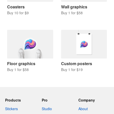
Coasters
Wall graphics
Buy 10 for $9
Buy 1 for $58
Floor graphics
Custom posters
Buy 1 for $58
Buy 1 for $19
Products
Pro
Company
Stickers
Studio
About