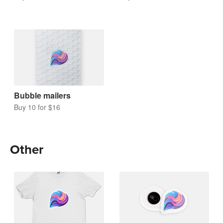
Bubble mailers
Buy 10 for $16
Other