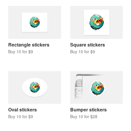
Rectangle stickers
Square stickers
Buy 10 for $9
Buy 10 for $9
Oval stickers
Bumper stickers
Buy 10 for $9
Buy 10 for $28