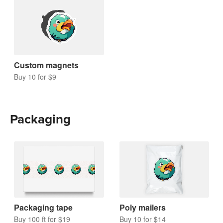
Custom magnets
Buy 10 for $9
Packaging
Packaging tape
Poly mailers
Buy 100 ft for $19
Buy 10 for $14