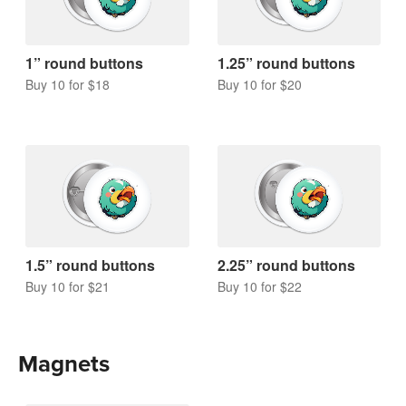
1” round buttons
1.25” round buttons
Buy 10 for $18
Buy 10 for $20
1.5” round buttons
2.25” round buttons
Buy 10 for $21
Buy 10 for $22
Magnets