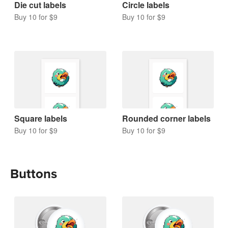
Die cut labels
Circle labels
Buy 10 for $9
Buy 10 for $9
Square labels
Rounded corner labels
Buy 10 for $9
Buy 10 for $9
Buttons