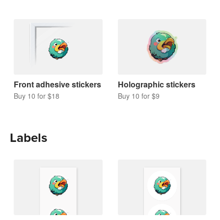
Front adhesive stickers
Holographic stickers
Buy 10 for $18
Buy 10 for $9
Labels