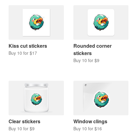
Kiss cut stickers
Rounded corner
stickers
Buy 10 for $17
Buy 10 for $9
Clear stickers
Window clings
Buy 10 for $9
Buy 10 for $16