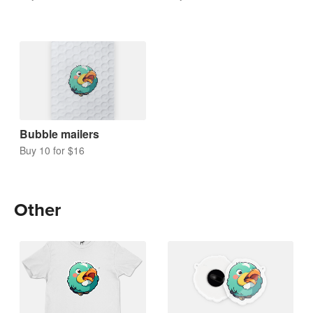
Bubble mailers
Buy 10 for $16
Other