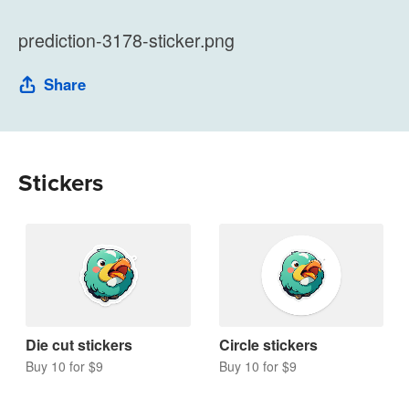
prediction-3178-sticker.png
Share
Stickers
Die cut stickers
Circle stickers
Buy 10 for $9
Buy 10 for $9