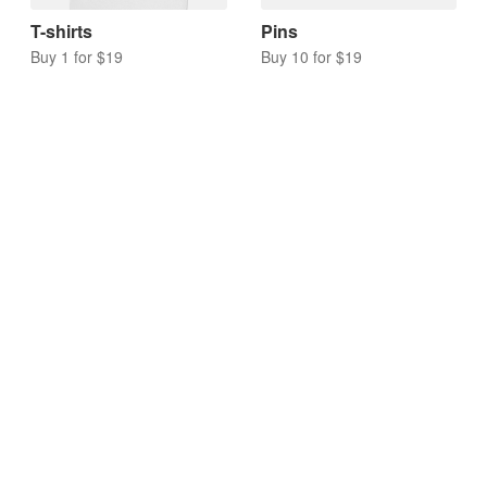
T-shirts
Pins
Buy 1 for $19
Buy 10 for $19
Acrylic charms
Keychains
Buy 10 for $17
Buy 10 for $20