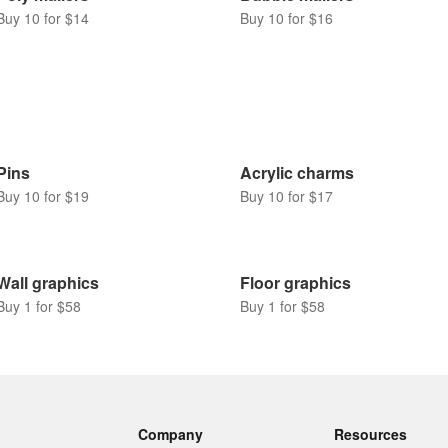
Buy 10 for $14
Buy 10 for $16
Pins
Acrylic charms
Buy 10 for $19
Buy 10 for $17
Wall graphics
Floor graphics
Buy 1 for $58
Buy 1 for $58
Company
Resources