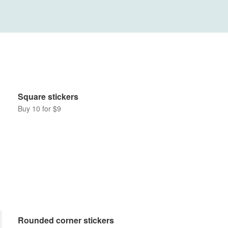
Square stickers
Buy 10 for $9
Rounded corner stickers