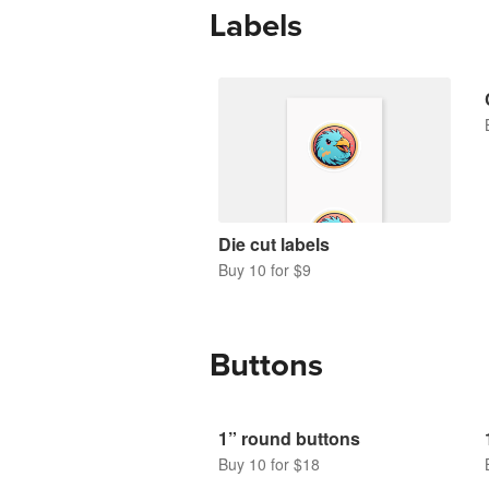
Labels
Die cut labels
Buy 10 for $9
Buttons
1” round buttons
Buy 10 for $18