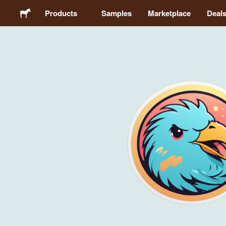
Products
Samples
Marketplace
Deal
Stickers
Labels
Magnets
Buttons
Packaging
Apparel
Acrylics