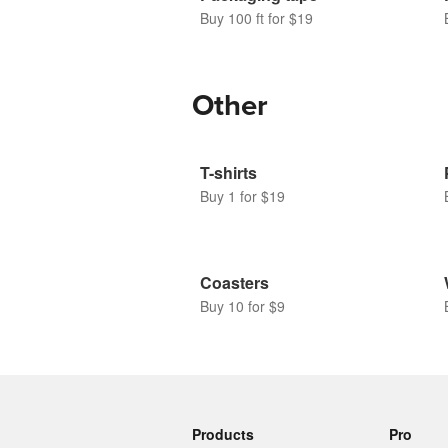
Buy 100 ft for $19
Other
T-shirts
Buy 1 for $19
Coasters
Buy 10 for $9
Products
Pro