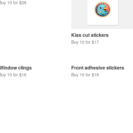
Buy 10 for $28
Kiss cut stickers
Buy 10 for $17
Window clings
Front adhesive stickers
Buy 10 for $16
Buy 10 for $18