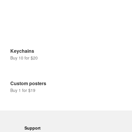
Keychains
Buy 10 for $20
Custom posters
Buy 1 for $19
Support