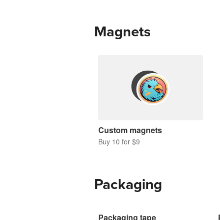
Magnets
Custom magnets
Buy 10 for $9
Packaging
Packaging tape