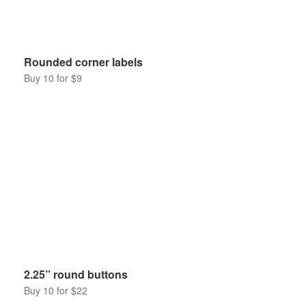
Rounded corner labels
Buy 10 for $9
2.25” round buttons
Buy 10 for $22