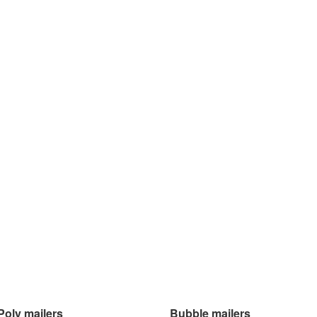
Poly mailers
Bubble mailers