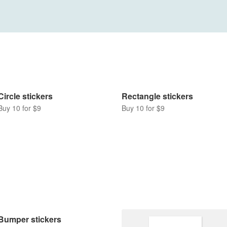
Rectangle stickers
Buy 10 for $9
Circle stickers
Buy 10 for $9
Bumper stickers