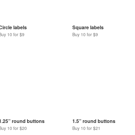
Circle labels
Square labels
Buy 10 for $9
Buy 10 for $9
1.25” round buttons
1.5” round buttons
Buy 10 for $20
Buy 10 for $21