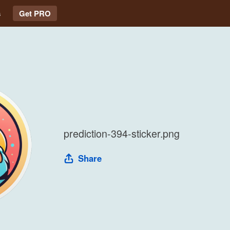
s
Get PRO
prediction-394-sticker.png
Share