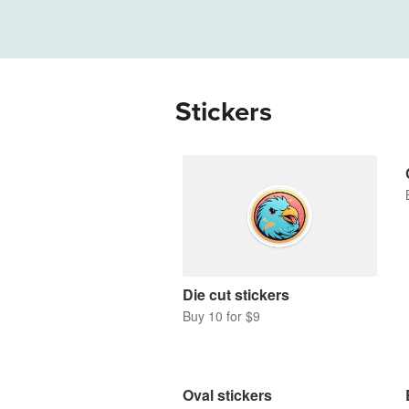
More products
Samples
Stickers
Die cut stickers
Buy 10 for $9
Oval stickers