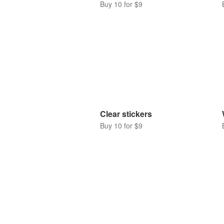
Buy 10 for $9
Clear stickers
Buy 10 for $9