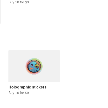
Buy 10 for $9
Holographic stickers
Buy 10 for $9