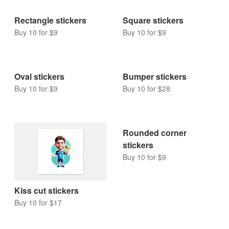
Rectangle stickers
Square stickers
Buy 10 for $9
Buy 10 for $9
Oval stickers
Bumper stickers
Buy 10 for $9
Buy 10 for $28
Rounded corner
stickers
Buy 10 for $9
Kiss cut stickers
Buy 10 for $17