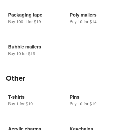
Packaging tape
Poly mailers
Buy 100 ft for $19
Buy 10 for $14
Bubble mailers
Buy 10 for $16
Other
T-shirts
Pins
Buy 1 for $19
Buy 10 for $19
Acrylic charms
Keychains