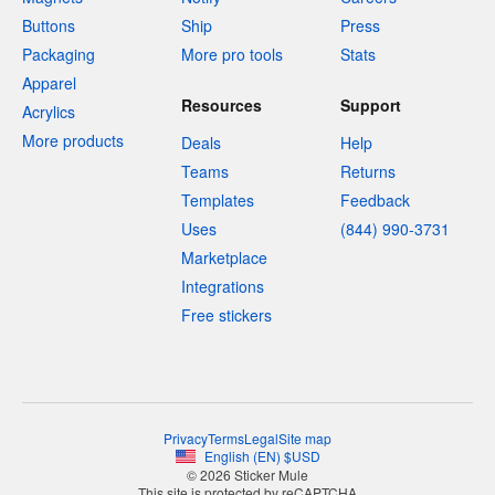
Buttons
Ship
Press
Packaging
More pro tools
Stats
Apparel
Resources
Support
Acrylics
More products
Deals
Help
Teams
Returns
Templates
Feedback
Uses
(844) 990-3731
Marketplace
Integrations
Free stickers
Privacy
Terms
Legal
Site map
English
(
EN
)
$
USD
© 2026 Sticker Mule
This site is protected by reCAPTCHA