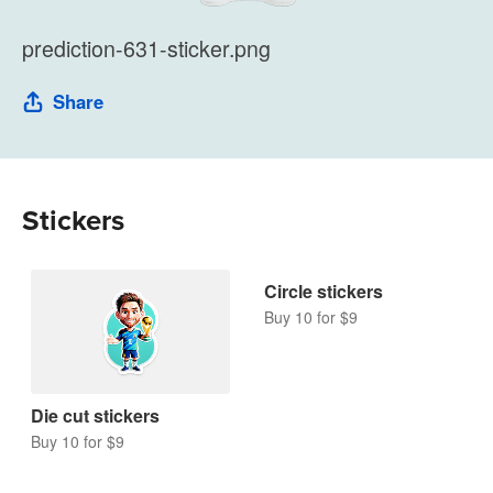
prediction-631-sticker.png
Share
Stickers
Die cut stickers
Circle stickers
Buy 10 for $9
Buy 10 for $9