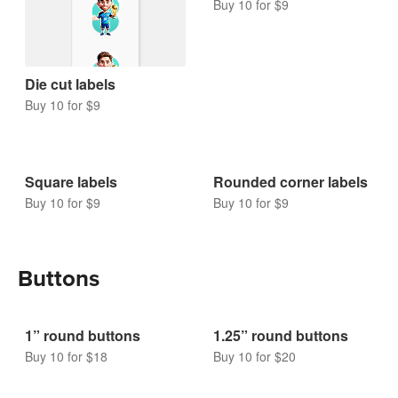
Buy 10 for $9
Die cut labels
Buy 10 for $9
Square labels
Rounded corner labels
Buy 10 for $9
Buy 10 for $9
Buttons
1” round buttons
1.25” round buttons
Buy 10 for $18
Buy 10 for $20