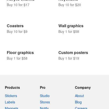
Buy 10 for $17
Buy 10 for $20
Coasters
Wall graphics
Buy 10 for $9
Buy 1 for $58
Floor graphics
Custom posters
Buy 1 for $58
Buy 1 for $19
Products
Pro
Company
Stickers
Studio
About
Labels
Stores
Blog
Magnets
Notify
Careers