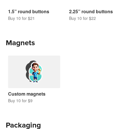
1.5” round buttons
2.25” round buttons
Buy 10 for $21
Buy 10 for $22
Magnets
Custom magnets
Buy 10 for $9
Packaging