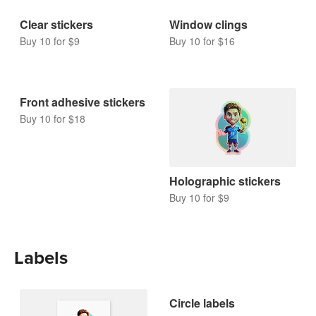
Clear stickers
Window clings
Buy 10 for $9
Buy 10 for $16
Front adhesive stickers
Buy 10 for $18
Holographic stickers
Buy 10 for $9
Labels
Circle labels