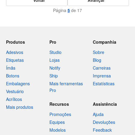
Página
5
de 17
Produtos
Pro
Companhia
Adesivos
Studio
Sobre
Etiquetas
Lojas
Blog
Ímãs
Notify
Carreiras
Botons
Ship
Imprensa
Embalagens
Mais ferramentas
Estatísticas
Pro
Vestuário
Acrílicos
Recursos
Assistência
Mais produtos
Promoções
Ajuda
Equipes
Devoluções
Modelos
Feedback