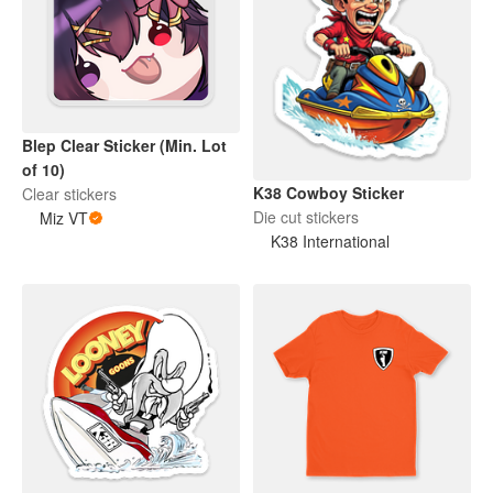
Blep Clear Sticker (Min. Lot
of 10)
K38 Cowboy Sticker
Clear stickers
Die cut stickers
Miz VT
K38 International