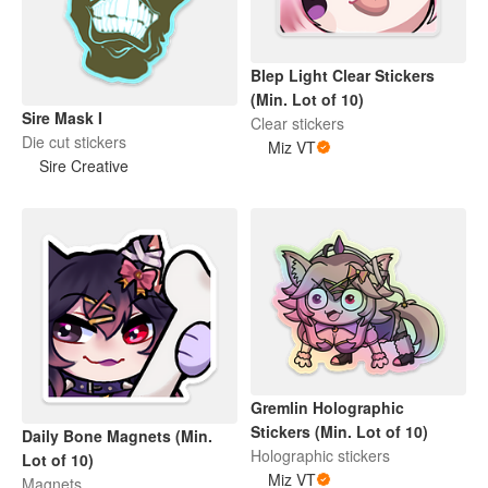
Blep Light Clear Stickers
(Min. Lot of 10)
Sire Mask I
Clear stickers
Die cut stickers
Miz VT
Sire Creative
Gremlin Holographic
Stickers (Min. Lot of 10)
Daily Bone Magnets (Min.
Holographic stickers
Lot of 10)
Miz VT
Magnets