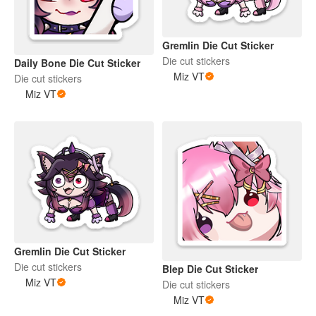
Gremlin Die Cut Sticker
Die cut stickers
Daily Bone Die Cut Sticker
Miz VT
Die cut stickers
Miz VT
Gremlin Die Cut Sticker
Die cut stickers
Blep Die Cut Sticker
Miz VT
Die cut stickers
Miz VT