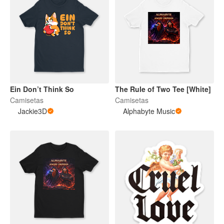
Ein Don’t Think So
The Rule of Two Tee [White]
Camisetas
Camisetas
Jackie3D
Alphabyte Music