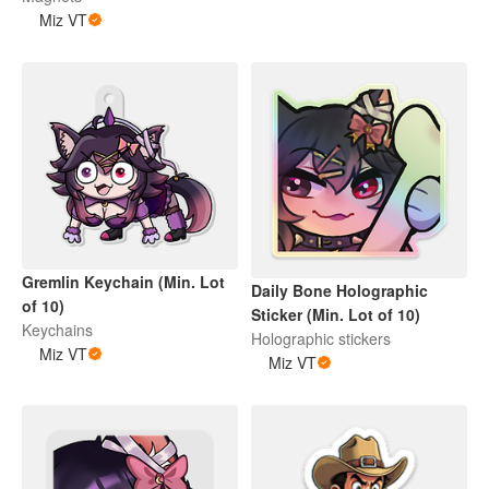
Miz VT
Gremlin Keychain (Min. Lot
Daily Bone Holographic
of 10)
Sticker (Min. Lot of 10)
Keychains
Holographic stickers
Miz VT
Miz VT