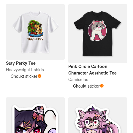
Stay Perky Tee
Pink Circle Cartoon
Heavyweight t-shirts
Character Aesthetic Tee
Choukt sticker
Camisetas
Choukt sticker