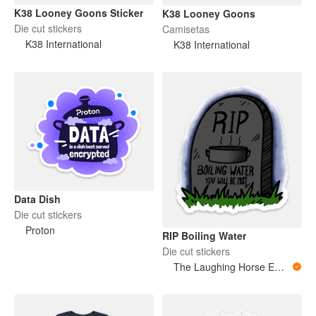
K38 Looney Goons Sticker
K38 Looney Goons
Die cut stickers
Camisetas
K38 International
K38 International
Data Dish
Die cut stickers
Proton
RIP Boiling Water
Die cut stickers
The Laughing Horse Emporium