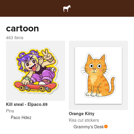
cartoon
463 itens
Kill steal - Elpaco.69
Pins
Orange Kitty
Paco Hdez
Kiss cut stickers
Grammy's Desk