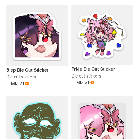
Pride Die Cut Sticker
Blep Die Cut Sticker
Die cut stickers
Die cut stickers
Miz VT
Miz VT