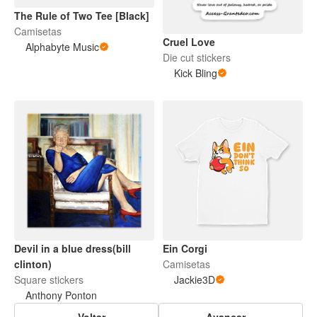
The Rule of Two Tee [Black]
Camisetas
Cruel Love
Alphabyte Music
Die cut stickers
Kick Bling
Devil in a blue dress(bill
Ein Corgi
clinton)
Camisetas
Square stickers
Jackie3D
Anthony Ponton
Voltar
Avançar