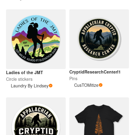
CryptidResearchCenterl1
Ladies of the JMT
Pins
Circle stickers
CusTOMitize
Laundry By Lindsey