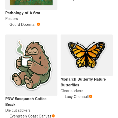
Pathology of A Star
Posters
Gourd Doorman
Monarch Butterfly Nature
Butterflies
Clear stickers
Lacy Chenault
PNW Sasquatch Coffee
Break
Die cut stickers
Evergreen Coast Canvas