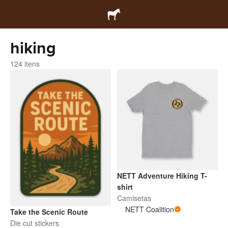
hiking
124 itens
NETT Adventure Hiking T-
shirt
Camisetas
NETT Coalition
Take the Scenic Route
Die cut stickers