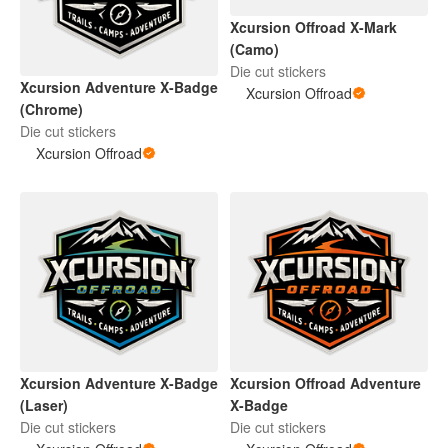
Xcursion Offroad X-Mark
(Camo)
Die cut stickers
Xcursion Adventure X-Badge
Xcursion Offroad
(Chrome)
Die cut stickers
Xcursion Offroad
Xcursion Adventure X-Badge
Xcursion Offroad Adventure
(Laser)
X-Badge
Die cut stickers
Die cut stickers