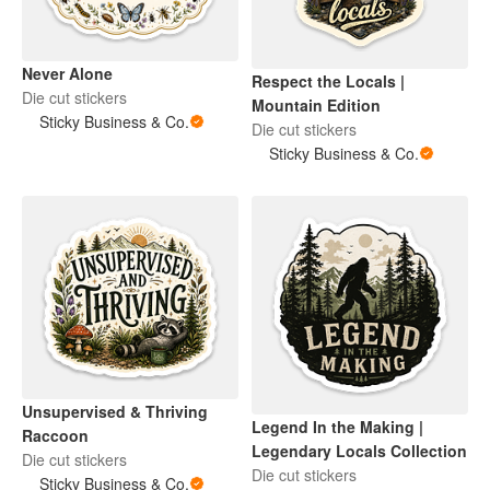
Never Alone
Respect the Locals |
Die cut stickers
Mountain Edition
Sticky Business & Co.
Die cut stickers
Sticky Business & Co.
Unsupervised & Thriving
Legend In the Making |
Raccoon
Legendary Locals Collection
Die cut stickers
Die cut stickers
Sticky Business & Co.