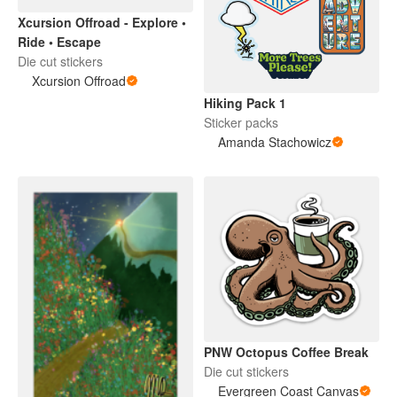
Xcursion Offroad - Explore •
Ride • Escape
Die cut stickers
Xcursion Offroad
Hiking Pack 1
Sticker packs
Amanda Stachowicz
PNW Octopus Coffee Break
Die cut stickers
Evergreen Coast Canvas