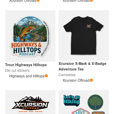
Xcursion Offroad
Xcursion Offroad
Xcursion X-Mark & X-Badge
Trout Highways Hilltops
Adventure Tee
Die cut stickers
Camisetas
Highways and Hilltops
Xcursion Offroad