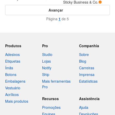
Sticky Business & Co.
Avançar
Página
1
de 5
Produtos
Pro
Companhia
Adesivos
Studio
Sobre
Etiquetas
Lojas
Blog
Ímãs
Notify
Carreiras
Botons
Ship
Imprensa
Embalagens
Mais ferramentas
Estatísticas
Pro
Vestuário
Acrílicos
Recursos
Assistência
Mais produtos
Promoções
Ajuda
Equipes
Devoluções