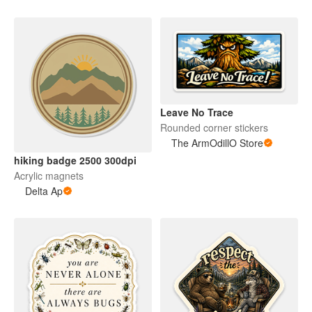
Leave No Trace
Rounded corner stickers
The ArmOdillO Store
hiking badge 2500 300dpi
Acrylic magnets
Delta Ap