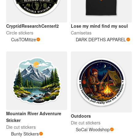
CryptidResearchCenterl2
Lose my mind find my soul
Circle stickers
Camisetas
CusTOMitize
DARK DEPTHS APPAREL
Mountain River Adventure
Outdoors
Sticker
Die cut stickers
Die cut stickers
SoCal Woodshop
Bunty Stickers