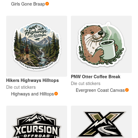
Girls Gone Braap
PNW Otter Coffee Break
Hikers Highways Hilltops
Die cut stickers
Die cut stickers
Evergreen Coast Canvas
Highways and Hilltops